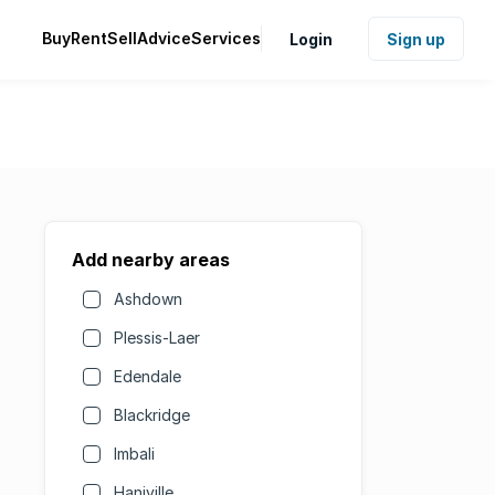
Buy
Rent
Sell
Advice
Services
Login
Sign up
Add nearby areas
Ashdown
Plessis-Laer
Edendale
Blackridge
Imbali
Haniville