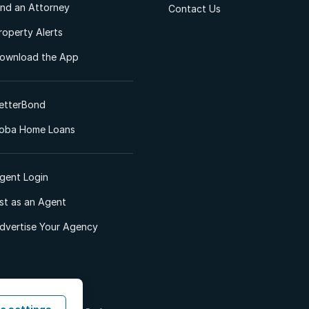
ind an Attorney
Contact Us
roperty Alerts
ownload the App
etterBond
oba Home Loans
gent Login
ist as an Agent
dvertise Your Agency