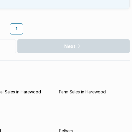
1
Next
al Sales in Harewood
Farm Sales in Harewood
d
Pelham