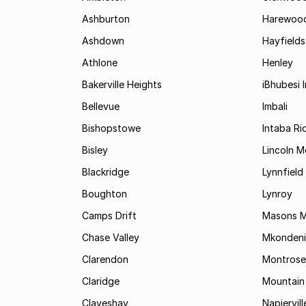
Ashburton
Harewoo
Ashdown
Hayfields
Athlone
Henley
Bakerville Heights
iBhubesi I
Bellevue
Imbali
Bishopstowe
Intaba Ri
Bisley
Lincoln 
Blackridge
Lynnfield
Boughton
Lynroy
Camps Drift
Masons Mi
Chase Valley
Mkondeni
Clarendon
Montrose
Claridge
Mountain
Claveshay
Napiervill