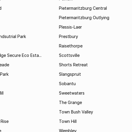
d
Pietermaritzburg Central
Pietermaritzburg Outlying
Plessis-Laer
ndsutrial Park
Prestbury
Raisethorpe
dge Secure Eco Esta...
Scottsville
Meade
Shorts Retreat
 Park
Slangspruit
Sobantu
ll
Sweetwaters
The Grange
Town Bush Valley
 Rise
Town Hill
e
Wembley