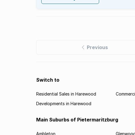
Previous
Switch to
Residential Sales in Harewood
Commerci
Developments in Harewood
Main Suburbs of Pietermaritzburg
Ambleton
Glenwoo