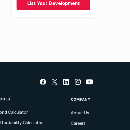
List Your Development
OOLS
COMPANY
ond Calculator
About Us
ffordability Calculator
Careers