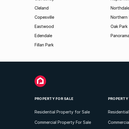
Cleland
Northdal
Copesville
Northern 
Eastwood
Oak Park
Edendale
Panorama
Fillan Park
PROPERTY FOR SALE
PROPERTY
Residential Property for Sale
Residentia
Commercial Property For Sale
Commercial