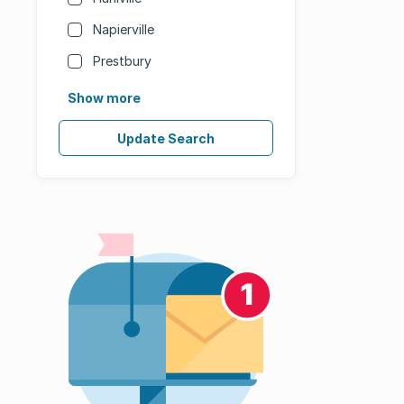
Napierville
Prestbury
Show more
Update Search