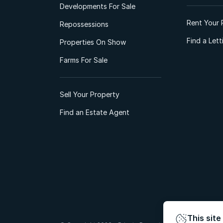
Developments For Sale
Rent Your 
Repossessions
Find a Let
Properties On Show
Farms For Sale
Sell Your Property
Find an Estate Agent
This site