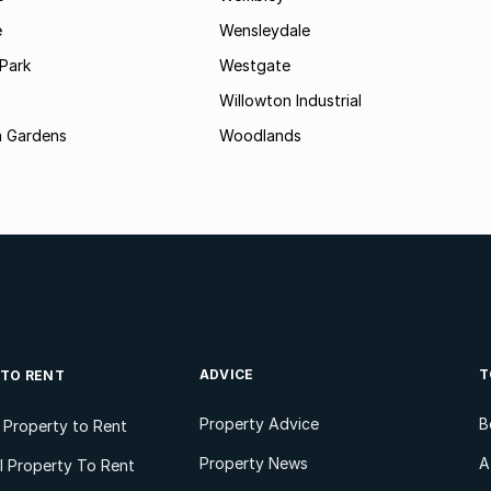
e
Wensleydale
Park
Westgate
Willowton Industrial
 Gardens
Woodlands
ADVICE
T
 TO RENT
Property Advice
B
l Property to Rent
Property News
A
 Property To Rent