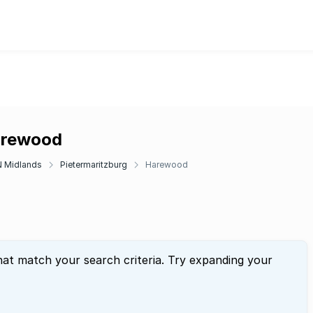
Harewood
 Midlands
Pietermaritzburg
Harewood
hat match your search criteria. Try expanding your