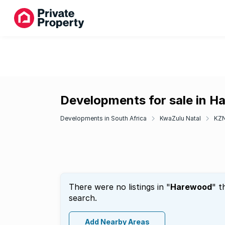
Developments for sale in 
Developments in South Africa
KwaZulu Natal
KZN
There were no listings in "
Harewood
" t
search.
Add Nearby Areas