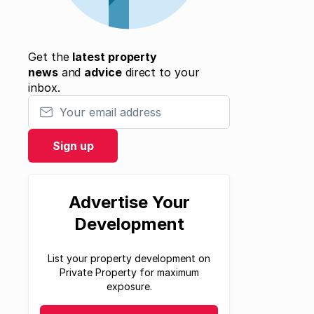
Get the
latest property
news
and
advice
direct to your
inbox.
Your email address
Sign up
Advertise Your
Development
List your property development on
Private Property for maximum
exposure.