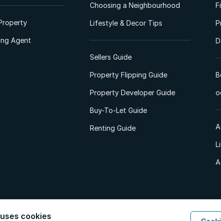
Choosing a Neighbourhood
F
Property
Lifestyle & Decor Tips
P
ting Agent
D
Sellers Guide
Property Flipping Guide
B
Property Developer Guide
o
Buy-To-Let Guide
A
Renting Guide
L
A
 uses cookies