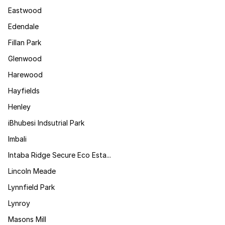
Eastwood
Edendale
Fillan Park
Glenwood
Harewood
Hayfields
Henley
iBhubesi Indsutrial Park
Imbali
Intaba Ridge Secure Eco Esta...
Lincoln Meade
Lynnfield Park
Lynroy
Masons Mill