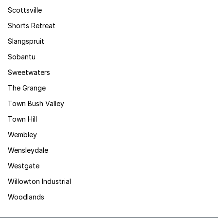
Scottsville
Shorts Retreat
Slangspruit
Sobantu
Sweetwaters
The Grange
Town Bush Valley
Town Hill
Wembley
Wensleydale
Westgate
Willowton Industrial
Woodlands