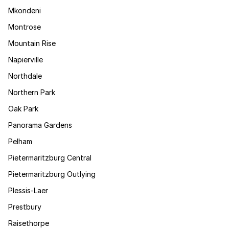
Mkondeni
Montrose
Mountain Rise
Napierville
Northdale
Northern Park
Oak Park
Panorama Gardens
Pelham
Pietermaritzburg Central
Pietermaritzburg Outlying
Plessis-Laer
Prestbury
Raisethorpe