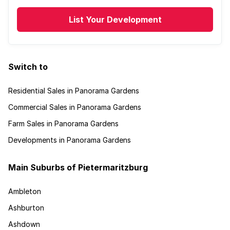
List Your Development
Switch to
Residential Sales in Panorama Gardens
Commercial Sales in Panorama Gardens
Farm Sales in Panorama Gardens
Developments in Panorama Gardens
Main Suburbs of Pietermaritzburg
Ambleton
Ashburton
Ashdown