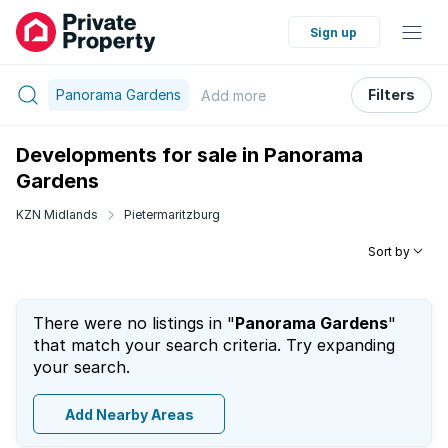
Sign up
Panorama Gardens
Filters
Add
more
Developments for sale in Panorama
Gardens
KZN Midlands
Pietermaritzburg
Sort by
There were no listings in "
Panorama Gardens
"
that match your search criteria. Try expanding
your search.
Add Nearby Areas