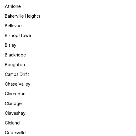
Athlone
Bakerville Heights
Bellevue
Bishopstowe
Bisley
Blackridge
Boughton
Camps Drift
Chase Valley
Clarendon
Claridge
Claveshay
Cleland
Copesville