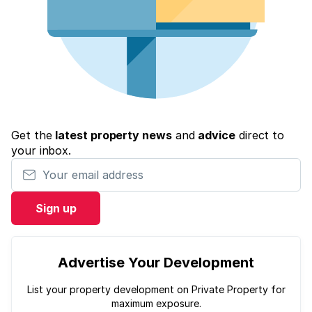
Get the
latest property news
and
advice
direct to
your inbox.
Your email address
Sign up
Advertise Your Development
List your property development on Private Property for
maximum exposure.