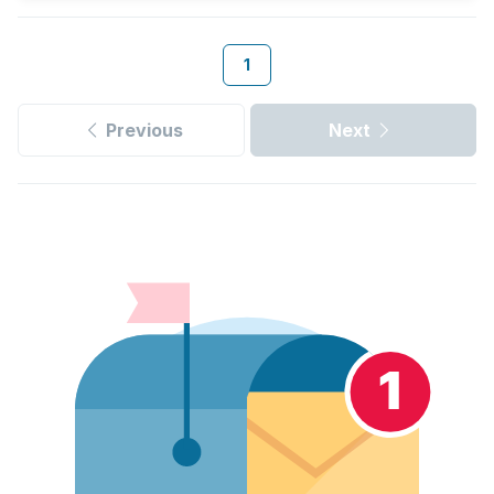
1
Previous
Next