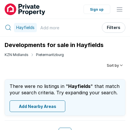
Sign up
Hayfields
Filters
Add
more
Developments for sale in Hayfields
KZN Midlands
Pietermaritzburg
Sort by
There were no listings in "
Hayfields
" that match
your search criteria. Try expanding your search.
Add Nearby Areas