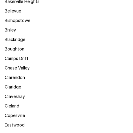
Bakerville Heights
Bellevue
Bishopstowe
Bisley
Blackridge
Boughton
Camps Drift
Chase Valley
Clarendon
Claridge
Claveshay
Cleland
Copesville
Eastwood