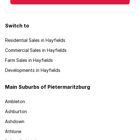
Switch to
Residential Sales in Hayfields
Commercial Sales in Hayfields
Farm Sales in Hayfields
Developments in Hayfields
Main Suburbs of Pietermaritzburg
Ambleton
Ashburton
Ashdown
Athlone