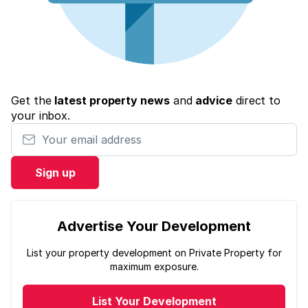
Get the
latest property news
and
advice
direct to
your inbox.
Your email address
Sign up
Advertise Your Development
List your property development on Private Property for
maximum exposure.
List Your Development