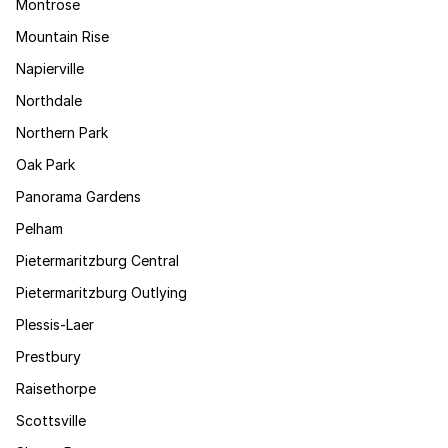
Montrose
Mountain Rise
Napierville
Northdale
Northern Park
Oak Park
Panorama Gardens
Pelham
Pietermaritzburg Central
Pietermaritzburg Outlying
Plessis-Laer
Prestbury
Raisethorpe
Scottsville