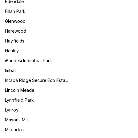
Edendale
Fillan Park
Glenwood
Harewood
Hayfields
Henley
iBhubesi Indsutrial Park
Imbali
Intaba Ridge Secure Eco Esta...
Lincoln Meade
Lynnfield Park
Lynroy
Masons Mill
Mkondeni