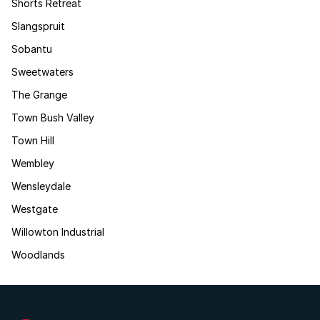
Shorts Retreat
Slangspruit
Sobantu
Sweetwaters
The Grange
Town Bush Valley
Town Hill
Wembley
Wensleydale
Westgate
Willowton Industrial
Woodlands