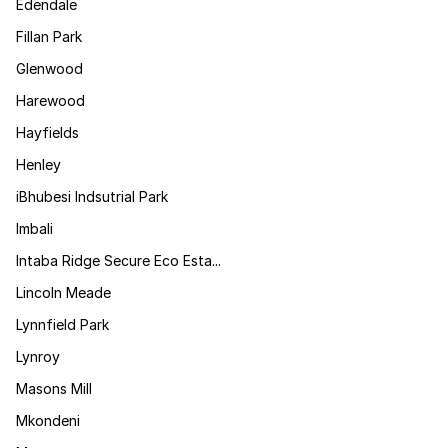
Edendale
Fillan Park
Glenwood
Harewood
Hayfields
Henley
iBhubesi Indsutrial Park
Imbali
Intaba Ridge Secure Eco Esta...
Lincoln Meade
Lynnfield Park
Lynroy
Masons Mill
Mkondeni