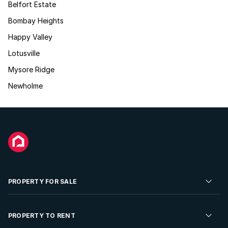
Belfort Estate
Bombay Heights
Happy Valley
Lotusville
Mysore Ridge
Newholme
PROPERTY FOR SALE
Residential Property for Sale
PROPERTY TO RENT