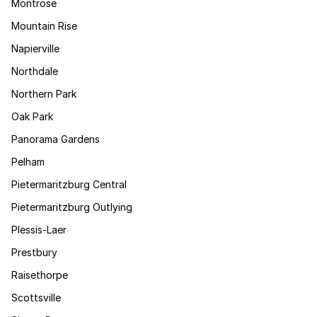
Montrose
Mountain Rise
Napierville
Northdale
Northern Park
Oak Park
Panorama Gardens
Pelham
Pietermaritzburg Central
Pietermaritzburg Outlying
Plessis-Laer
Prestbury
Raisethorpe
Scottsville