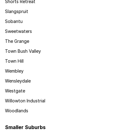
Shorts Retreat
Slangspruit
Sobantu
Sweetwaters
The Grange
Town Bush Valley
Town Hill
Wembley
Wensleydale
Westgate
Willowton Industrial
Woodlands
Smaller Suburbs