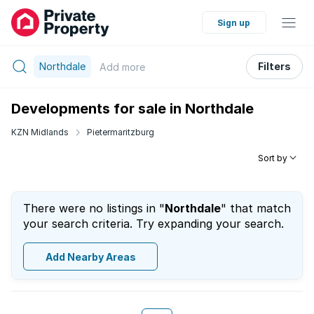
Sign up
Northdale
Filters
Add
more
Developments for sale in Northdale
KZN Midlands
Pietermaritzburg
Sort by
There were no listings in "
Northdale
" that match
your search criteria. Try expanding your search.
Add Nearby Areas