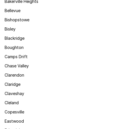
Bakerville Heights
Bellevue
Bishopstowe
Bisley
Blackridge
Boughton
Camps Drift
Chase Valley
Clarendon
Claridge
Claveshay
Cleland
Copesville
Eastwood