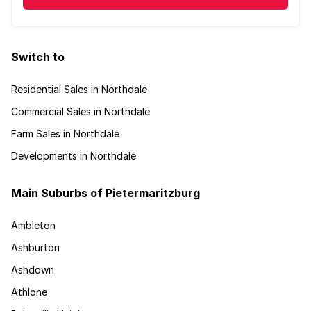
Switch to
Residential Sales in Northdale
Commercial Sales in Northdale
Farm Sales in Northdale
Developments in Northdale
Main Suburbs of Pietermaritzburg
Ambleton
Ashburton
Ashdown
Athlone