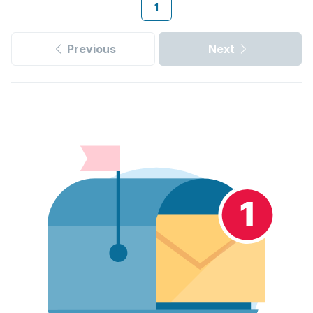
1
Previous
Next