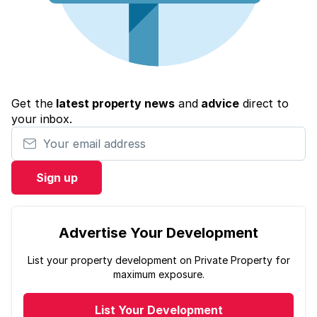
Get the
latest property news
and
advice
direct to
your inbox.
Your email address
Sign up
Advertise Your Development
List your property development on Private Property for
maximum exposure.
List Your Development