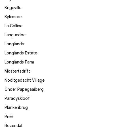
Krigeville
Kylemore
La Colline
Lanquedoc
Longlands
Longlands Estate
Longlands Farm
Mostertsdrift
Nooitgedacht Village
Onder Papegaaiberg
Paradyskloof
Plankenbrug
Pniel
Rozendal