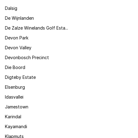
Dalsig
De Wijnlanden
De Zalze Winelands Golf Esta...
Devon Park
Devon Valley
Devonbosch Precinct
Die Boord
Digteby Estate
Elsenburg
Idasvallei
Jamestown
Karindal
Kayamandi
Klapmuts