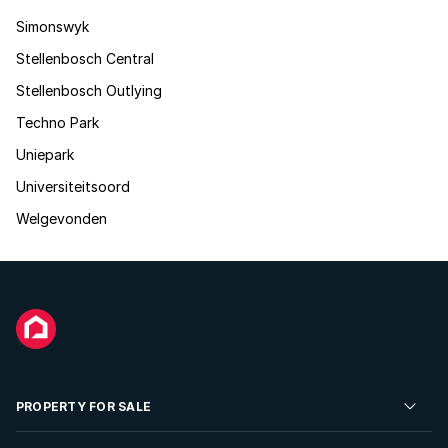
Simonswyk
Stellenbosch Central
Stellenbosch Outlying
Techno Park
Uniepark
Universiteitsoord
Welgevonden
PROPERTY FOR SALE