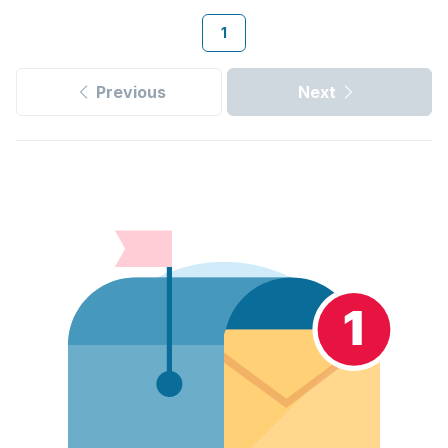
1
Previous
Next