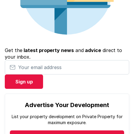
Get the
latest property news
and
advice
direct to
your inbox.
Your email address
Sign up
Advertise Your Development
List your property development on Private Property for
maximum exposure.