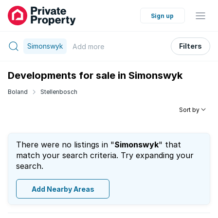
Sign up
Simonswyk
Filters
Add
more
Developments for sale in Simonswyk
Boland
Stellenbosch
Sort by
There were no listings in "
Simonswyk
" that
match your search criteria. Try expanding your
search.
Add Nearby Areas