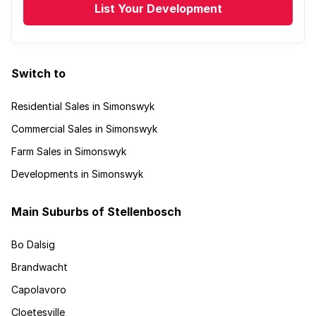
List Your Development
Switch to
Residential Sales in Simonswyk
Commercial Sales in Simonswyk
Farm Sales in Simonswyk
Developments in Simonswyk
Main Suburbs of Stellenbosch
Bo Dalsig
Brandwacht
Capolavoro
Cloetesville