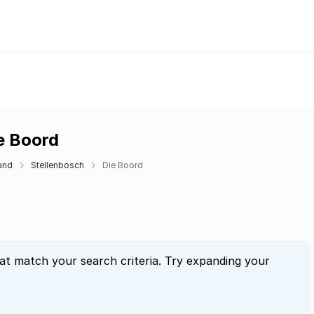
e Boord
and
Stellenbosch
Die Boord
hat match your search criteria. Try expanding your