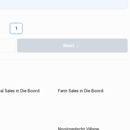
1
Next
l Sales in Die Boord
Farm Sales in Die Boord
Nooitgedacht Village