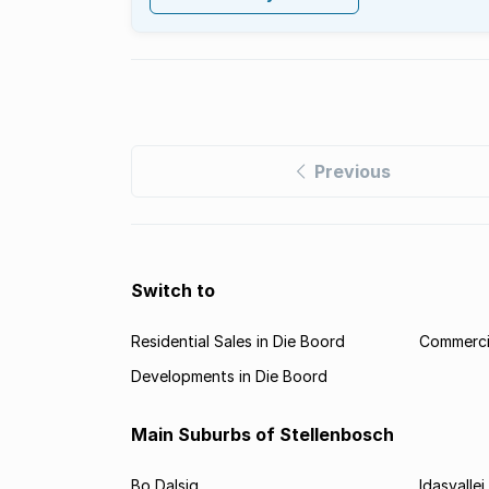
Previous
Switch to
Residential Sales in Die Boord
Commercia
Developments in Die Boord
Main Suburbs of Stellenbosch
Bo Dalsig
Idasvallei