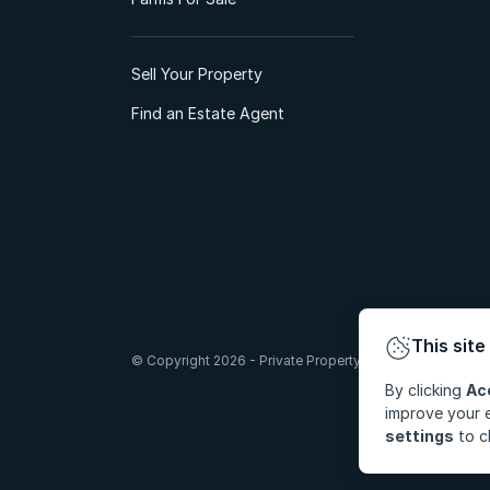
Sell Your Property
Find an Estate Agent
This site
© Copyright 2026 - Private Property South Africa (Pty) Lt
By clicking
Ac
improve your e
settings
to c