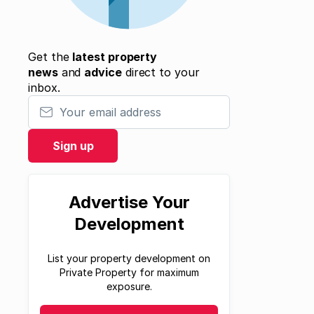
Get the
latest property
news
and
advice
direct to your
inbox.
Your email address
Sign up
Advertise Your
Development
List your property development on
Private Property for maximum
exposure.