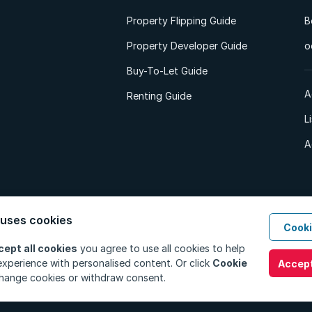
Property Flipping Guide
B
Property Developer Guide
o
Buy-To-Let Guide
A
Renting Guide
L
A
 uses cookies
Cooki
d. All Rights Reserved.
Privacy Policy
Privacy Portal
PAIA Manual
Terms
cept all cookies
you agree to use all cookies to help
xperience with personalised content. Or click
Cookie
Accept
hange cookies or withdraw consent.