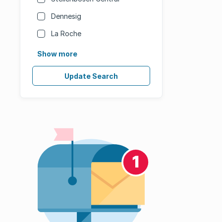
Dennesig
La Roche
Show more
Update Search