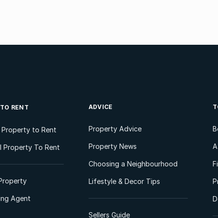
ADVICE
T
 TO RENT
Property Advice
B
l Property to Rent
Property News
A
 Property To Rent
Choosing a Neighbourhood
F
Property
Lifestyle & Decor Tips
P
ting Agent
D
Sellers Guide