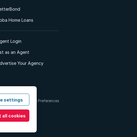
etterBond
oba Home Loans
gent Login
ist as an Agent
dvertise Your Agency
e settings
 & Conditions
Cookie Preferences
 all cookies