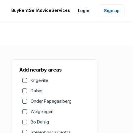
Buy
Rent
Sell
Advice
Services
Login
Sign up
Add nearby areas
Krigeville
Dalsig
Onder Papegaaiberg
Welgelegen
Bo Dalsig
Stellenbosch Central