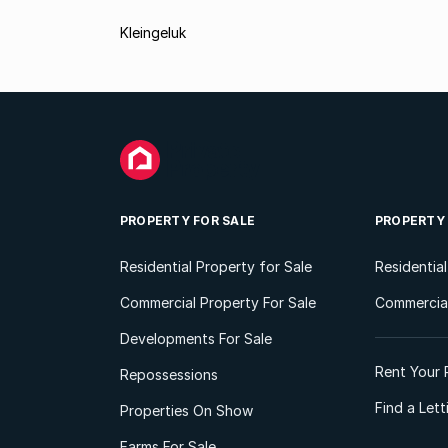
Kleingeluk
PROPERTY FOR SALE
PROPERTY
Residential Property for Sale
Residentia
Commercial Property For Sale
Commercial
Developments For Sale
Rent Your 
Repossessions
Find a Let
Properties On Show
Farms For Sale