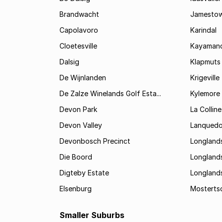
Brandwacht
Jamesto
Capolavoro
Karindal
Cloetesville
Kayamand
Dalsig
Klapmuts
De Wijnlanden
Krigeville
De Zalze Winelands Golf Esta...
Kylemore
Devon Park
La Colline
Devon Valley
Lanqued
Devonbosch Precinct
Longland
Die Boord
Longland
Digteby Estate
Longland
Elsenburg
Mostertsd
Smaller Suburbs