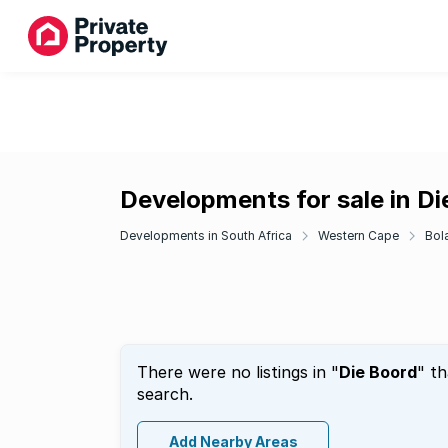
Developments for sale in Di
Developments in South Africa
Western Cape
Bol
There were no listings in "
Die Boord
" t
search.
Add Nearby Areas