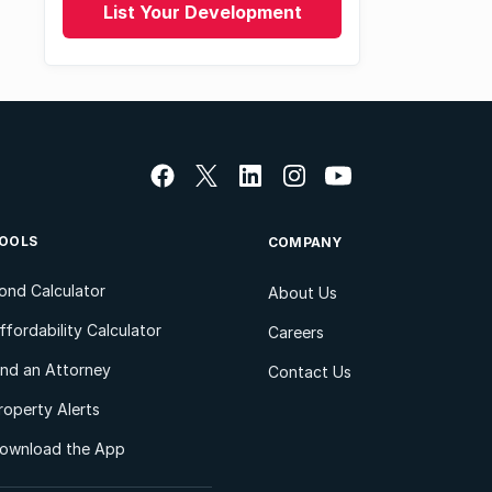
List Your Development
OOLS
COMPANY
ond Calculator
About Us
ffordability Calculator
Careers
ind an Attorney
Contact Us
roperty Alerts
ownload the App