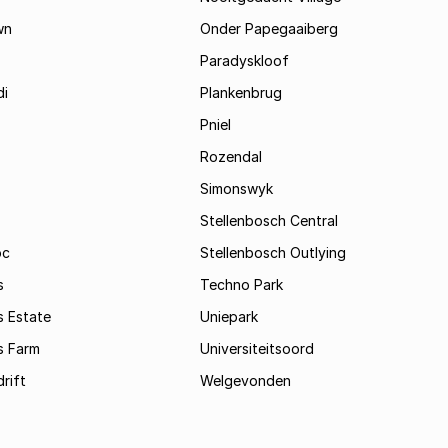
wn
Onder Papegaaiberg
Paradyskloof
i
Plankenbrug
Pniel
Rozendal
Simonswyk
Stellenbosch Central
oc
Stellenbosch Outlying
s
Techno Park
s Estate
Uniepark
s Farm
Universiteitsoord
rift
Welgevonden