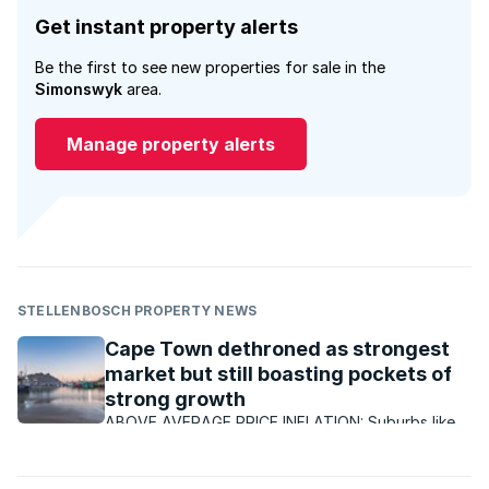
Get instant property alerts
Be the first to see new properties for sale in the
Simonswyk
area.
Manage property alerts
STELLENBOSCH PROPERTY NEWS
Cape Town dethroned as strongest
market but still boasting pockets of
strong growth
ABOVE AVERAGE PRICE INFLATION: Suburbs like
Paradyskloof in Stellenbosch have continued to
enjoy better than average growth, with ongoing
demand for properties.