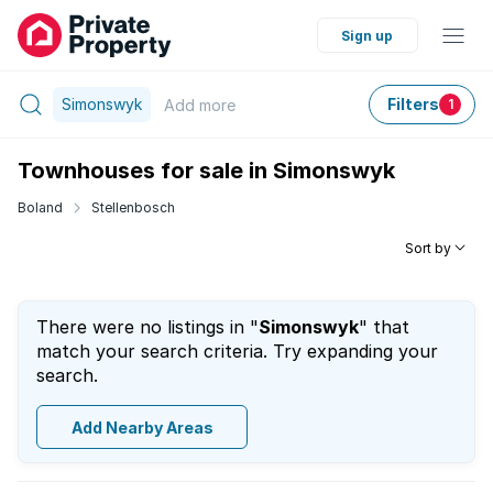
Sign up
Simonswyk
Filters
Add
more
1
Townhouses for sale in Simonswyk
Boland
Stellenbosch
Sort by
There were no listings in "
Simonswyk
" that
match your search criteria. Try expanding your
search.
Add Nearby Areas