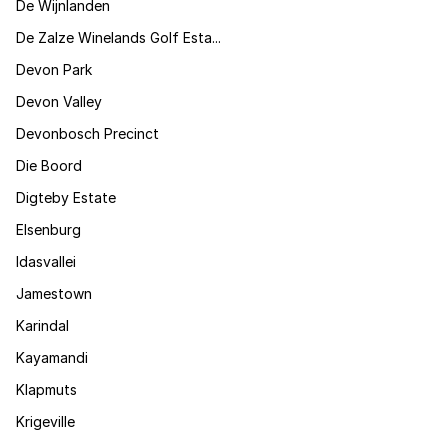
De Wijnlanden
De Zalze Winelands Golf Esta...
Devon Park
Devon Valley
Devonbosch Precinct
Die Boord
Digteby Estate
Elsenburg
Idasvallei
Jamestown
Karindal
Kayamandi
Klapmuts
Krigeville