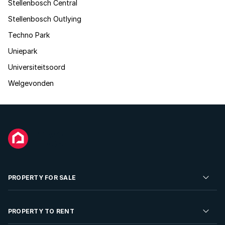
Stellenbosch Central
Stellenbosch Outlying
Techno Park
Uniepark
Universiteitsoord
Welgevonden
PROPERTY FOR SALE
Residential Property for Sale
PROPERTY TO RENT