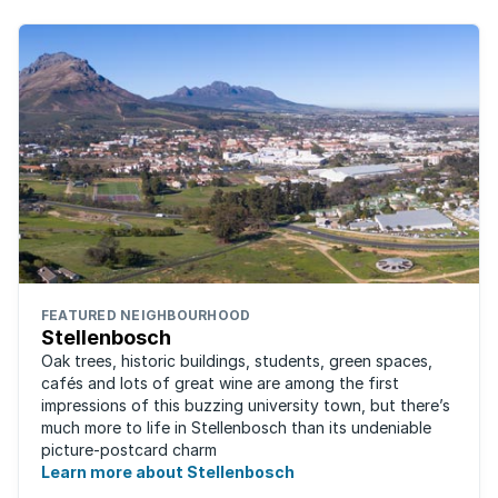
FEATURED NEIGHBOURHOOD
Stellenbosch
Oak trees, historic buildings, students, green spaces,
cafés and lots of great wine are among the first
impressions of this buzzing university town, but there’s
much more to life in Stellenbosch than its undeniable
picture-postcard charm
Learn more about Stellenbosch