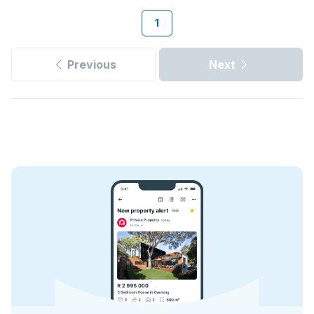
1
Previous
Next