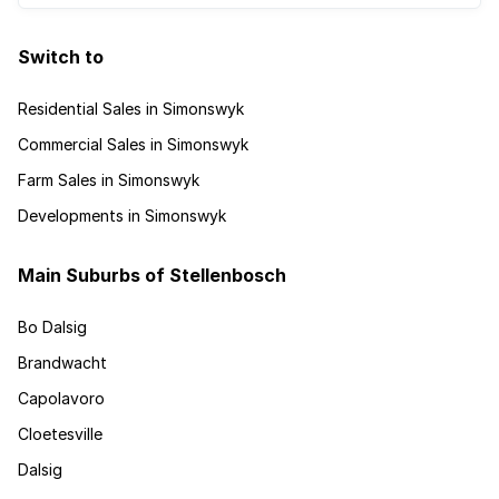
Switch to
Residential Sales in Simonswyk
Commercial Sales in Simonswyk
Farm Sales in Simonswyk
Developments in Simonswyk
Main Suburbs of Stellenbosch
Bo Dalsig
Brandwacht
Capolavoro
Cloetesville
Dalsig