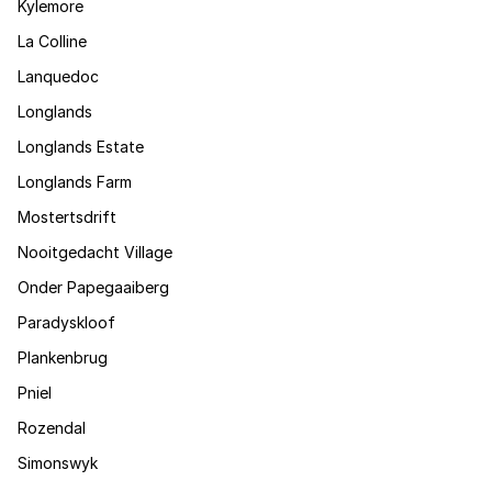
Kylemore
La Colline
Lanquedoc
Longlands
Longlands Estate
Longlands Farm
Mostertsdrift
Nooitgedacht Village
Onder Papegaaiberg
Paradyskloof
Plankenbrug
Pniel
Rozendal
Simonswyk