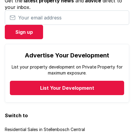
Get the
latest property news
and
advice
direct to
your inbox.
Your email address
Sign up
Advertise Your Development
List your property development on Private Property for
maximum exposure.
List Your Development
Switch to
Residential Sales in Stellenbosch Central