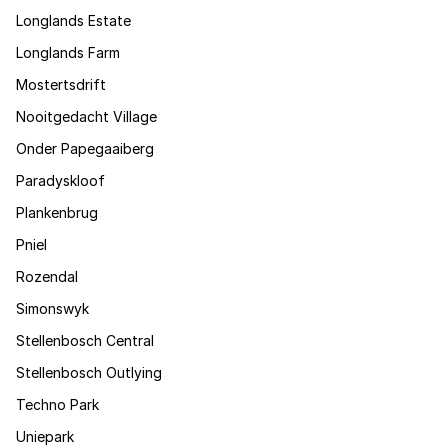
Longlands Estate
Longlands Farm
Mostertsdrift
Nooitgedacht Village
Onder Papegaaiberg
Paradyskloof
Plankenbrug
Pniel
Rozendal
Simonswyk
Stellenbosch Central
Stellenbosch Outlying
Techno Park
Uniepark