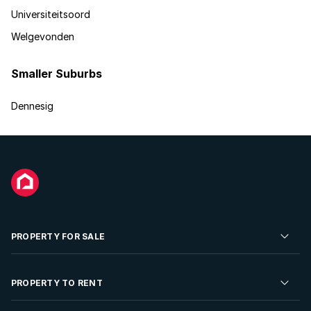
Universiteitsoord
Welgevonden
Smaller Suburbs
Dennesig
PROPERTY FOR SALE
Residential Property for Sale
PROPERTY TO RENT
Commercial Property For Sale