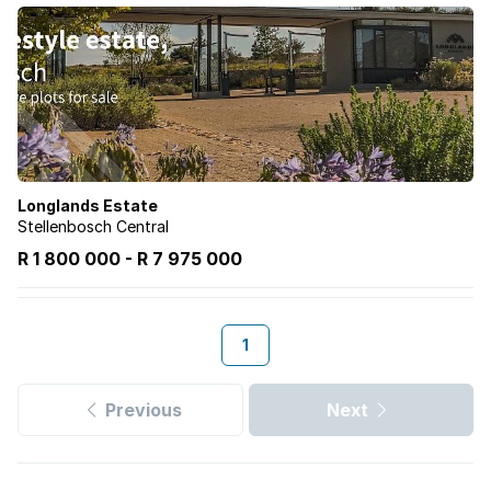
Longlands Estate
Stellenbosch Central
R 1 800 000
-
R
7 975 000
1
Previous
Next