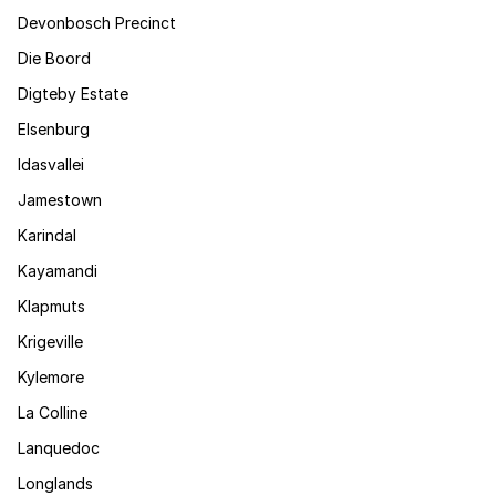
Devonbosch Precinct
Die Boord
Digteby Estate
Elsenburg
Idasvallei
Jamestown
Karindal
Kayamandi
Klapmuts
Krigeville
Kylemore
La Colline
Lanquedoc
Longlands