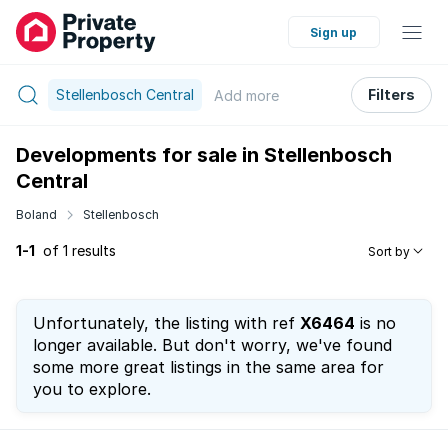
Sign up
Stellenbosch Central
Filters
Add
more
Developments for sale in Stellenbosch
Central
Boland
Stellenbosch
1-1
of 1 results
Sort by
Unfortunately, the listing with ref
X6464
is no
longer available. But don't worry, we've found
some more great listings in the same area for
you to explore.