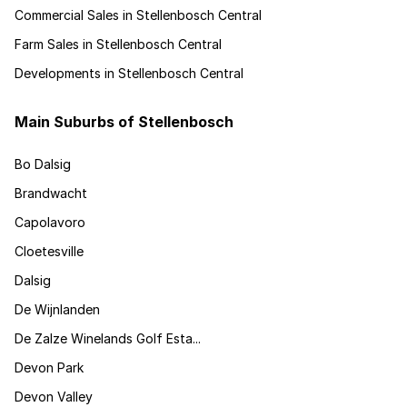
Commercial Sales in Stellenbosch Central
Farm Sales in Stellenbosch Central
Developments in Stellenbosch Central
Main Suburbs of Stellenbosch
Bo Dalsig
Brandwacht
Capolavoro
Cloetesville
Dalsig
De Wijnlanden
De Zalze Winelands Golf Esta...
Devon Park
Devon Valley