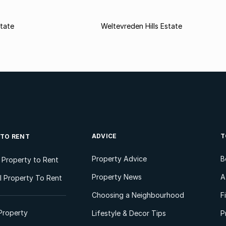
state
Weltevreden Hills Estate
ADVICE
T
 TO RENT
Property Advice
B
l Property to Rent
Property News
A
 Property To Rent
Choosing a Neighbourhood
F
Property
Lifestyle & Decor Tips
P