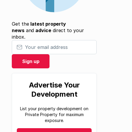
Get the
latest property
news
and
advice
direct to your
inbox.
Your email address
Sign up
Advertise Your
Development
List your property development on
Private Property for maximum
exposure.