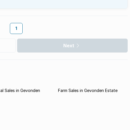
1
Next
al Sales in Gevonden
Farm Sales in Gevonden Estate