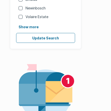
Newinbosch
Volaire Estate
Show more
Update Search