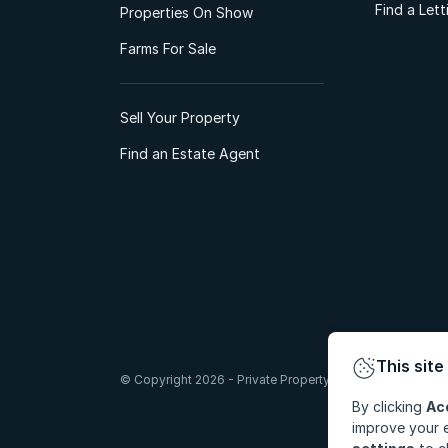
Find a Let
Properties On Show
Farms For Sale
Sell Your Property
Find an Estate Agent
This site
© Copyright 2026 - Private Property South Africa (Pty) Lt
By clicking
Ac
improve your e