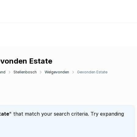
evonden Estate
and
Stellenbosch
Welgevonden
Gevonden Estate
tate
" that match your search criteria. Try expanding