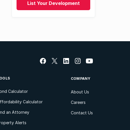
List Your Development
OOLS
COMPANY
ond Calculator
About Us
ffordability Calculator
Careers
ind an Attorney
Contact Us
roperty Alerts