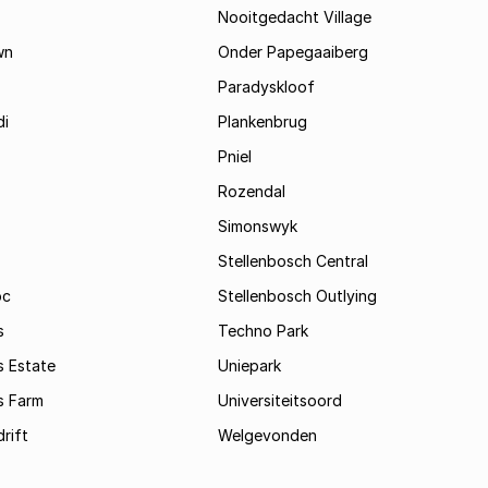
Nooitgedacht Village
wn
Onder Papegaaiberg
Paradyskloof
i
Plankenbrug
Pniel
Rozendal
Simonswyk
Stellenbosch Central
oc
Stellenbosch Outlying
s
Techno Park
s Estate
Uniepark
s Farm
Universiteitsoord
rift
Welgevonden