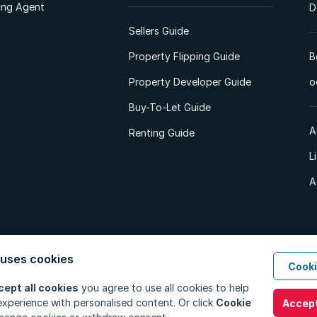
ting Agent
D
Sellers Guide
Property Flipping Guide
B
Property Developer Guide
o
Buy-To-Let Guide
A
Renting Guide
L
A
 uses cookies
Cooki
d. All Rights Reserved.
Privacy Policy
Privacy Portal
PAIA Manual
Terms
cept all cookies
you agree to use all cookies to help
xperience with personalised content. Or click
Cookie
Accept