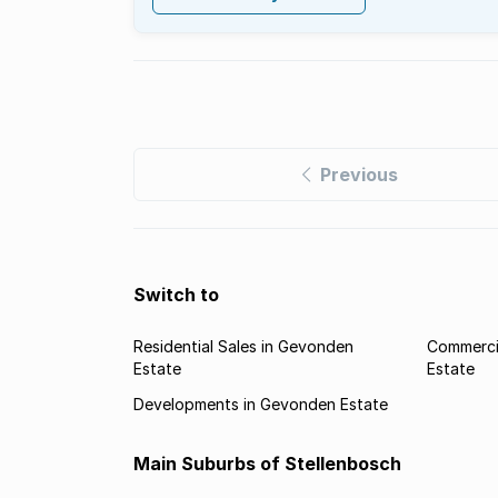
Previous
Switch to
Residential Sales in Gevonden
Commerci
Estate
Estate
Developments in Gevonden Estate
Main Suburbs of Stellenbosch