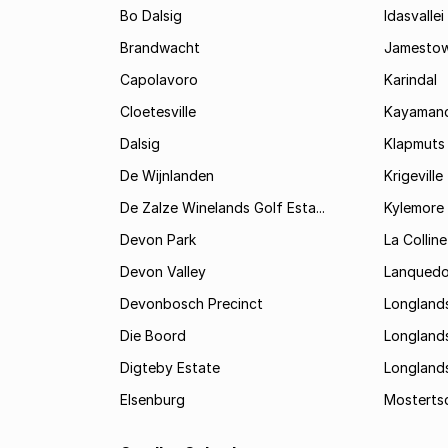
Bo Dalsig
Idasvallei
Brandwacht
Jamesto
Capolavoro
Karindal
Cloetesville
Kayamand
Dalsig
Klapmuts
De Wijnlanden
Krigeville
De Zalze Winelands Golf Esta...
Kylemore
Devon Park
La Colline
Devon Valley
Lanqued
Devonbosch Precinct
Longland
Die Boord
Longland
Digteby Estate
Longland
Elsenburg
Mostertsd