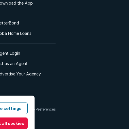
ownload the App
etterBond
oba Home Loans
gent Login
ist as an Agent
dvertise Your Agency
e settings
 & Conditions
Cookie Preferences
 all cookies