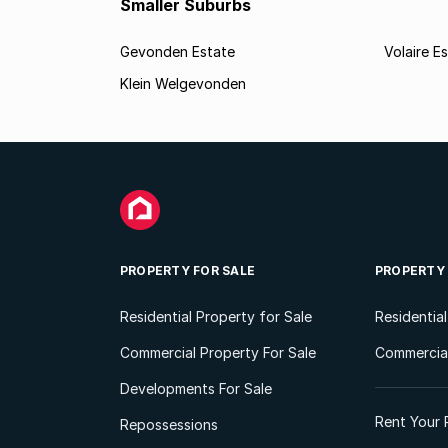
Smaller Suburbs
Gevonden Estate
Volaire E
Klein Welgevonden
PROPERTY FOR SALE
PROPERTY
Residential Property for Sale
Residentia
Commercial Property For Sale
Commercial
Developments For Sale
Rent Your 
Repossessions