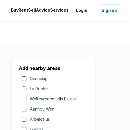
Buy
Rent
Sell
Advice
Services
Login
Sign up
Add nearby areas
Dennesig
La Roche
Weltevreden Hills Estate
Aanhou Wen
Arbeidslus
Lindida