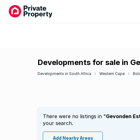
Developments for sale in G
Developments in South Africa
Western Cape
Bol
There were no listings in "
Gevonden Es
your search.
Add Nearby Areas