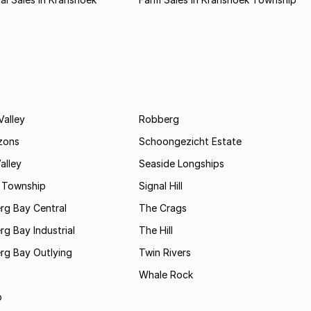
Valley
Robberg
zons
Schoongezicht Estate
alley
Seaside Longships
s Township
Signal Hill
rg Bay Central
The Crags
rg Bay Industrial
The Hill
rg Bay Outlying
Twin Rivers
Whale Rock
b