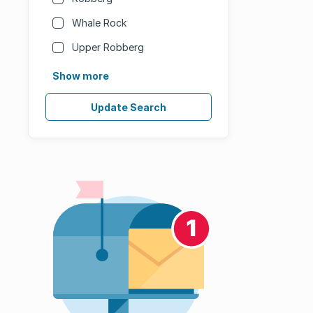
Whale Rock
Upper Robberg
Show more
Update Search