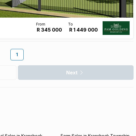
R 345 000
R
1 449 000
1
Next
l Sales in Kranshoek
Farm Sales in Kranshoek Township