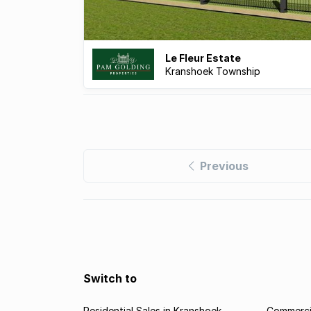
Le Fleur Estate
Kranshoek Township
Previous
Switch to
Residential Sales in Kranshoek
Commercia