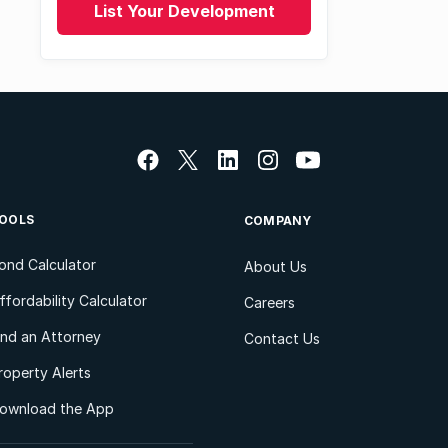
List Your Development
OOLS
COMPANY
ond Calculator
About Us
ffordability Calculator
Careers
ind an Attorney
Contact Us
roperty Alerts
ownload the App