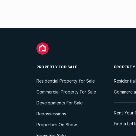
PROPERTY FOR SALE
PROPERTY
Residential Property for Sale
Residentia
Commercial Property For Sale
Commercial
Developments For Sale
Rent Your 
Repossessions
Find a Let
Properties On Show
Farms For Sale