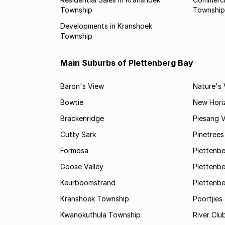
Township
Township
Developments in Kranshoek
Township
Main Suburbs of Plettenberg Bay
Baron's View
Nature's 
Bowtie
New Hori
Brackenridge
Piesang V
Cutty Sark
Pinetree
Formosa
Plettenbe
Goose Valley
Plettenbe
Keurboomstrand
Plettenbe
Kranshoek Township
Poortjies
Kwanokuthula Township
River Clu