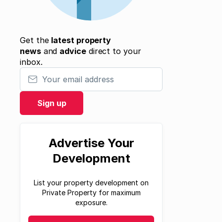
Get the
latest property
news
and
advice
direct to your
inbox.
Your email address
Sign up
Advertise Your
Development
List your property development on
Private Property for maximum
exposure.