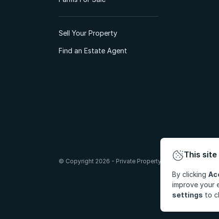
Sell Your Property
Find an Estate Agent
This site
© Copyright 2026 - Private Property South Africa (Pty) Lt
By clicking
Ac
improve your e
settings
to c