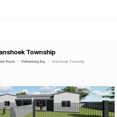
ranshoek Township
den Route
Plettenberg Bay
Kranshoek Township