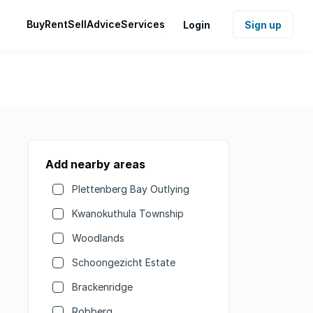
Buy
Rent
Sell
Advice
Services
Login
Sign up
Add nearby areas
Plettenberg Bay Outlying
Kwanokuthula Township
Woodlands
Schoongezicht Estate
Brackenridge
Robberg