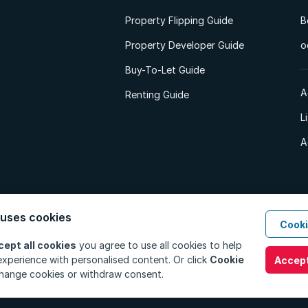
Property Flipping Guide
B
Property Developer Guide
o
Buy-To-Let Guide
A
Renting Guide
L
A
 uses cookies
Cooki
d. All Rights Reserved.
Privacy Policy
Privacy Portal
PAIA Manual
Terms
cept all cookies
you agree to use all cookies to help
xperience with personalised content. Or click
Cookie
Accept
hange cookies or withdraw consent.