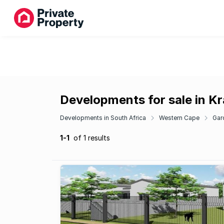
Developments for sale in K
Developments in South Africa
Western Cape
Gar
1-1
of 1 results