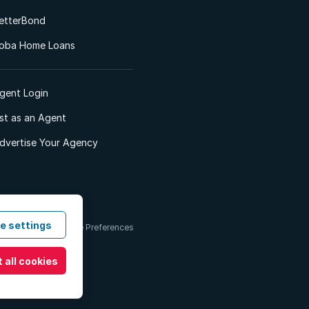
etterBond
oba Home Loans
gent Login
ist as an Agent
dvertise Your Agency
e settings
 & Conditions
Cookie Preferences
 all cookies