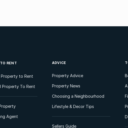
ADVICE
T
 TO RENT
Property Advice
B
l Property to Rent
Property News
A
 Property To Rent
Choosing a Neighbourhood
F
Property
Lifestyle & Decor Tips
P
ting Agent
D
Sellers Guide