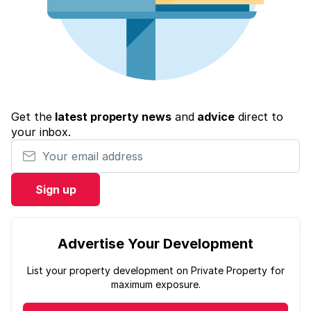
Get the
latest property news
and
advice
direct to
your inbox.
Your email address
Sign up
Advertise Your Development
List your property development on Private Property for
maximum exposure.