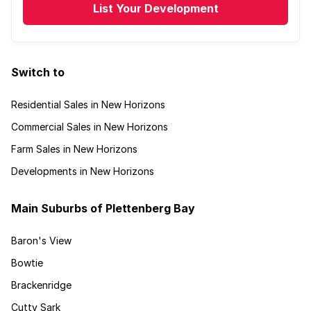
List Your Development
Switch to
Residential Sales in New Horizons
Commercial Sales in New Horizons
Farm Sales in New Horizons
Developments in New Horizons
Main Suburbs of Plettenberg Bay
Baron's View
Bowtie
Brackenridge
Cutty Sark