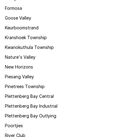
Formosa
Goose Valley
Keurboomstrand
Kranshoek Township
Kwanokuthula Township
Nature's Valley
New Horizons
Piesang Valley
Pinetrees Township
Plettenberg Bay Central
Plettenberg Bay Industrial
Plettenberg Bay Outlying
Poortjies
River Club