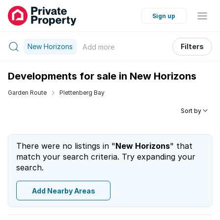
Sign up
New Horizons
Filters
Add
more
Developments for sale in New Horizons
Garden Route
Plettenberg Bay
Sort by
There were no listings in "
New Horizons
" that
match your search criteria. Try expanding your
search.
Add Nearby Areas