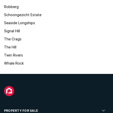
Robberg
Schoongezicht Estate
Seaside Longships
Signal Hill
The Crags
The Hill
Twin Rivers
Whale Rock
PROPERTY FOR SALE