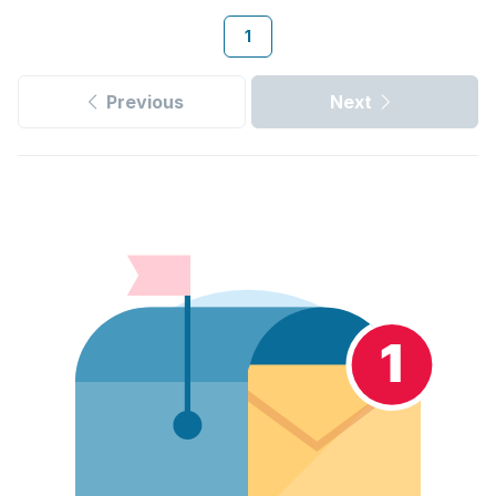
1
Previous
Next