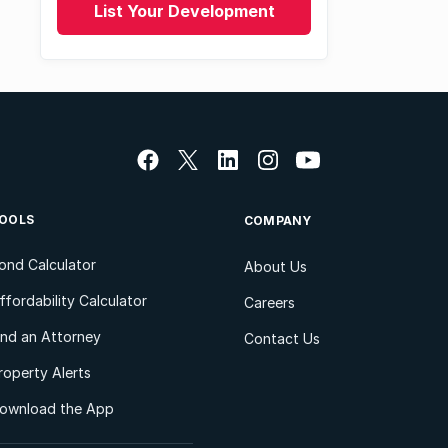
List Your Development
OOLS
COMPANY
ond Calculator
About Us
ffordability Calculator
Careers
ind an Attorney
Contact Us
roperty Alerts
ownload the App