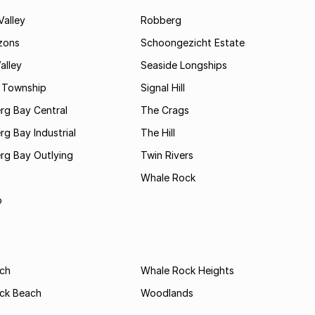
Valley
Robberg
zons
Schoongezicht Estate
alley
Seaside Longships
s Township
Signal Hill
rg Bay Central
The Crags
rg Bay Industrial
The Hill
rg Bay Outlying
Twin Rivers
Whale Rock
b
ach
Whale Rock Heights
ck Beach
Woodlands