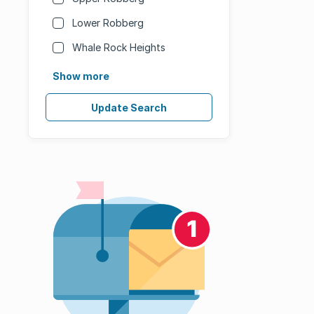
Lower Robberg
Whale Rock Heights
Show more
Update Search