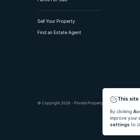
Sell Your Property
Find an Estate Agent
This site
© Copyright 2026 - Private Property South Africa (Pty) Lt
By clicking
Ac
improve your e
settings
to c