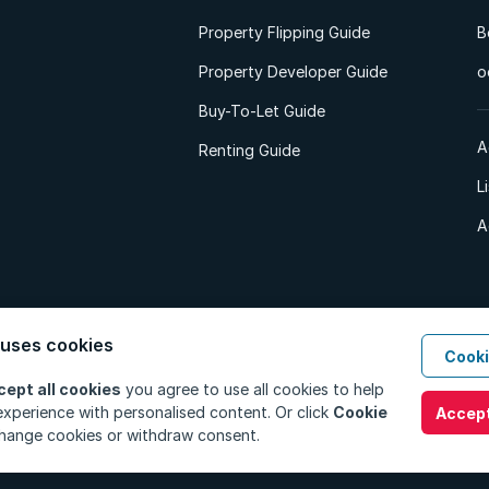
Property Flipping Guide
B
Property Developer Guide
o
Buy-To-Let Guide
A
Renting Guide
L
A
 uses cookies
Cooki
d. All Rights Reserved.
Privacy Policy
Privacy Portal
PAIA Manual
Terms
cept all cookies
you agree to use all cookies to help
xperience with personalised content. Or click
Cookie
Accept
hange cookies or withdraw consent.