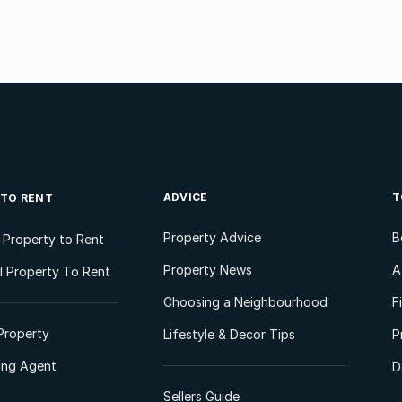
ADVICE
T
 TO RENT
Property Advice
B
l Property to Rent
Property News
A
 Property To Rent
Choosing a Neighbourhood
F
Property
Lifestyle & Decor Tips
P
ting Agent
D
Sellers Guide