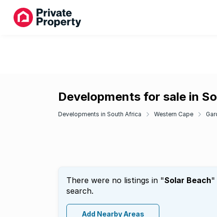
Developments for sale in So
Developments in South Africa
Western Cape
Gar
There were no listings in "
Solar Beach
"
search.
Add Nearby Areas