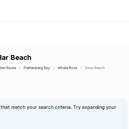
lar Beach
den Route
Plettenberg Bay
Whale Rock
Solar Beach
 that match your search criteria. Try expanding your