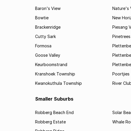
Baron's View
Nature's 
Bowtie
New Hori
Brackenridge
Piesang V
Cutty Sark
Pinetree
Formosa
Plettenbe
Goose Valley
Plettenbe
Keurboomstrand
Plettenbe
Kranshoek Township
Poortjies
Kwanokuthula Township
River Clu
Smaller Suburbs
Robberg Beach End
Solar Be
Robberg Estate
Whale Ro