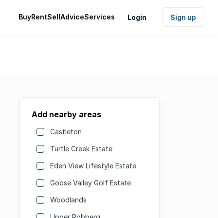
Buy
Rent
Sell
Advice
Services
Login
Sign up
Add nearby areas
Castleton
Turtle Creek Estate
Eden View Lifestyle Estate
Goose Valley Golf Estate
Woodlands
Upper Robberg