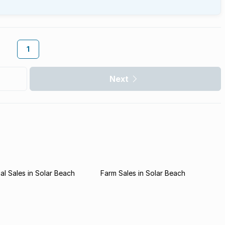
1
Next
l Sales in Solar Beach
Farm Sales in Solar Beach