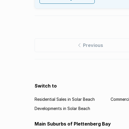
Previous
Switch to
Residential Sales in Solar Beach
Commercia
Developments in Solar Beach
Main Suburbs of Plettenberg Bay