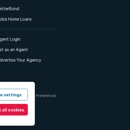
etterBond
oba Home Loans
gent Login
ist as an Agent
dvertise Your Agency
e settings
 & Conditions
Cookie Preferences
 all cookies