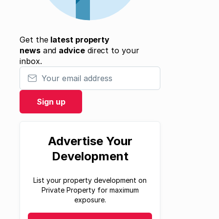
Get the
latest property
news
and
advice
direct to your
inbox.
Your email address
Sign up
Advertise Your
Development
List your property development on
Private Property for maximum
exposure.