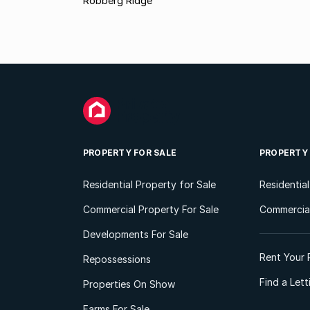
Robberg Ridge
PROPERTY FOR SALE
PROPERTY
Residential Property for Sale
Residentia
Commercial Property For Sale
Commercial
Developments For Sale
Rent Your 
Repossessions
Find a Let
Properties On Show
Farms For Sale