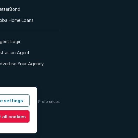
etterBond
oba Home Loans
gent Login
ist as an Agent
dvertise Your Agency
e settings
 & Conditions
Cookie Preferences
 all cookies