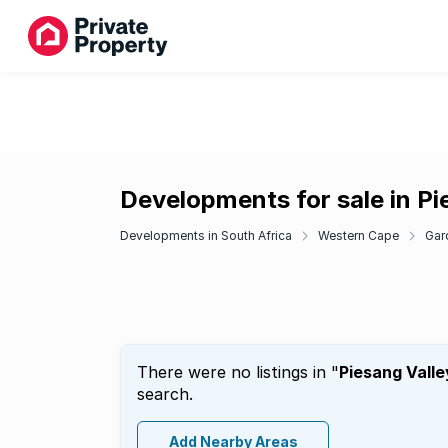
Developments for sale in Pi
Developments in South Africa
Western Cape
Gar
There were no listings in "
Piesang Valle
search.
Add Nearby Areas