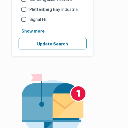
Plettenberg Bay Industrial
Signal Hill
Show more
Update Search