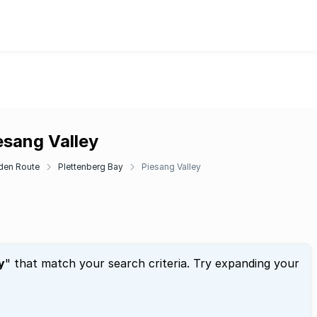
esang Valley
den Route
Plettenberg Bay
Piesang Valley
y
" that match your search criteria. Try expanding your