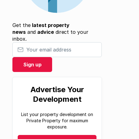
Get the
latest property
news
and
advice
direct to your
inbox.
Your email address
Sign up
Advertise Your
Development
List your property development on
Private Property for maximum
exposure.