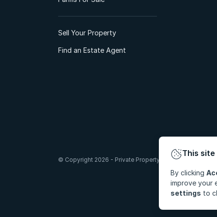
Sell Your Property
Find an Estate Agent
This site
© Copyright 2026 - Private Property South Africa (Pty) Lt
By clicking
Ac
improve your e
settings
to c