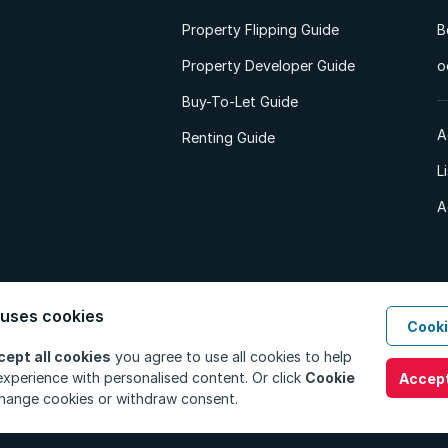
Property Flipping Guide
B
Property Developer Guide
o
Buy-To-Let Guide
A
Renting Guide
L
A
 uses cookies
Cooki
d. All Rights Reserved.
Privacy Policy
Privacy Portal
PAIA Manual
Terms
cept all cookies
you agree to use all cookies to help
xperience with personalised content. Or click
Cookie
Accept
hange cookies or withdraw consent.