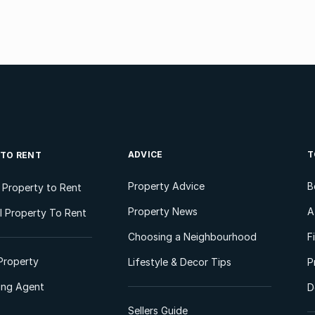
ADVICE
T
 TO RENT
Property Advice
B
l Property to Rent
Property News
A
 Property To Rent
Choosing a Neighbourhood
F
Property
Lifestyle & Decor Tips
P
ting Agent
D
Sellers Guide