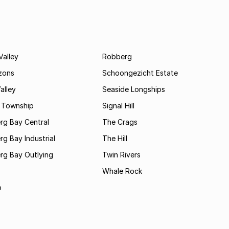
Valley
Robberg
zons
Schoongezicht Estate
alley
Seaside Longships
s Township
Signal Hill
rg Bay Central
The Crags
rg Bay Industrial
The Hill
rg Bay Outlying
Twin Rivers
Whale Rock
b