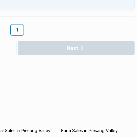
1
Next
l Sales in Piesang Valley
Farm Sales in Piesang Valley