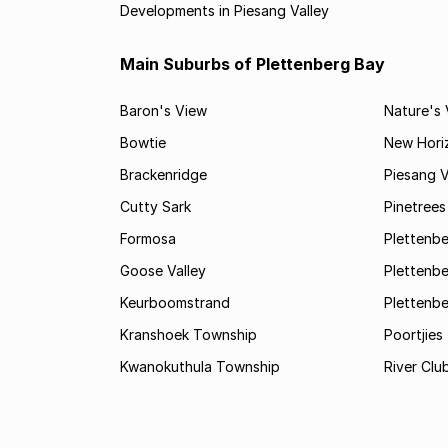
Developments in Piesang Valley
Main Suburbs of Plettenberg Bay
Baron's View
Nature's 
Bowtie
New Hori
Brackenridge
Piesang V
Cutty Sark
Pinetree
Formosa
Plettenbe
Goose Valley
Plettenbe
Keurboomstrand
Plettenbe
Kranshoek Township
Poortjies
Kwanokuthula Township
River Clu