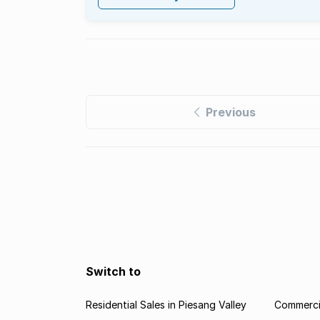
Previous
Switch to
Residential Sales in Piesang Valley
Commercia