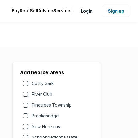
Buy
Rent
Sell
Advice
Services
Login
Sign up
Add nearby areas
Cutty Sark
River Club
Pinetrees Township
Brackenridge
New Horizons
Schoongezicht Estate