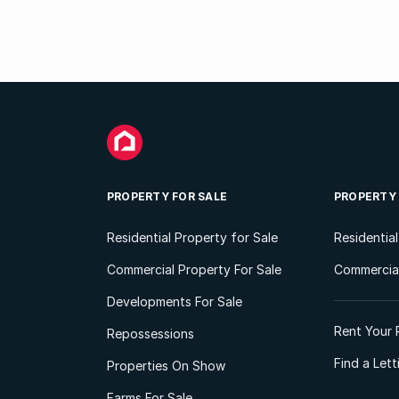
PROPERTY FOR SALE
PROPERTY
Residential Property for Sale
Residentia
Commercial Property For Sale
Commercial
Developments For Sale
Rent Your 
Repossessions
Find a Let
Properties On Show
Farms For Sale