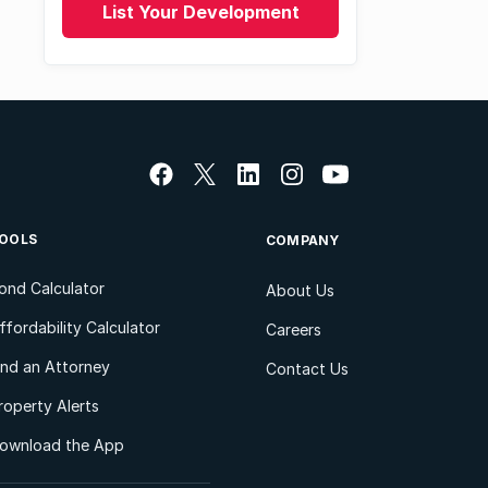
List Your Development
OOLS
COMPANY
ond Calculator
About Us
ffordability Calculator
Careers
ind an Attorney
Contact Us
roperty Alerts
ownload the App