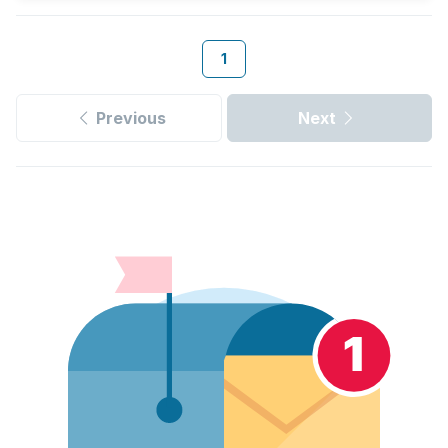
1
Previous
Next