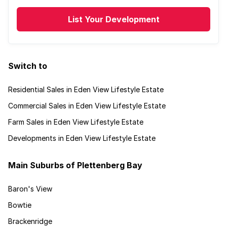
List Your Development
Switch to
Residential Sales in Eden View Lifestyle Estate
Commercial Sales in Eden View Lifestyle Estate
Farm Sales in Eden View Lifestyle Estate
Developments in Eden View Lifestyle Estate
Main Suburbs of Plettenberg Bay
Baron's View
Bowtie
Brackenridge