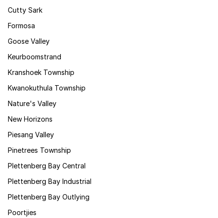
Cutty Sark
Formosa
Goose Valley
Keurboomstrand
Kranshoek Township
Kwanokuthula Township
Nature's Valley
New Horizons
Piesang Valley
Pinetrees Township
Plettenberg Bay Central
Plettenberg Bay Industrial
Plettenberg Bay Outlying
Poortjies