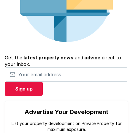
Get the
latest property news
and
advice
direct to
your inbox.
Your email address
Sign up
Advertise Your Development
List your property development on Private Property for
maximum exposure.