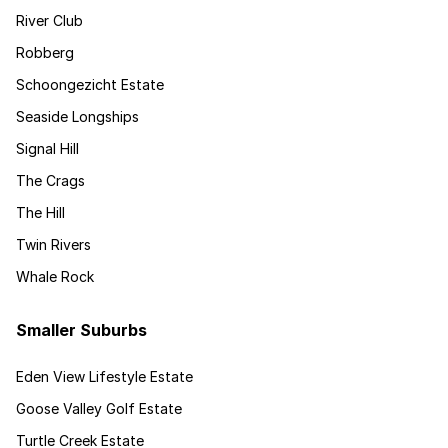
River Club
Robberg
Schoongezicht Estate
Seaside Longships
Signal Hill
The Crags
The Hill
Twin Rivers
Whale Rock
Smaller Suburbs
Eden View Lifestyle Estate
Goose Valley Golf Estate
Turtle Creek Estate