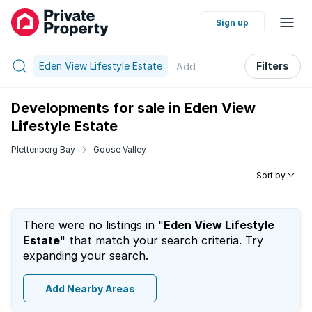
Sign up
Eden View Lifestyle Estate
Filters
Add
Developments for sale in Eden View
Lifestyle Estate
Plettenberg Bay
Goose Valley
Sort by
There were no listings in "
Eden View Lifestyle
Estate
" that match your search criteria. Try
expanding your search.
Add Nearby Areas