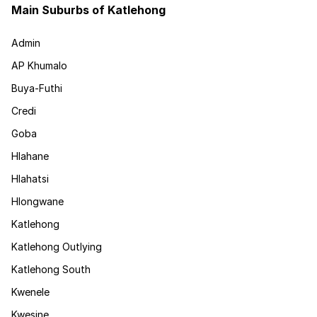
Main Suburbs of Katlehong
Admin
AP Khumalo
Buya-Futhi
Credi
Goba
Hlahane
Hlahatsi
Hlongwane
Katlehong
Katlehong Outlying
Katlehong South
Kwenele
Kwesine