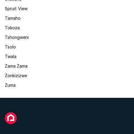
Spruit View
Tamaho
Tokoza
Tshongweni
Tsolo
Twala
Zama Zama
Zonkizizwe
Zuma