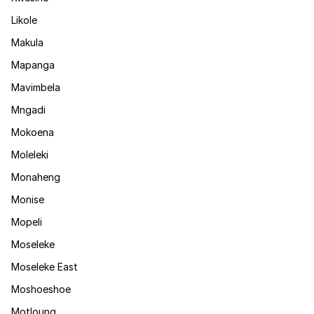
Likole
Makula
Mapanga
Mavimbela
Mngadi
Mokoena
Moleleki
Monaheng
Monise
Mopeli
Moseleke
Moseleke East
Moshoeshoe
Motloung