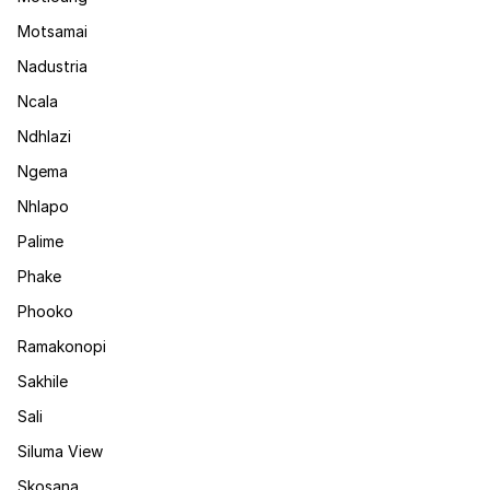
Motsamai
Nadustria
Ncala
Ndhlazi
Ngema
Nhlapo
Palime
Phake
Phooko
Ramakonopi
Sakhile
Sali
Siluma View
Skosana