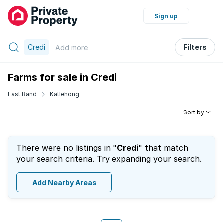
Sign up
Credi
Filters
Add
more
Farms for sale in Credi
East Rand
Katlehong
Sort by
There were no listings in "
Credi
" that match
your search criteria. Try expanding your search.
Add Nearby Areas