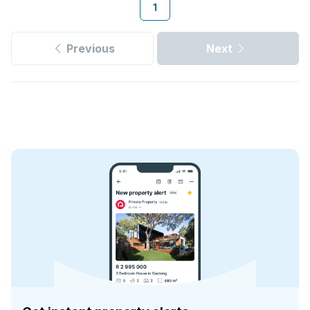
1
Previous
Next