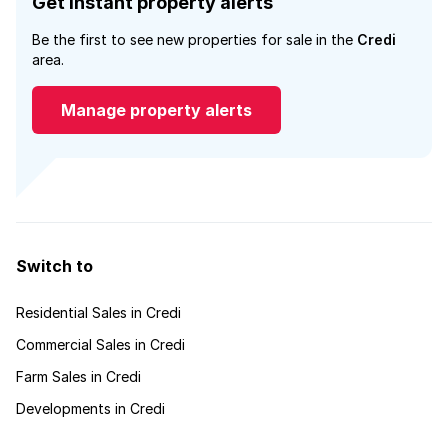
Get instant property alerts
Be the first to see new properties for sale in the
Credi
area.
Manage property alerts
Switch to
Residential Sales in Credi
Commercial Sales in Credi
Farm Sales in Credi
Developments in Credi