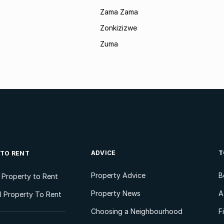
Zama Zama
Zonkizizwe
Zuma
ADVICE
T
 TO RENT
Property Advice
B
l Property to Rent
Property News
A
 Property To Rent
Choosing a Neighbourhood
F