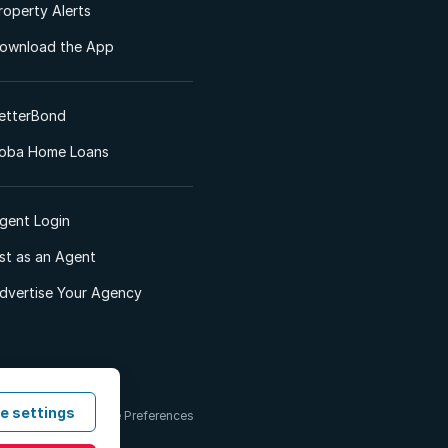
roperty Alerts
ownload the App
etterBond
oba Home Loans
gent Login
ist as an Agent
dvertise Your Agency
e settings
 & Conditions
Cookie Preferences