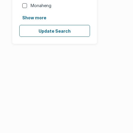
Monaheng
Show more
Update Search