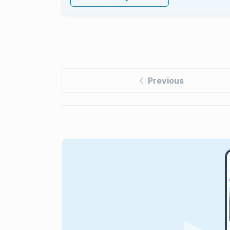
Previous