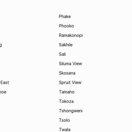
Phake
Phooko
Ramakonopi
g
Sakhile
Sali
Siluma View
Skosana
 East
Spruit View
hoe
Tamaho
Tokoza
Tshongweni
Tsolo
Twala