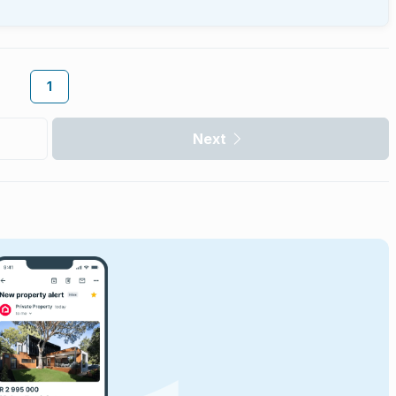
1
Next