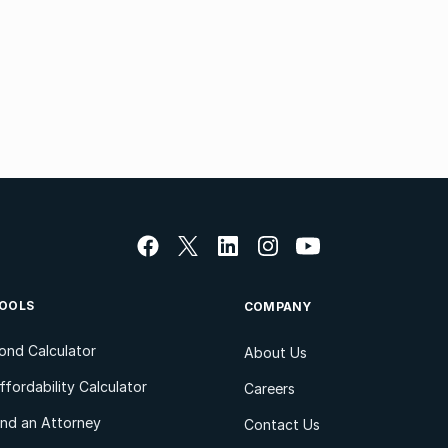
OOLS
COMPANY
ond Calculator
About Us
ffordability Calculator
Careers
ind an Attorney
Contact Us