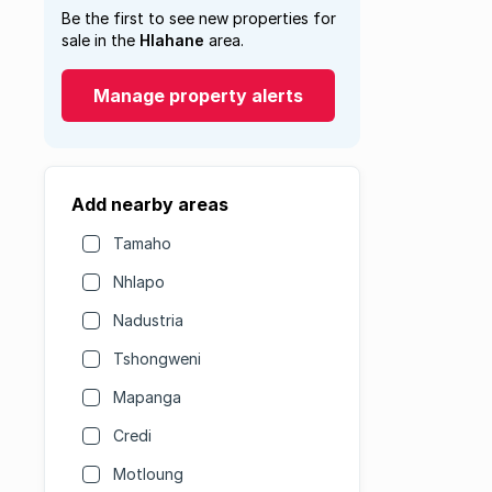
Be the first to see new properties for
sale in the
Hlahane
area.
Manage property alerts
Add nearby areas
Tamaho
Nhlapo
Nadustria
Tshongweni
Mapanga
Credi
Motloung