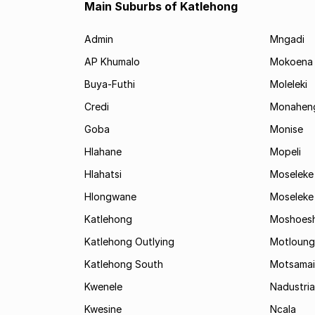
Main Suburbs of Katlehong
Admin
Mngadi
AP Khumalo
Mokoena
Buya-Futhi
Moleleki
Credi
Monahen
Goba
Monise
Hlahane
Mopeli
Hlahatsi
Moseleke
Hlongwane
Moseleke
Katlehong
Moshoes
Katlehong Outlying
Motloung
Katlehong South
Motsamai
Kwenele
Nadustria
Kwesine
Ncala