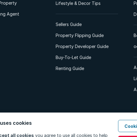
Property
Lifestyle & Decor Tips
P
ting Agent
D
Sellers Guide
Property Flipping Guide
B
Property Developer Guide
o
Buy-To-Let Guide
A
Renting Guide
L
A
 uses cookies
Cooki
d. All Rights Reserved.
Privacy Policy
Privacy Portal
PAIA Manual
Terms
cept all cookies
you agree to use all cookies to help