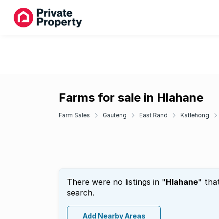
Farms for sale in Hlahane
Farm Sales
Gauteng
East Rand
Katlehong
There were no listings in "
Hlahane
" tha
search.
Add Nearby Areas