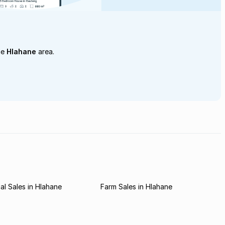
he
Hlahane
area.
l Sales in Hlahane
Farm Sales in Hlahane