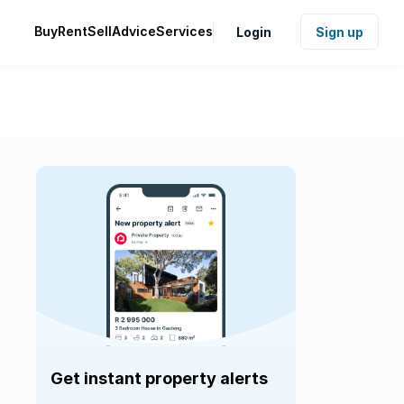
Buy
Rent
Sell
Advice
Services
Login
Sign up
Get instant property alerts