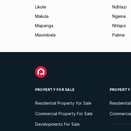
Likole
Ndhlazi
Makula
Ngema
Mapanga
Nhlapo
Mavimbela
Palime
PROPERTY FOR SALE
PROPERTY
Residential Property for Sale
Residentia
Commercial Property For Sale
Commercial
Developments For Sale