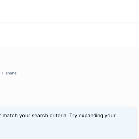
Hlahane
t match your search criteria. Try expanding your