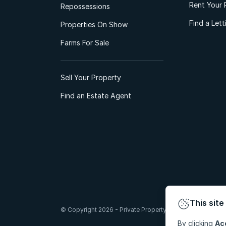
Rent Your 
Repossessions
Find a Let
Properties On Show
Farms For Sale
Sell Your Property
Find an Estate Agent
This site
© Copyright 2026 - Private Property South Africa (Pty) Lt
By clicking
Ac