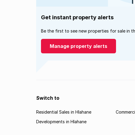
Get instant property alerts
Be the first to see new properties for sale in t
Manage property alerts
Switch to
Residential Sales in Hlahane
Commercia
Developments in Hlahane