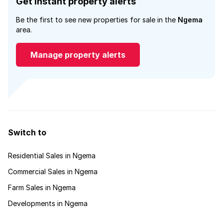
Get instant property alerts
Be the first to see new properties for sale in the
Ngema
area.
Manage property alerts
Switch to
Residential Sales in Ngema
Commercial Sales in Ngema
Farm Sales in Ngema
Developments in Ngema