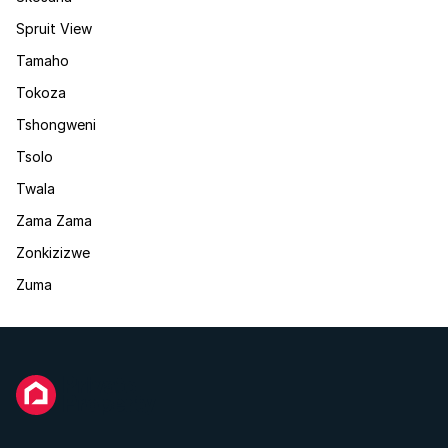
Spruit View
Tamaho
Tokoza
Tshongweni
Tsolo
Twala
Zama Zama
Zonkizizwe
Zuma