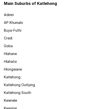
Main Suburbs of Katlehong
Admin
AP Khumalo
Buya-Futhi
Credi
Goba
Hlahane
Hlahatsi
Hlongwane
Katlehong
Katlehong Outlying
Katlehong South
Kwenele
Kwesine