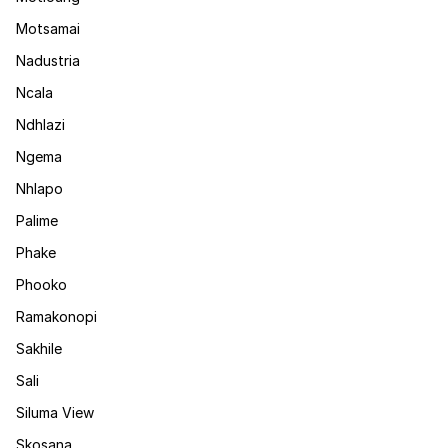
Motsamai
Nadustria
Ncala
Ndhlazi
Ngema
Nhlapo
Palime
Phake
Phooko
Ramakonopi
Sakhile
Sali
Siluma View
Skosana