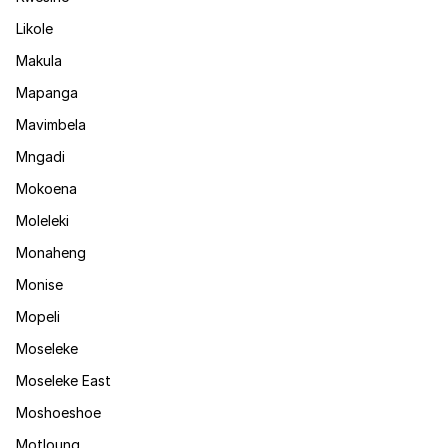
Likole
Makula
Mapanga
Mavimbela
Mngadi
Mokoena
Moleleki
Monaheng
Monise
Mopeli
Moseleke
Moseleke East
Moshoeshoe
Motloung