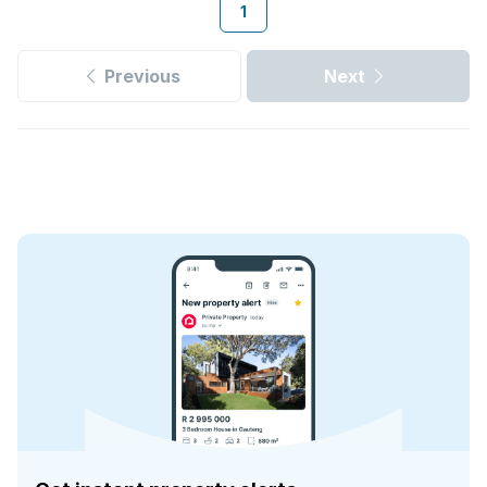
1
Previous
Next