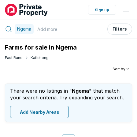
Sign up
Ngema
Filters
Add
more
Farms for sale in Ngema
East Rand
Katlehong
Sort by
There were no listings in "
Ngema
" that match
your search criteria. Try expanding your search.
Add Nearby Areas