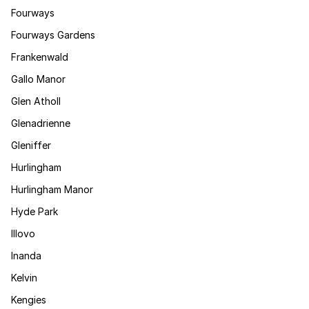
Fourways
Fourways Gardens
Frankenwald
Gallo Manor
Glen Atholl
Glenadrienne
Gleniffer
Hurlingham
Hurlingham Manor
Hyde Park
Illovo
Inanda
Kelvin
Kengies