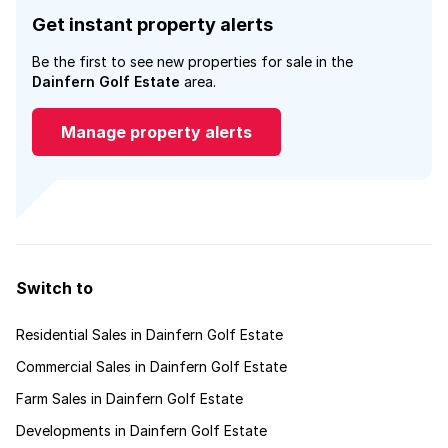
Get instant property alerts
Be the first to see new properties for sale in the
Dainfern Golf Estate
area.
Manage property alerts
Switch to
Residential Sales in Dainfern Golf Estate
Commercial Sales in Dainfern Golf Estate
Farm Sales in Dainfern Golf Estate
Developments in Dainfern Golf Estate