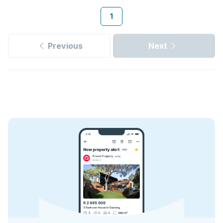
1
Previous
Next