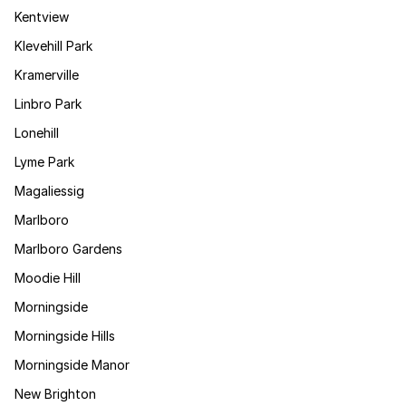
Kentview
Klevehill Park
Kramerville
Linbro Park
Lonehill
Lyme Park
Magaliessig
Marlboro
Marlboro Gardens
Moodie Hill
Morningside
Morningside Hills
Morningside Manor
New Brighton