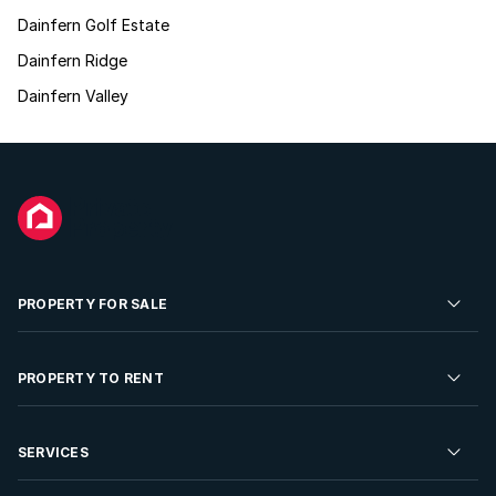
Dainfern Golf Estate
Dainfern Ridge
Dainfern Valley
PROPERTY FOR SALE
Residential Property for Sale
PROPERTY TO RENT
Commercial Property For Sale
Residential Property to Rent
SERVICES
Developments For Sale
Commercial Property To Rent