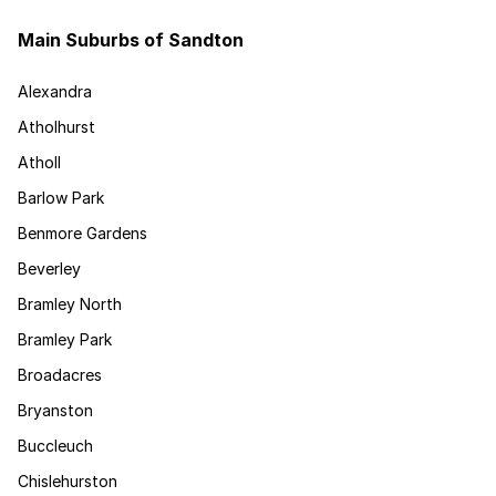
Main Suburbs of Sandton
Alexandra
Atholhurst
Atholl
Barlow Park
Benmore Gardens
Beverley
Bramley North
Bramley Park
Broadacres
Bryanston
Buccleuch
Chislehurston