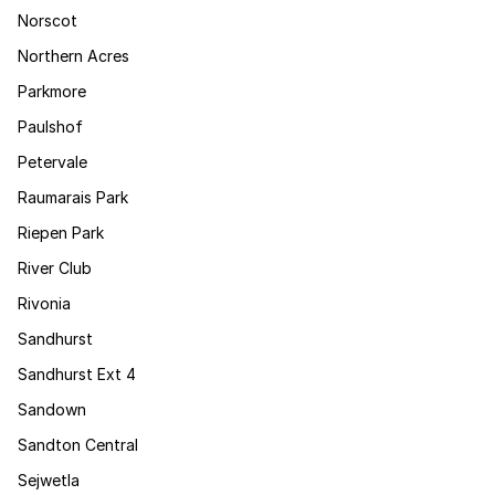
Norscot
Northern Acres
Parkmore
Paulshof
Petervale
Raumarais Park
Riepen Park
River Club
Rivonia
Sandhurst
Sandhurst Ext 4
Sandown
Sandton Central
Sejwetla