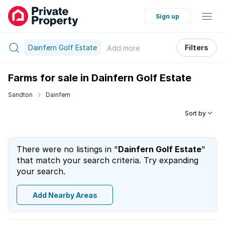
Sign up
Dainfern Golf Estate
Filters
Add
more
Farms for sale in Dainfern Golf Estate
Sandton
Dainfern
Sort by
There were no listings in "
Dainfern Golf Estate
"
that match your search criteria. Try expanding
your search.
Add Nearby Areas