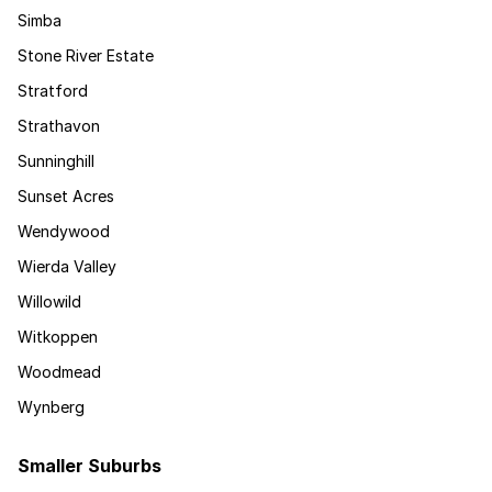
Simba
Stone River Estate
Stratford
Strathavon
Sunninghill
Sunset Acres
Wendywood
Wierda Valley
Willowild
Witkoppen
Woodmead
Wynberg
Smaller Suburbs