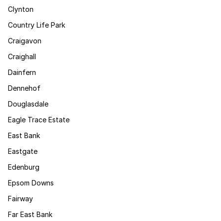
Clynton
Country Life Park
Craigavon
Craighall
Dainfern
Dennehof
Douglasdale
Eagle Trace Estate
East Bank
Eastgate
Edenburg
Epsom Downs
Fairway
Far East Bank