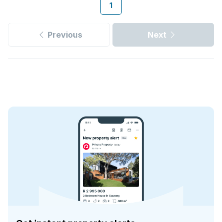
1
Previous
Next