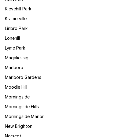
Klevehill Park
Kramerville
Linbro Park
Lonehill
Lyme Park
Magaliessig
Marlboro
Marlboro Gardens
Moodie Hill
Morningside
Morningside Hills
Morningside Manor
New Brighton
Norscot