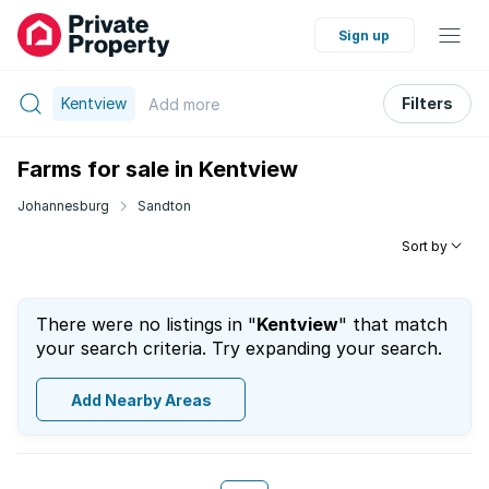
Sign up
Kentview
Filters
Add
more
Farms for sale in Kentview
Johannesburg
Sandton
Sort by
There were no listings in "
Kentview
" that match
your search criteria. Try expanding your search.
Add Nearby Areas