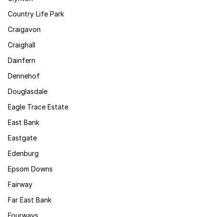
Country Life Park
Craigavon
Craighall
Dainfern
Dennehof
Douglasdale
Eagle Trace Estate
East Bank
Eastgate
Edenburg
Epsom Downs
Fairway
Far East Bank
Fourways