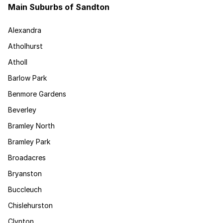
Main Suburbs of Sandton
Alexandra
Atholhurst
Atholl
Barlow Park
Benmore Gardens
Beverley
Bramley North
Bramley Park
Broadacres
Bryanston
Buccleuch
Chislehurston
Clynton