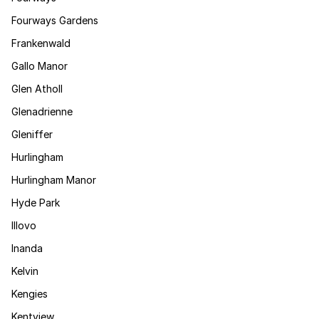
Fourways Gardens
Frankenwald
Gallo Manor
Glen Atholl
Glenadrienne
Gleniffer
Hurlingham
Hurlingham Manor
Hyde Park
Illovo
Inanda
Kelvin
Kengies
Kentview