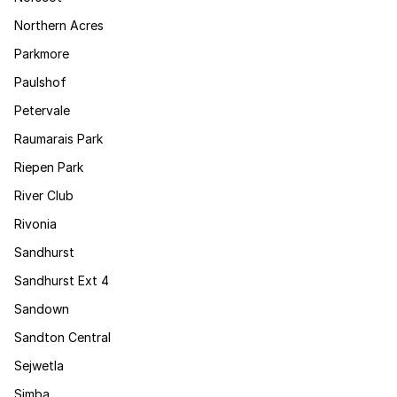
Northern Acres
Parkmore
Paulshof
Petervale
Raumarais Park
Riepen Park
River Club
Rivonia
Sandhurst
Sandhurst Ext 4
Sandown
Sandton Central
Sejwetla
Simba