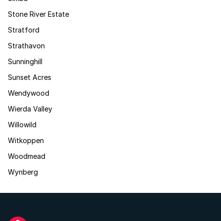
Stone River Estate
Stratford
Strathavon
Sunninghill
Sunset Acres
Wendywood
Wierda Valley
Willowild
Witkoppen
Woodmead
Wynberg