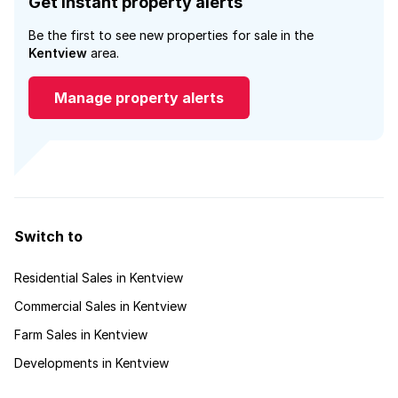
Get instant property alerts
Be the first to see new properties for sale in the
Kentview
area.
Manage property alerts
Switch to
Residential Sales in Kentview
Commercial Sales in Kentview
Farm Sales in Kentview
Developments in Kentview