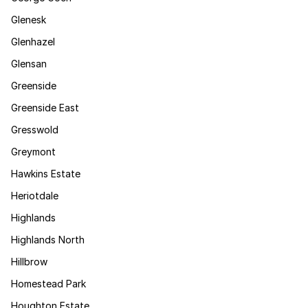
Glenesk
Glenhazel
Glensan
Greenside
Greenside East
Gresswold
Greymont
Hawkins Estate
Heriotdale
Highlands
Highlands North
Hillbrow
Homestead Park
Houghton Estate