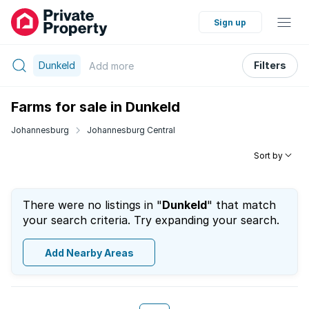
Sign up
Dunkeld
Filters
Add
more
Farms for sale in Dunkeld
Johannesburg
Johannesburg Central
Sort by
There were no listings in "
Dunkeld
" that match
your search criteria. Try expanding your search.
Add Nearby Areas