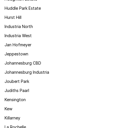
Huddle Park Estate
Hurst Hill
Industria North
Industria West
Jan Hofmeyer
Jeppestown
Johannesburg CBD
Johannesburg Industria
Joubert Park
Judiths Paarl
Kensington
Kew
Killarney
La Rochelle