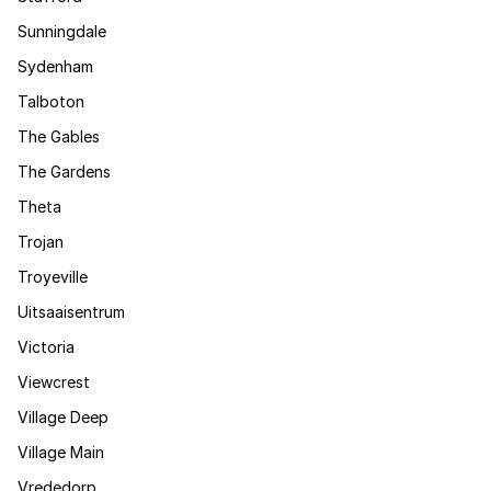
Sunningdale
Sydenham
Talboton
The Gables
The Gardens
Theta
Trojan
Troyeville
Uitsaaisentrum
Victoria
Viewcrest
Village Deep
Village Main
Vrededorp