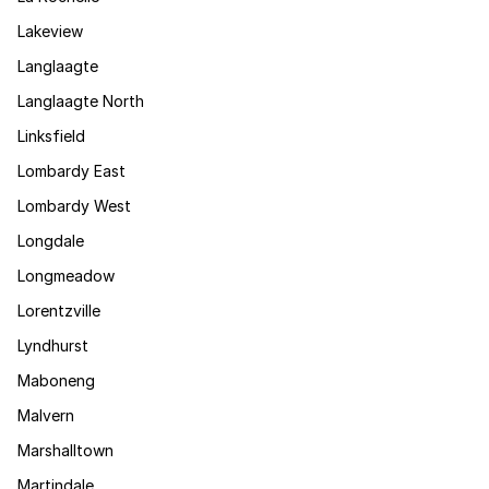
Lakeview
Langlaagte
Langlaagte North
Linksfield
Lombardy East
Lombardy West
Longdale
Longmeadow
Lorentzville
Lyndhurst
Maboneng
Malvern
Marshalltown
Martindale