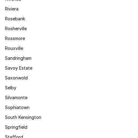
Riviera
Rosebank
Rosherville
Rossmore
Rouxville
Sandringham
Savoy Estate
Saxonwold
Selby
Silvamonte
Sophiatown
South Kensington
Springfield
Stafford