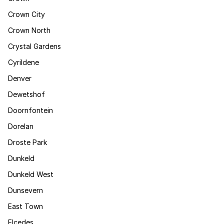
Crown City
Crown North
Crystal Gardens
Cyrildene
Denver
Dewetshof
Doornfontein
Dorelan
Droste Park
Dunkeld
Dunkeld West
Dunsevern
East Town
Elcedes