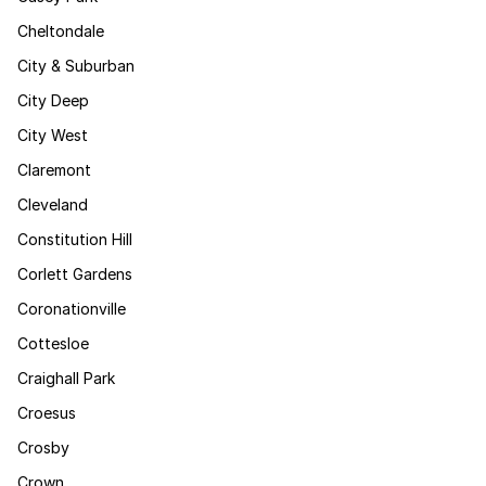
Cheltondale
City & Suburban
City Deep
City West
Claremont
Cleveland
Constitution Hill
Corlett Gardens
Coronationville
Cottesloe
Craighall Park
Croesus
Crosby
Crown