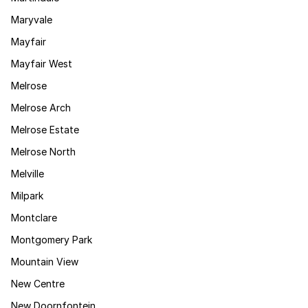
Maryvale
Mayfair
Mayfair West
Melrose
Melrose Arch
Melrose Estate
Melrose North
Melville
Milpark
Montclare
Montgomery Park
Mountain View
New Centre
New Doornfontein