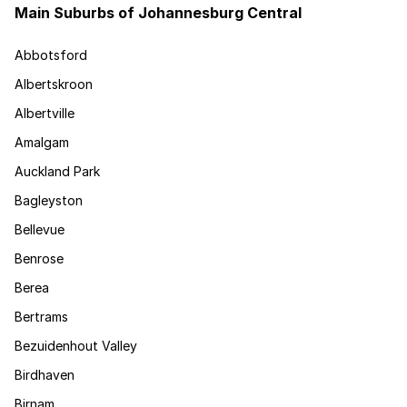
Main Suburbs of Johannesburg Central
Abbotsford
Albertskroon
Albertville
Amalgam
Auckland Park
Bagleyston
Bellevue
Benrose
Berea
Bertrams
Bezuidenhout Valley
Birdhaven
Birnam