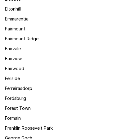
Eltonhill
Emmarentia
Fairmount
Fairmount Ridge
Fairvale
Fairview
Fairwood
Fellside
Ferreirasdorp
Fordsburg
Forest Town
Formain
Franklin Roosevelt Park
George Goch