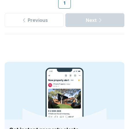
1
Previous
Next