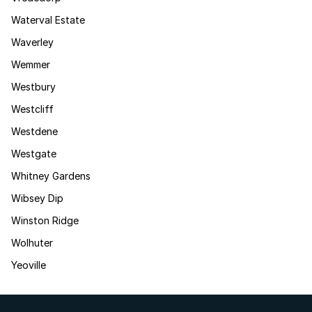
Waterval Estate
Waverley
Wemmer
Westbury
Westcliff
Westdene
Westgate
Whitney Gardens
Wibsey Dip
Winston Ridge
Wolhuter
Yeoville