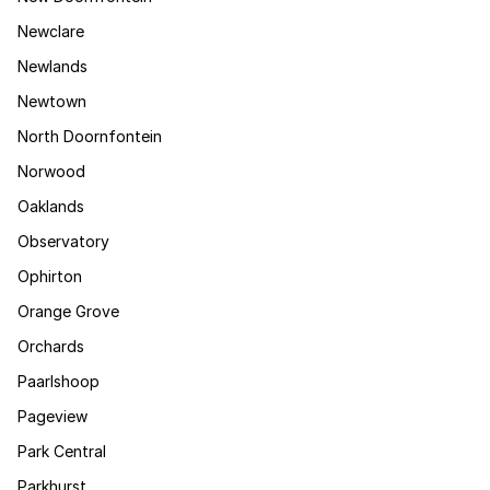
Newclare
Newlands
Newtown
North Doornfontein
Norwood
Oaklands
Observatory
Ophirton
Orange Grove
Orchards
Paarlshoop
Pageview
Park Central
Parkhurst