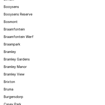
Booysens
Booysens Reserve
Bosmont
Braamfontein
Braamfontein Werf
Braampark
Bramley
Bramley Gardens
Bramley Manor
Bramley View
Brixton
Bruma
Burgersdorp
Casey Park