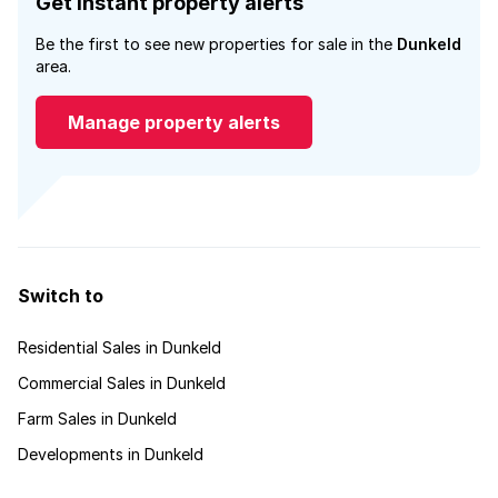
Get instant property alerts
Be the first to see new properties for sale in the
Dunkeld
area.
Manage property alerts
Switch to
Residential Sales in Dunkeld
Commercial Sales in Dunkeld
Farm Sales in Dunkeld
Developments in Dunkeld