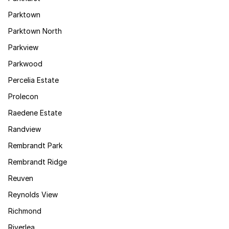
Parktown
Parktown North
Parkview
Parkwood
Percelia Estate
Prolecon
Raedene Estate
Randview
Rembrandt Park
Rembrandt Ridge
Reuven
Reynolds View
Richmond
Riverlea