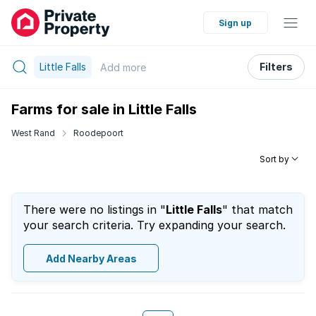
Sign up
Little Falls
Filters
Add
more
Farms for sale in Little Falls
West Rand
Roodepoort
Sort by
There were no listings in "
Little Falls
" that match
your search criteria. Try expanding your search.
Add Nearby Areas