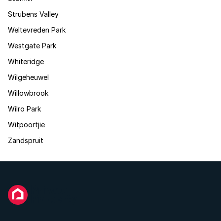
Strubens Valley
Weltevreden Park
Westgate Park
Whiteridge
Wilgeheuwel
Willowbrook
Wilro Park
Witpoortjie
Zandspruit