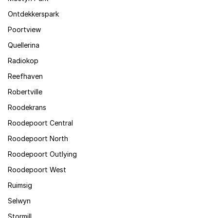
Ontdekkerspark
Poortview
Quellerina
Radiokop
Reefhaven
Robertville
Roodekrans
Roodepoort Central
Roodepoort North
Roodepoort Outlying
Roodepoort West
Ruimsig
Selwyn
Stormill