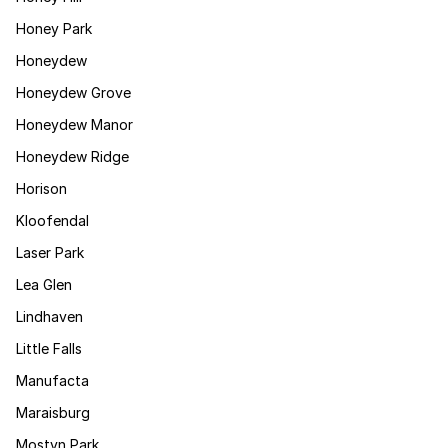
Honey Park
Honeydew
Honeydew Grove
Honeydew Manor
Honeydew Ridge
Horison
Kloofendal
Laser Park
Lea Glen
Lindhaven
Little Falls
Manufacta
Maraisburg
Mostyn Park