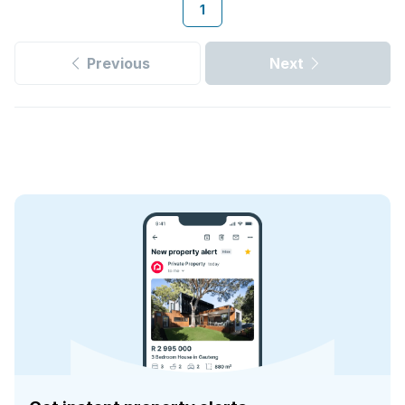
1
Previous
Next