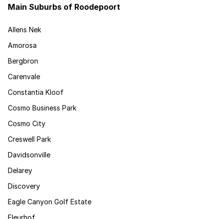
Main Suburbs of Roodepoort
Allens Nek
Amorosa
Bergbron
Carenvale
Constantia Kloof
Cosmo Business Park
Cosmo City
Creswell Park
Davidsonville
Delarey
Discovery
Eagle Canyon Golf Estate
Fleurhof