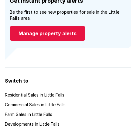
Get instant property alerts
Be the first to see new properties for sale in the
Little
Falls
area.
Manage property alerts
Switch to
Residential Sales in Little Falls
Commercial Sales in Little Falls
Farm Sales in Little Falls
Developments in Little Falls