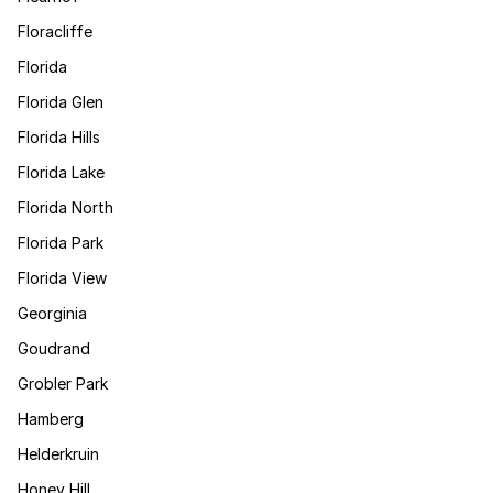
Floracliffe
Florida
Florida Glen
Florida Hills
Florida Lake
Florida North
Florida Park
Florida View
Georginia
Goudrand
Grobler Park
Hamberg
Helderkruin
Honey Hill