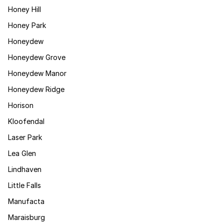
Honey Hill
Honey Park
Honeydew
Honeydew Grove
Honeydew Manor
Honeydew Ridge
Horison
Kloofendal
Laser Park
Lea Glen
Lindhaven
Little Falls
Manufacta
Maraisburg