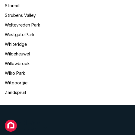
Stormill
Strubens Valley
Weltevreden Park
Westgate Park
Whiteridge
Wilgeheuwel
Willowbrook
Wilro Park
Witpoortjie
Zandspruit