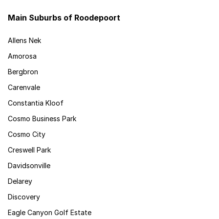
Main Suburbs of Roodepoort
Allens Nek
Amorosa
Bergbron
Carenvale
Constantia Kloof
Cosmo Business Park
Cosmo City
Creswell Park
Davidsonville
Delarey
Discovery
Eagle Canyon Golf Estate