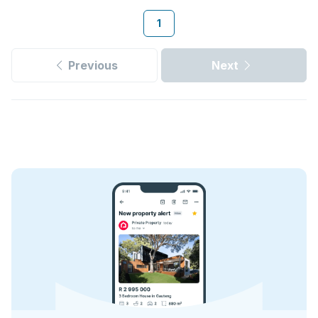
1
Previous
Next