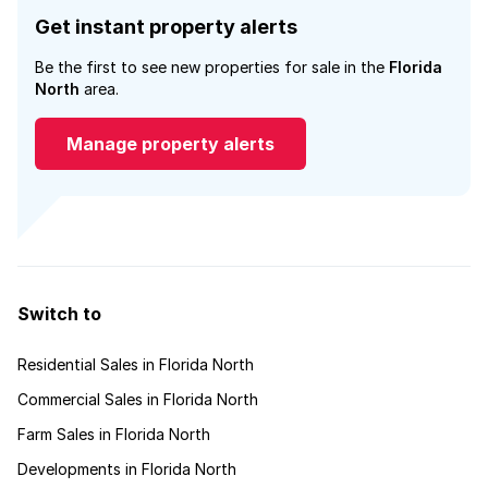
Get instant property alerts
Be the first to see new properties for sale in the
Florida
North
area.
Manage property alerts
Switch to
Residential Sales in Florida North
Commercial Sales in Florida North
Farm Sales in Florida North
Developments in Florida North