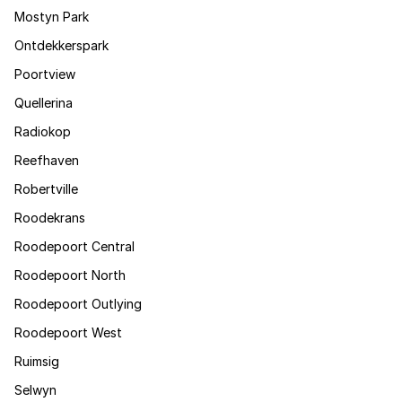
Mostyn Park
Ontdekkerspark
Poortview
Quellerina
Radiokop
Reefhaven
Robertville
Roodekrans
Roodepoort Central
Roodepoort North
Roodepoort Outlying
Roodepoort West
Ruimsig
Selwyn