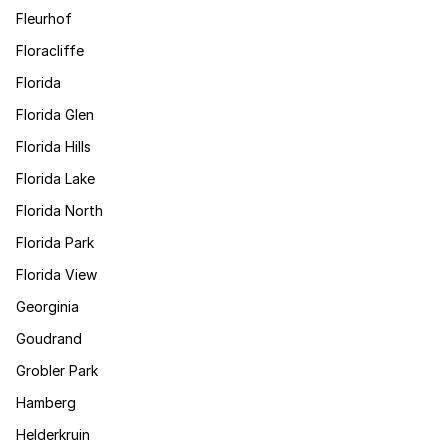
Fleurhof
Floracliffe
Florida
Florida Glen
Florida Hills
Florida Lake
Florida North
Florida Park
Florida View
Georginia
Goudrand
Grobler Park
Hamberg
Helderkruin