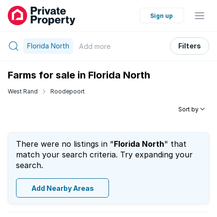
Sign up
Florida North
Filters
Add
more
Farms for sale in Florida North
West Rand
Roodepoort
Sort by
There were no listings in "
Florida North
" that
match your search criteria. Try expanding your
search.
Add Nearby Areas