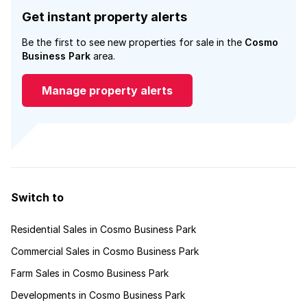
Get instant property alerts
Be the first to see new properties for sale in the
Cosmo
Business Park
area.
Manage property alerts
Switch to
Residential Sales in Cosmo Business Park
Commercial Sales in Cosmo Business Park
Farm Sales in Cosmo Business Park
Developments in Cosmo Business Park