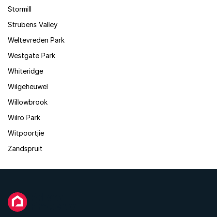
Stormill
Strubens Valley
Weltevreden Park
Westgate Park
Whiteridge
Wilgeheuwel
Willowbrook
Wilro Park
Witpoortjie
Zandspruit