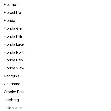
Fleurhof
Floracliffe
Florida
Florida Glen
Florida Hills
Florida Lake
Florida North
Florida Park
Florida View
Georginia
Goudrand
Grobler Park
Hamberg
Helderkruin