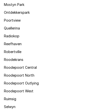
Mostyn Park
Ontdekkerspark
Poortview
Quellerina
Radiokop
Reefhaven
Robertville
Roodekrans
Roodepoort Central
Roodepoort North
Roodepoort Outlying
Roodepoort West
Ruimsig
Selwyn