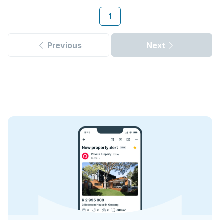
1
Previous
Next