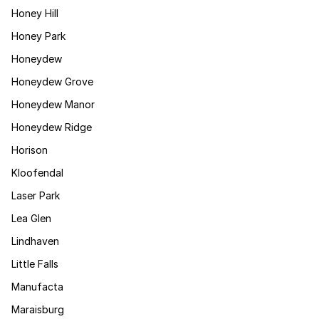
Honey Hill
Honey Park
Honeydew
Honeydew Grove
Honeydew Manor
Honeydew Ridge
Horison
Kloofendal
Laser Park
Lea Glen
Lindhaven
Little Falls
Manufacta
Maraisburg