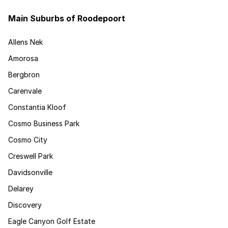
Main Suburbs of Roodepoort
Allens Nek
Amorosa
Bergbron
Carenvale
Constantia Kloof
Cosmo Business Park
Cosmo City
Creswell Park
Davidsonville
Delarey
Discovery
Eagle Canyon Golf Estate