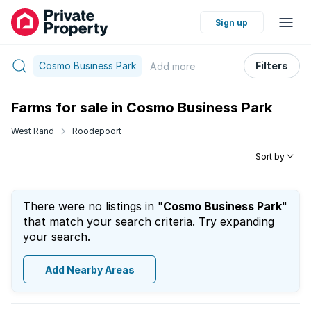
Sign up
Cosmo Business Park
Filters
Add
more
Farms for sale in Cosmo Business Park
West Rand
Roodepoort
Sort by
There were no listings in "
Cosmo Business Park
"
that match your search criteria. Try expanding
your search.
Add Nearby Areas