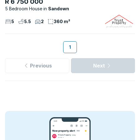
R 6 750 000
5 Bedroom House
Sandown
5
5.5
2
360 m²
1
Previous
Next