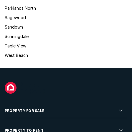
Parklands North
Sagewood
Sandown
Sunningdale
Table View
West Beach
PROPERTY FOR SALE
Residential Property for Sale
PROPERTY TO RENT