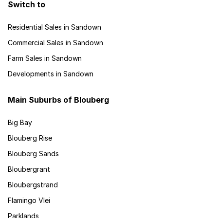
Switch to
Residential Sales in Sandown
Commercial Sales in Sandown
Farm Sales in Sandown
Developments in Sandown
Main Suburbs of Blouberg
Big Bay
Blouberg Rise
Blouberg Sands
Bloubergrant
Bloubergstrand
Flamingo Vlei
Parklands