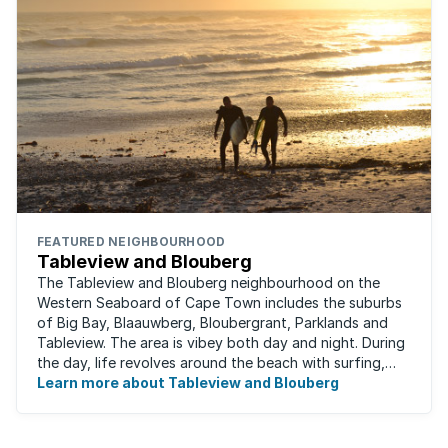
FEATURED NEIGHBOURHOOD
Tableview and Blouberg
The Tableview and Blouberg neighbourhood on the
Western Seaboard of Cape Town includes the suburbs
of Big Bay, Blaauwberg, Bloubergrant, Parklands and
Tableview. The area is vibey both day and night. During
the day, life revolves around the beach with surfing,
stand-up boarding, running and cycling ...
Learn more about Tableview and Blouberg