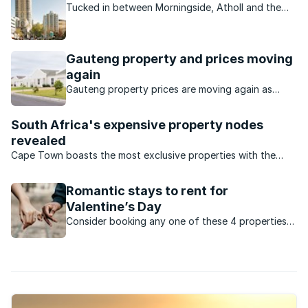
Tucked in between Morningside, Atholl and the
Sandton CBD on its western border, Sandown is
commercial and residential.
Gauteng property and prices moving
again
Gauteng property prices are moving again as
buyers seek value, affordability and stronger
investment opportunities.
South Africa's expensive property nodes
revealed
Cape Town boasts the most exclusive properties with the
highest price tags.
Romantic stays to rent for
Valentine’s Day
Consider booking any one of these 4 properties
across South Africa for a romantic Valentine’s
Day evening with your loved one: