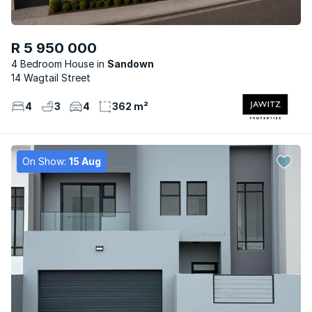
R 5 950 000
4 Bedroom House
Sandown
14 Wagtail Street
4
3
4
362 m²
On Show:
15 Aug