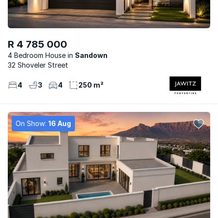
R 4 785 000
4 Bedroom House
Sandown
32 Shoveler Street
4
3
4
250 m²
On Show:
16 Aug