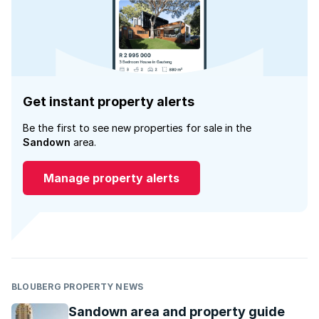
Get instant property alerts
Be the first to see new properties for sale in the
Sandown
area.
Manage property alerts
BLOUBERG PROPERTY NEWS
Sandown area and property guide