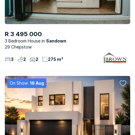
R 3 495 000
3 Bedroom House
Sandown
29 Chepstow
3
2
2
275 m²
On Show:
16 Aug