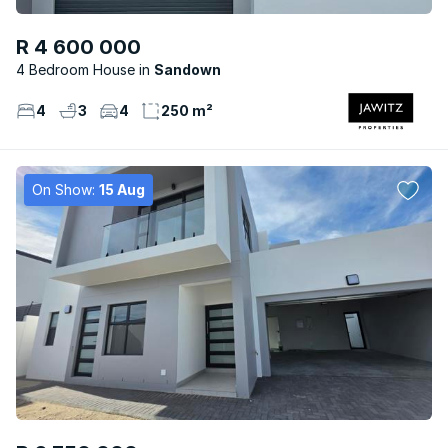
R 4 600 000
4 Bedroom House
Sandown
4
3
4
250 m²
On Show:
15 Aug