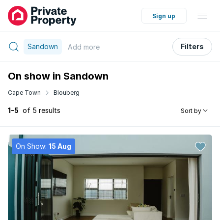
Sign up
Sandown
Filters
Add
more
On show in Sandown
Cape Town
Blouberg
1-5
of 5 results
Sort by
On Show:
15 Aug