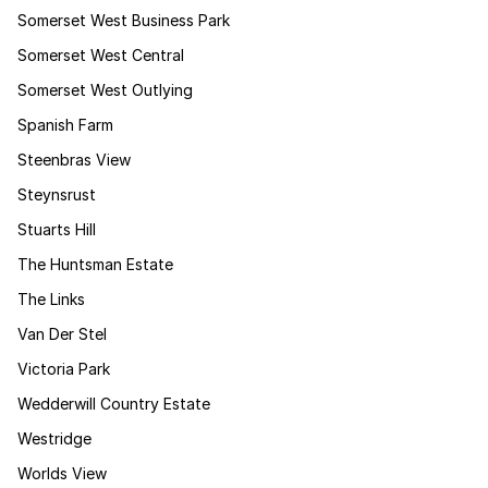
Somerset West Business Park
Somerset West Central
Somerset West Outlying
Spanish Farm
Steenbras View
Steynsrust
Stuarts Hill
The Huntsman Estate
The Links
Van Der Stel
Victoria Park
Wedderwill Country Estate
Westridge
Worlds View