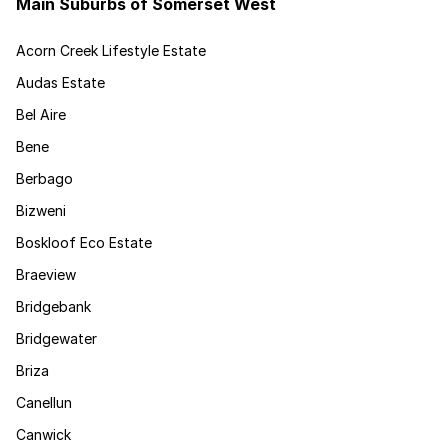
Main Suburbs of Somerset West
Acorn Creek Lifestyle Estate
Audas Estate
Bel Aire
Bene
Berbago
Bizweni
Boskloof Eco Estate
Braeview
Bridgebank
Bridgewater
Briza
Canellun
Canwick