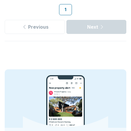
1
Previous
Next