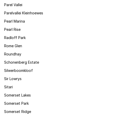
Parel Vallei
Parelvallei Kleinhoewes
Pearl Marina
Pearl Rise
Radloff Park
Rome Glen
Roundhay
Schonenberg Estate
Silwerboomkloof
Sir Lowrys
Sitari
Somerset Lakes
Somerset Park
Somerset Ridge