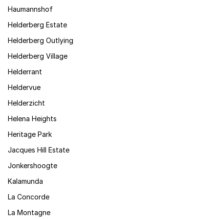
Haumannshof
Helderberg Estate
Helderberg Outlying
Helderberg Village
Helderrant
Heldervue
Helderzicht
Helena Heights
Heritage Park
Jacques Hill Estate
Jonkershoogte
Kalamunda
La Concorde
La Montagne