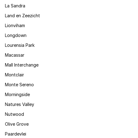
La Sandra
Land en Zeezicht
Lionviham
Longdown
Lourensia Park
Macassar
Mall Interchange
Montclair
Monte Sereno
Morningside
Natures Valley
Nutwood
Olive Grove
Paardevlei