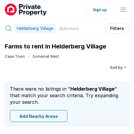
Sign up
Helderberg Village
Filters
Add
more
Farms to rent in Helderberg Village
Cape Town
Somerset West
Sort by
There were no listings in "
Helderberg Village
"
that match your search criteria. Try expanding
your search.
Add Nearby Areas