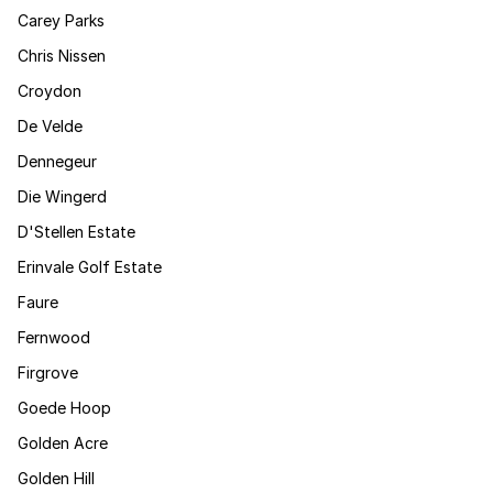
Carey Parks
Chris Nissen
Croydon
De Velde
Dennegeur
Die Wingerd
D'Stellen Estate
Erinvale Golf Estate
Faure
Fernwood
Firgrove
Goede Hoop
Golden Acre
Golden Hill