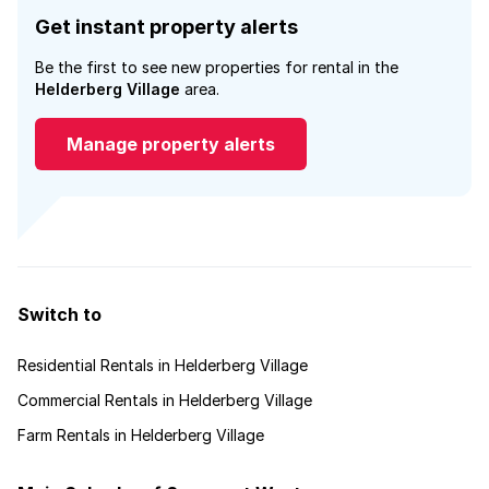
Get instant property alerts
Be the first to see new properties for rental in the
Helderberg Village
area.
Manage property alerts
Switch to
Residential Rentals in Helderberg Village
Commercial Rentals in Helderberg Village
Farm Rentals in Helderberg Village