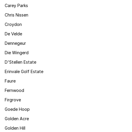
Carey Parks
Chris Nissen
Croydon
De Velde
Dennegeur
Die Wingerd
D'Stellen Estate
Erinvale Golf Estate
Faure
Fernwood
Firgrove
Goede Hoop
Golden Acre
Golden Hill