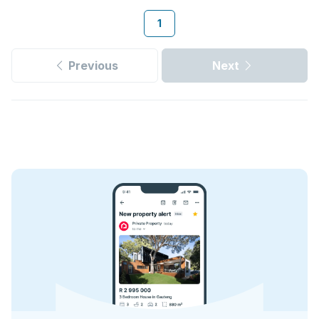
1
Previous
Next