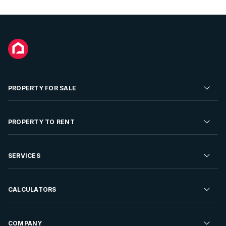
PROPERTY FOR SALE
Residential Property for Sale
PROPERTY TO RENT
Commercial Property For Sale
Residential Property to Rent
SERVICES
Developments For Sale
Commercial Property To Rent
Repossessions
Sell your Property
CALCULATORS
Rent Your Property
Properties On Show
Rent your Property
Find a Letting Agent
Farms For Sale
Bond Calculator
COMPANY