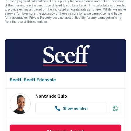
for bond payment calculations. This is purely for convenience and not an indication
of the interest rate that might be offered to you by a bank. This calculator is intended
to provide estimates based on the indicated amounts, rates and fees. Whilst we make
every effort to ensure the accuracy of these calculations, we cannot be held liable
for inaccuracies. Private Property does not accept liability for any damages arising
from the use of this calculator.
Seeff, Seeff Edenvale
Nontando Qulo
Show number