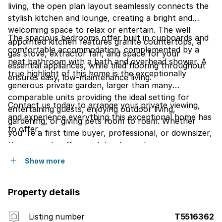
living, the open plan layout seamlessly connects the
stylish kitchen and lounge, creating a bright and
welcoming space to relax or entertain. The well
The spacious bedrooms offer built in cupboards and
appointed kitchen features granite countertops, a
comfortable accommodation, complemented by a
gas stove, extractor fan, and space for your
neat bathroom with a bath and overhead shower. A
essential appliances, while tiled flooring throughout
true highlight of this home is the exceptionally
ensures easy, low-maintenance living.
generous private garden, larger than many
comparable units providing the ideal setting for
Contact us today to arrange your private viewing,
entertaining guests, enjoying outdoor living,
and experience everything this exceptional home has
gardening, or giving pets room to roam. Whether
to offer.
you''re a first time buyer, professional, or downsizer,
this property offers outstanding value in a secure,
lock up and go environment.
Show more
Property details
Listing number
T5516362