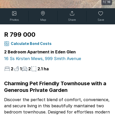
1
/
19
Photos
Map
Share
Save
R 799 000
Calculate Bond Costs
2 Bedroom Apartment in Eden Glen
16 Ss Kirsten Mews, 999 Smith Avenue
2
1
2
2.1 ha
Charming Pet Friendly Townhouse with a
Generous Private Garden
Discover the perfect blend of comfort, convenience,
and secure living in this beautifully maintained two
bedroom townhouse. Designed for effortless modern