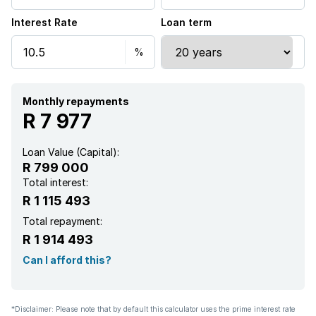
Interest Rate
Loan term
Monthly repayments
R 7 977
Loan Value (Capital):
R 799 000
Total interest:
R 1 115 493
Total repayment:
R 1 914 493
Can I afford this?
*Disclaimer: Please note that by default this calculator uses the prime interest rate