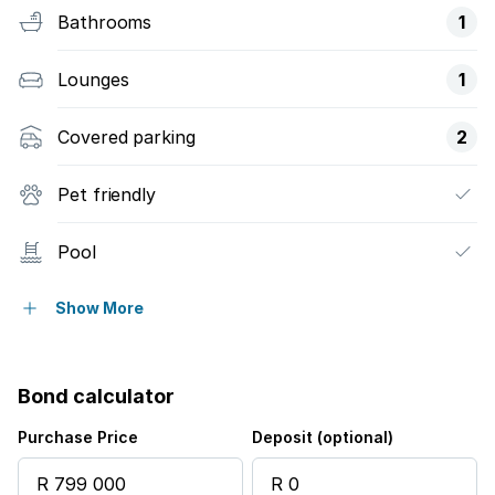
Bathrooms
1
Lounges
1
Covered parking
2
Pet friendly
Pool
Security post
Show More
Garden
Bond calculator
Purchase Price
Deposit (optional)