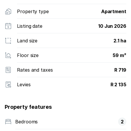
Property type
Apartment
Listing date
10 Jun 2026
Land size
2.1 ha
Floor size
59 m²
Rates and taxes
R 719
Levies
R 2 135
Property features
Bedrooms
2