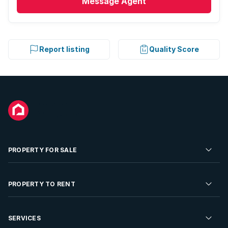
Message
Agent
Report listing
Quality Score
PROPERTY FOR SALE
Residential Property for Sale
PROPERTY TO RENT
Commercial Property For Sale
Residential Property to Rent
SERVICES
Developments For Sale