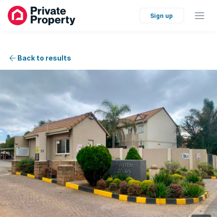
Sign up
Back to results