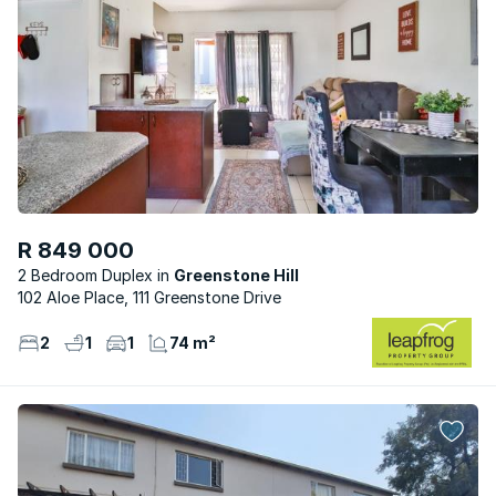
R 849 000
2 Bedroom Duplex
Greenstone Hill
102 Aloe Place, 111 Greenstone Drive
2
1
1
74 m²