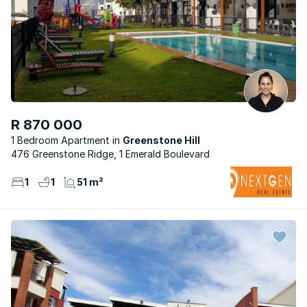
R 870 000
1 Bedroom Apartment
Greenstone Hill
476 Greenstone Ridge, 1 Emerald Boulevard
1
1
51 m²