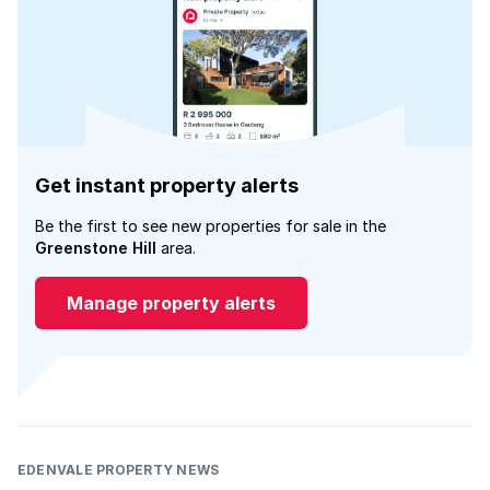
Get instant property alerts
Be the first to see new properties for sale in the
Greenstone Hill
area.
Manage property alerts
EDENVALE PROPERTY NEWS