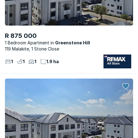
R 875 000
1 Bedroom Apartment
Greenstone Hill
119 Malakite, 1 Stone Close
1
1
1
1.9 ha