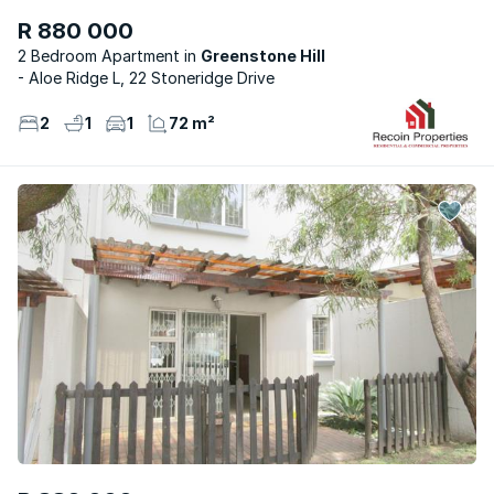
R 880 000
2 Bedroom Apartment
Greenstone Hill
- Aloe Ridge L, 22 Stoneridge Drive
2
1
1
72 m²