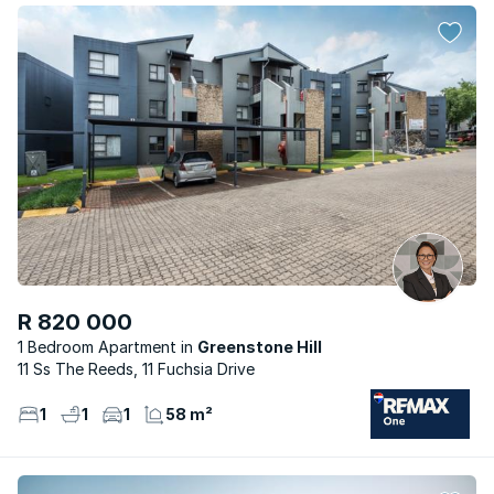
R 820 000
1 Bedroom Apartment
Greenstone Hill
11 Ss The Reeds, 11 Fuchsia Drive
1
1
1
58 m²