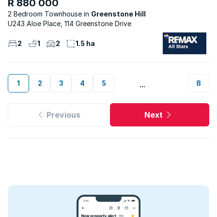
R 880 000
2 Bedroom Townhouse
Greenstone Hill
U243 Aloe Place, 114 Greenstone Drive
2
1
2
1.5 ha
1
2
3
4
5
8
...
Previous
Next