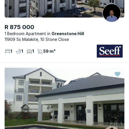
R 875 000
1 Bedroom Apartment
Greenstone Hill
11909 Ss Malakite, 10 Stone Close
1
1
1
59 m²