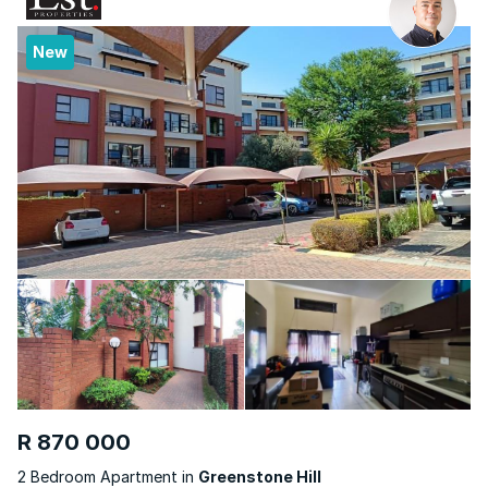
New
R 870 000
2 Bedroom Apartment in
Greenstone Hill