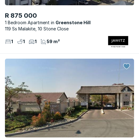
R 875 000
1 Bedroom Apartment
Greenstone Hill
119 Ss Malakite, 10 Stone Close
1
1
1
59 m²