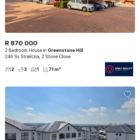
R 870 000
2 Bedroom House
Greenstone Hill
246 Ss Strelitzia, 2 Stone Close
2
2
1
71 m²