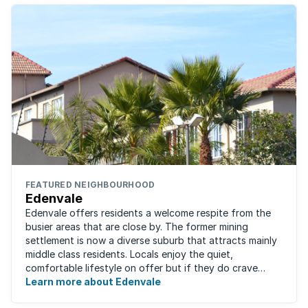
FEATURED NEIGHBOURHOOD
Edenvale
Edenvale offers residents a welcome respite from the
busier areas that are close by. The former mining
settlement is now a diverse suburb that attracts mainly
middle class residents. Locals enjoy the quiet,
comfortable lifestyle on offer but if they do crave
some excitement, entertainment and ...
Learn more about Edenvale