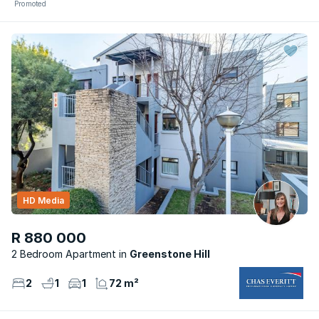
Promoted
HD Media
R 880 000
2 Bedroom Apartment
Greenstone Hill
2
1
1
72 m²