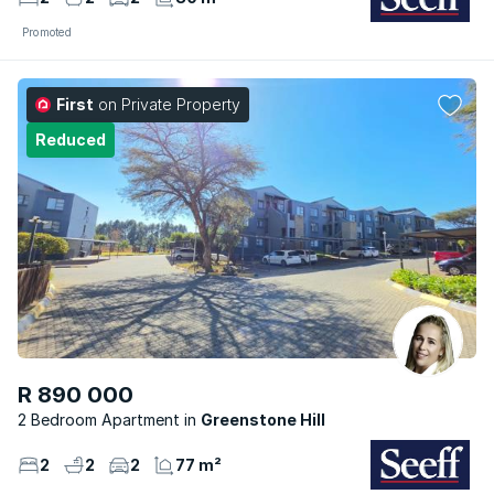
Promoted
First
on Private Property
Reduced
R 890 000
2 Bedroom Apartment
Greenstone Hill
2
2
2
77 m²