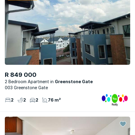
R 849 000
2 Bedroom Apartment
Greenstone Gate
003 Greenstone Gate
2
2
2
76 m²