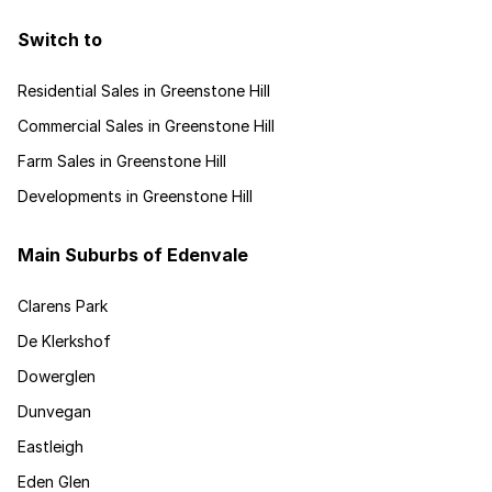
Switch to
Residential Sales in Greenstone Hill
Commercial Sales in Greenstone Hill
Farm Sales in Greenstone Hill
Developments in Greenstone Hill
Main Suburbs of Edenvale
Clarens Park
De Klerkshof
Dowerglen
Dunvegan
Eastleigh
Eden Glen