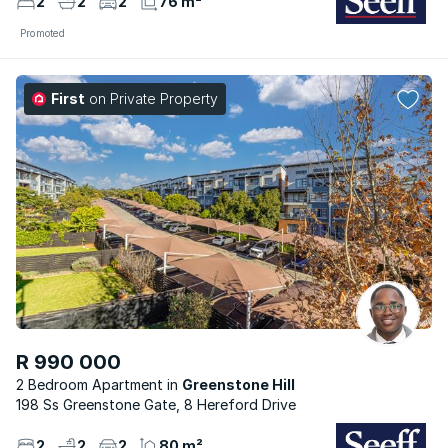
2
2
2
76 m²
Promoted
First
on Private Property
R 990 000
2 Bedroom Apartment
Greenstone Hill
198 Ss Greenstone Gate, 8 Hereford Drive
2
2
2
80 m²