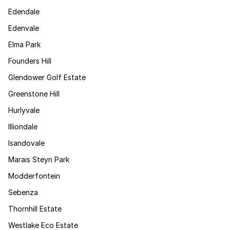
Edendale
Edenvale
Elma Park
Founders Hill
Glendower Golf Estate
Greenstone Hill
Hurlyvale
Illiondale
Isandovale
Marais Steyn Park
Modderfontein
Sebenza
Thornhill Estate
Westlake Eco Estate