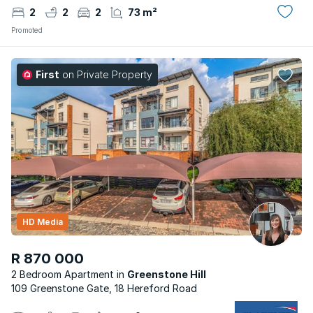
2
2
2
73 m²
Promoted
First
on Private Property
HD Media
R 870 000
2 Bedroom Apartment
Greenstone Hill
109 Greenstone Gate, 18 Hereford Road