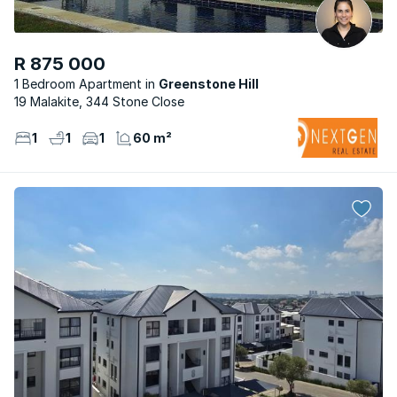
R 875 000
1 Bedroom Apartment
Greenstone Hill
19 Malakite, 344 Stone Close
1
1
1
60 m²