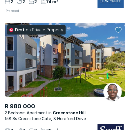
2
2
2
74 m²
Promoted
First
on Private Property
R 980 000
2 Bedroom Apartment
Greenstone Hill
158 Ss Greenstone Gate, 8 Hereford Drive