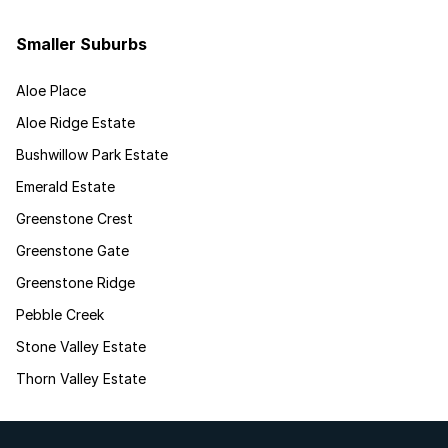
Smaller Suburbs
Aloe Place
Aloe Ridge Estate
Bushwillow Park Estate
Emerald Estate
Greenstone Crest
Greenstone Gate
Greenstone Ridge
Pebble Creek
Stone Valley Estate
Thorn Valley Estate