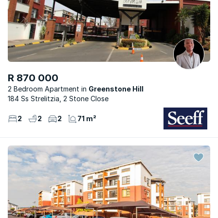
R 870 000
2 Bedroom Apartment
Greenstone Hill
184 Ss Strelitzia, 2 Stone Close
2
2
2
71 m²