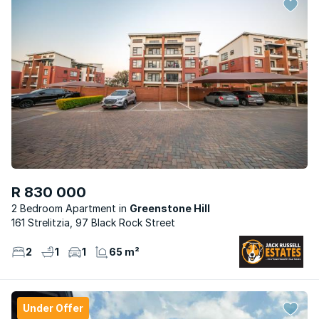
R 830 000
2 Bedroom Apartment
Greenstone Hill
161 Strelitzia, 97 Black Rock Street
2
1
1
65 m²
Under Offer