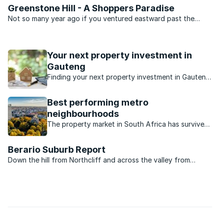
Greenstone Hill - A Shoppers Paradise
Not so many year ago if you ventured eastward past the
Modderfontein interchange on Modderfontein Road you
would be out in the veld in a few minutes. Today, however, it
is a completely different kettle of fish. Today there are ...
Your next property investment in
Gauteng
Finding your next property investment in Gauteng
just got easier, thanks to our Gauteng investment
property guide.
Best performing metro
neighbourhoods
The property market in South Africa has survived
recent turbulent times. Which neighbourhoods
have performed well?
Berario Suburb Report
Down the hill from Northcliff and across the valley from
Fairlands in north-west Johannesburg lies a little suburb called
Berario. Unless you have friends in the area or happen to pass
by that way you probably have never heard of ...