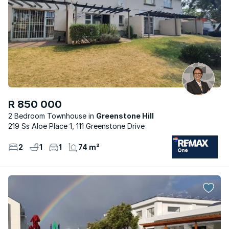
R 850 000
2 Bedroom Townhouse
Greenstone Hill
219 Ss Aloe Place 1, 111 Greenstone Drive
2
1
1
74 m²