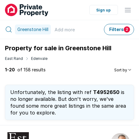
Sign up
Greenstone Hill
Filters
Add
more
2
Property for sale in Greenstone Hill
East Rand
Edenvale
1-20
of 158 results
Sort by
Unfortunately, the listing with ref
T4952650
is
no longer available. But don't worry, we've
found some more great listings in the same area
for you to explore.