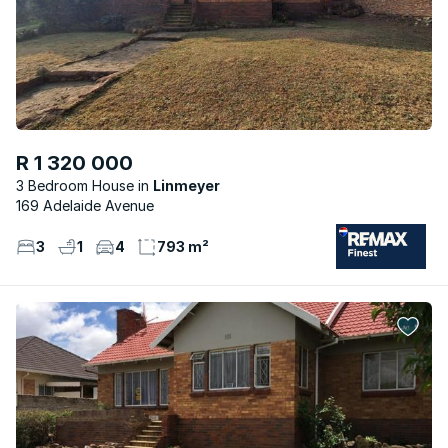
R 1 320 000
3 Bedroom House
Linmeyer
169 Adelaide Avenue
3
1
4
793 m²