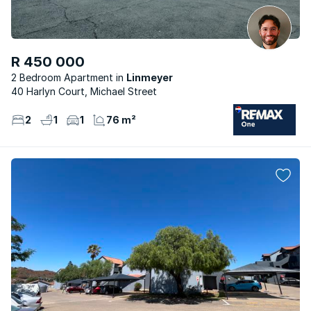
R 450 000
2 Bedroom Apartment
Linmeyer
40 Harlyn Court, Michael Street
2
1
1
76 m²