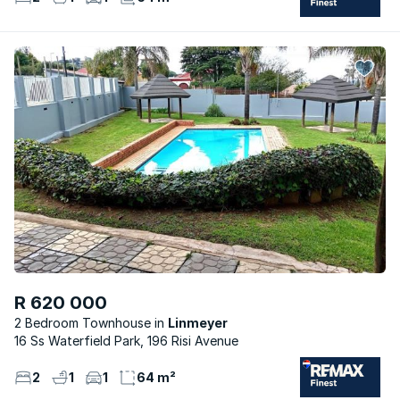
R 620 000
2 Bedroom Townhouse
Linmeyer
16 Ss Waterfield Park, 196 Risi Avenue
2
1
1
64 m²