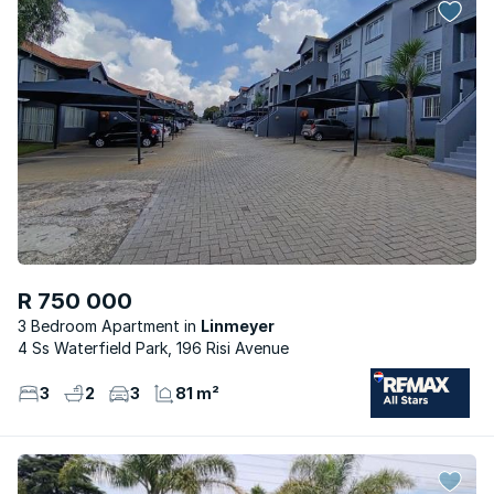
R 750 000
3 Bedroom Apartment
Linmeyer
4 Ss Waterfield Park, 196 Risi Avenue
3
2
3
81 m²