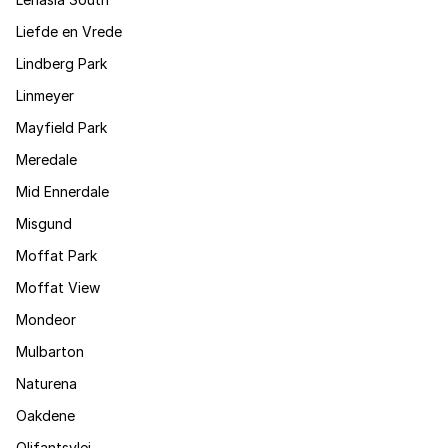
Liefde en Vrede
Lindberg Park
Linmeyer
Mayfield Park
Meredale
Mid Ennerdale
Misgund
Moffat Park
Moffat View
Mondeor
Mulbarton
Naturena
Oakdene
Olifantsvlei