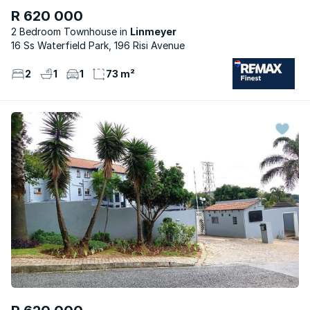
R 620 000
2 Bedroom Townhouse
Linmeyer
16 Ss Waterfield Park, 196 Risi Avenue
2
1
1
73 m²