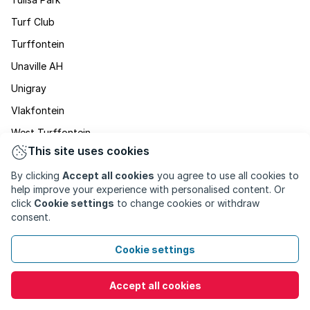
Turf Club
Turffontein
Unaville AH
Unigray
Vlakfontein
West Turffontein
This site uses cookies
Winchester Hills
By clicking
Accept all cookies
you agree to use all cookies to
Zakariyya Park
help improve your experience with personalised content. Or
click
Cookie settings
to change cookies or withdraw
consent.
Cookie settings
Accept all cookies
PROPERTY FOR SALE