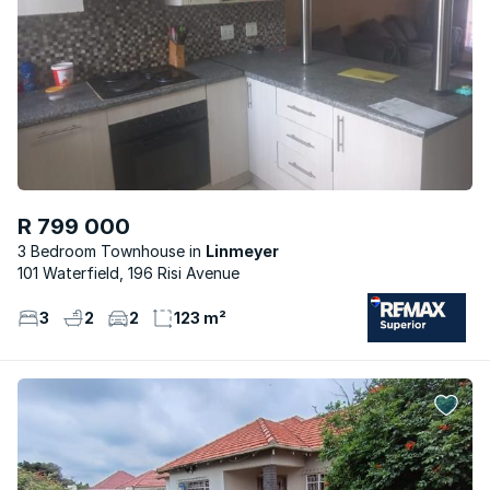
R 799 000
3 Bedroom Townhouse
Linmeyer
101 Waterfield, 196 Risi Avenue
3
2
2
123 m²