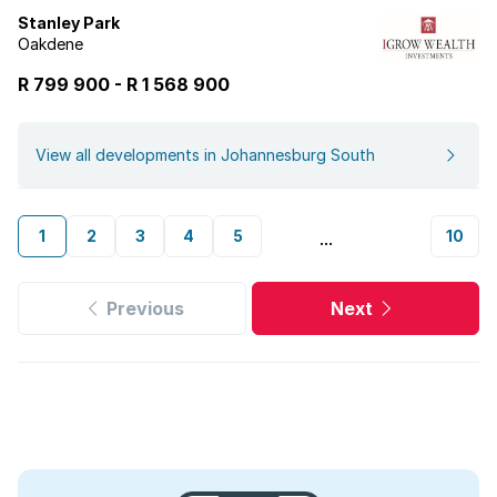
Stanley Park
Oakdene
R 799 900
-
R
1 568 900
View all developments in Johannesburg South
1
2
3
4
5
10
...
Previous
Next