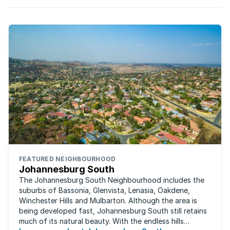
FEATURED NEIGHBOURHOOD
Johannesburg South
The Johannesburg South Neighbourhood includes the
suburbs of Bassonia, Glenvista, Lenasia, Oakdene,
Winchester Hills and Mulbarton. Although the area is
being developed fast, Johannesburg South still retains
much of its natural beauty. With the endless hills