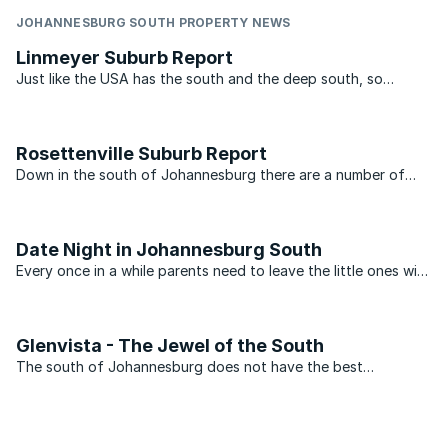
JOHANNESBURG SOUTH PROPERTY NEWS
Linmeyer Suburb Report
Just like the USA has the south and the deep south, so
Johannesburg has its own south and deep south. In many
people’s book the south ends at the N12 highway which links
the N1 at Soweto to the N3 just past Alberton. For people ...
Rosettenville Suburb Report
Down in the south of Johannesburg there are a number of
suburbs that have a life of their own. Over the years they
have established a reputation for being the place that
produces residents that are slightly tougher than those ...
Date Night in Johannesburg South
Every once in a while parents need to leave the little ones with
a babysitter and head out for a night of fun. Bond
repayments, car problems and neighbours with noisy pets...
Glenvista - The Jewel of the South
The south of Johannesburg does not have the best
reputation. This, however, is not an problem that Glenvista
has. With average property prices above R1.5 million. Glenvista
can hold its own with some of the top suburbs in ...