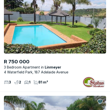
R 750 000
3 Bedroom Apartment
Linmeyer
4 Waterfield Park, 187 Adelaide Avenue
3
2
1
81 m²