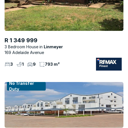
R 1 349 999
3 Bedroom House
Linmeyer
169 Adelaide Avenue
3
1
9
793 m²
No Transfer
Duty