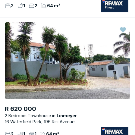
2
1
2
64 m²
R 620 000
2 Bedroom Townhouse
Linmeyer
16 Waterfield Park, 196 Risi Avenue
2
1
1
64 m²