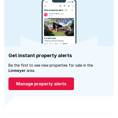
Get instant property alerts
Be the first to see new properties for sale in the
Linmeyer
area.
Manage property alerts