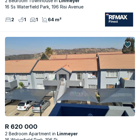
2 Bedroom Townhouse
Linmeyer
16 Ss Waterfield Park, 196 Risi Avenue
2
1
1
64 m²
R 620 000
2 Bedroom Apartment
Linmeyer
16 Waterfield Park, 196 Ri