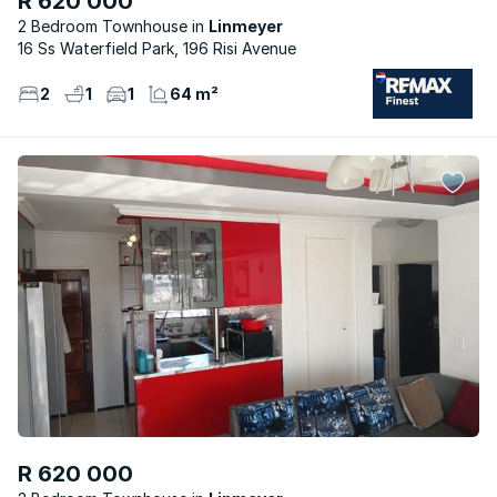
R 620 000
2 Bedroom Townhouse
Linmeyer
16 Ss Waterfield Park, 196 Risi Avenue
2
1
1
64 m²
R 620 000