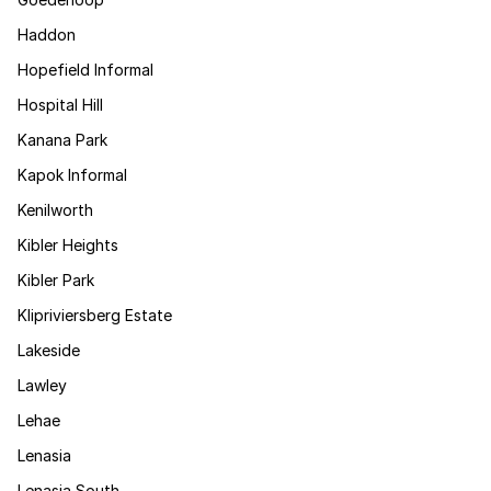
Haddon
Hopefield Informal
Hospital Hill
Kanana Park
Kapok Informal
Kenilworth
Kibler Heights
Kibler Park
Klipriviersberg Estate
Lakeside
Lawley
Lehae
Lenasia
Lenasia South