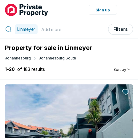
Sign up
Linmeyer
Filters
Add
more
Property for sale in Linmeyer
Johannesburg
Johannesburg South
1-20
of 183 results
Sort by