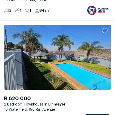
2
1
1
64 m²
R 620 000
2 Bedroom Townhouse
Linmeyer
16 Waterfield, 196 Risi Avenue