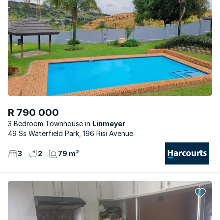
R 790 000
3 Bedroom Townhouse
Linmeyer
49 Ss Waterfield Park, 196 Risi Avenue
3
2
79 m²