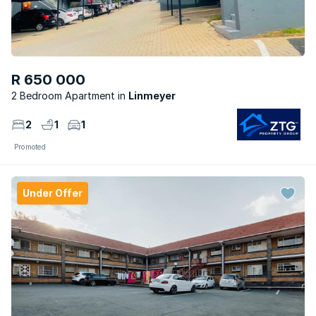
R 650 000
2 Bedroom Apartment
Linmeyer
2
1
1
Promoted
Under Offer