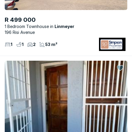
R 499 000
1 Bedroom Townhouse
Linmeyer
196 Risi Avenue
1
1
2
53 m²