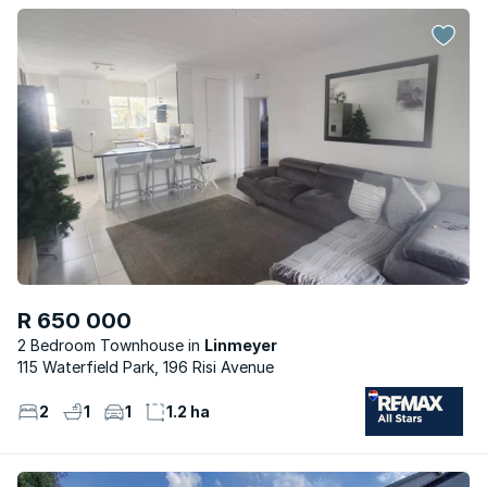
R 650 000
2 Bedroom Townhouse
Linmeyer
115 Waterfield Park, 196 Risi Avenue
2
1
1
1.2 ha