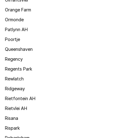
Orange Farm
Ormonde
Patlynn AH
Poortje
Queenshaven
Regency
Regents Park
Rewlatch
Ridgeway
Rietfontein AH
Rietvlei AH
Risana
Rispark
Robertsham