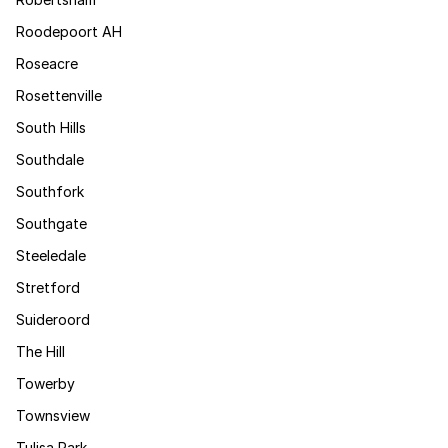
Roodepoort AH
Roseacre
Rosettenville
South Hills
Southdale
Southfork
Southgate
Steeledale
Stretford
Suideroord
The Hill
Towerby
Townsview
Tulisa Park