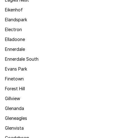
Eikenhof
Elandspark
Electron
Elladoone
Ennerdale
Ennerdale South
Evans Park
Finetown
Forest Hill
Gillview
Glenanda
Gleneagles
Glenvista
Goedehoop