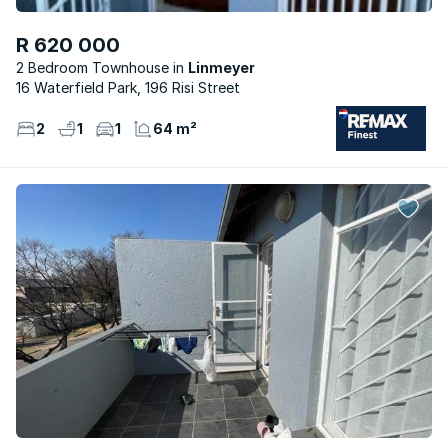
R 620 000
2 Bedroom Townhouse
Linmeyer
16 Waterfield Park, 196 Risi Street
2
1
1
64 m²