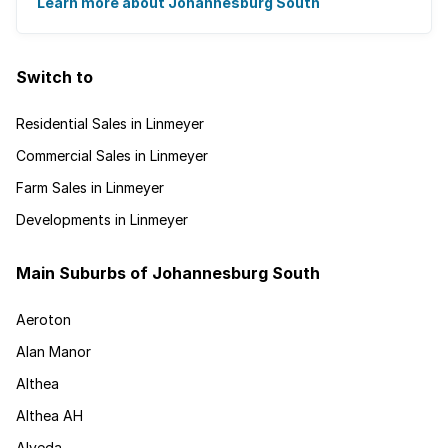
disappearing into the horizon, and many ...
Learn more about Johannesburg South
Switch to
Residential Sales in Linmeyer
Commercial Sales in Linmeyer
Farm Sales in Linmeyer
Developments in Linmeyer
Main Suburbs of Johannesburg South
Aeroton
Alan Manor
Althea
Althea AH
Alveda