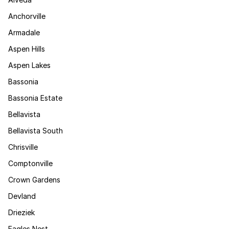
Anchorville
Armadale
Aspen Hills
Aspen Lakes
Bassonia
Bassonia Estate
Bellavista
Bellavista South
Chrisville
Comptonville
Crown Gardens
Devland
Drieziek
Eagles Nest