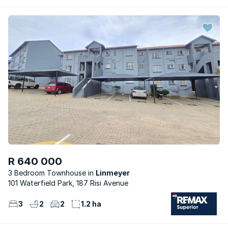
R 640 000
3 Bedroom Townhouse
Linmeyer
101 Waterfield Park, 187 Risi Avenue
3
2
2
1.2 ha