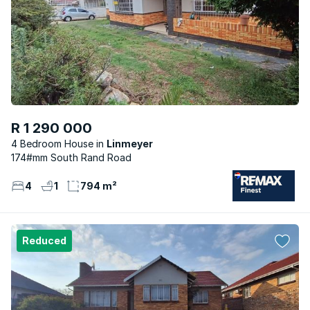
R 1 290 000
4 Bedroom House
Linmeyer
174#mm South Rand Road
4
1
794 m²
Reduced