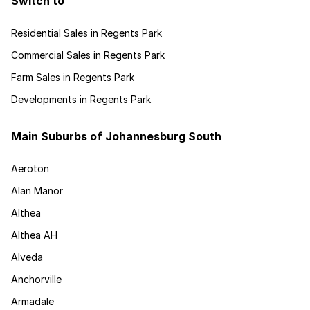
Switch to
Residential Sales in Regents Park
Commercial Sales in Regents Park
Farm Sales in Regents Park
Developments in Regents Park
Main Suburbs of Johannesburg South
Aeroton
Alan Manor
Althea
Althea AH
Alveda
Anchorville
Armadale