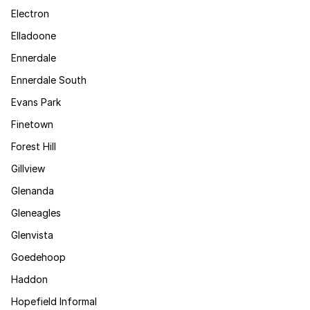
Electron
Elladoone
Ennerdale
Ennerdale South
Evans Park
Finetown
Forest Hill
Gillview
Glenanda
Gleneagles
Glenvista
Goedehoop
Haddon
Hopefield Informal