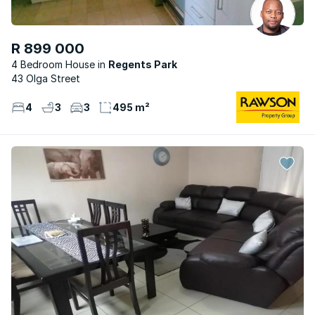
R 899 000
4 Bedroom House
Regents Park
43 Olga Street
4
3
3
495 m²