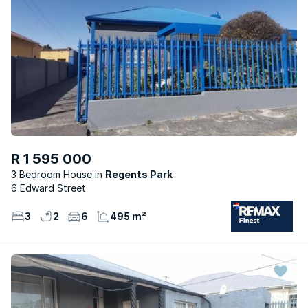
R 1 595 000
3 Bedroom House
Regents Park
6 Edward Street
3
2
6
495 m²