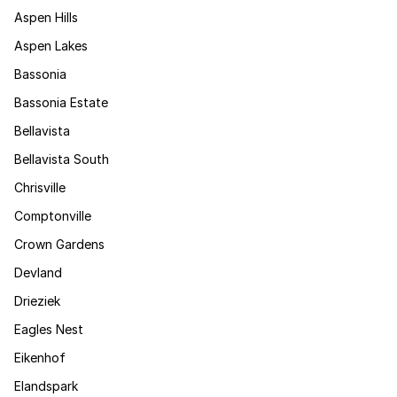
Aspen Hills
Aspen Lakes
Bassonia
Bassonia Estate
Bellavista
Bellavista South
Chrisville
Comptonville
Crown Gardens
Devland
Drieziek
Eagles Nest
Eikenhof
Elandspark