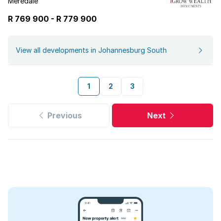
Meredale
R 769 900
-
R
779 900
View all developments in Johannesburg South
1
2
3
Previous
Next