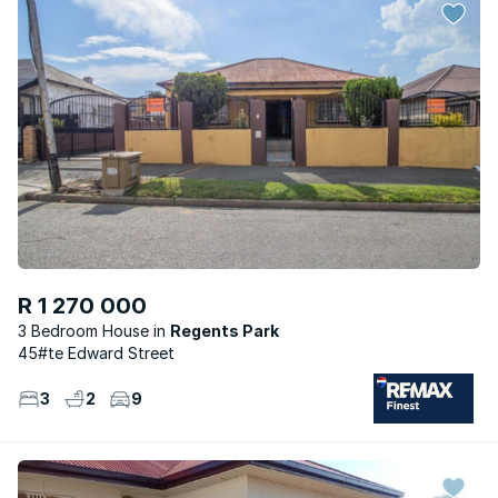
R 1 270 000
3 Bedroom House
Regents Park
45#te Edward Street
3
2
9