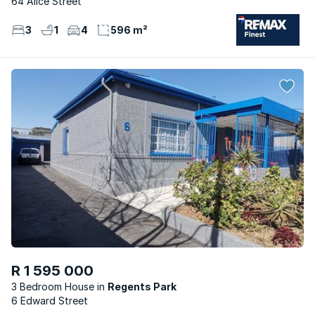
64 Alice Street
3
1
4
596 m²
R 1 595 000
3 Bedroom House
Regents Park
6 Edward Street