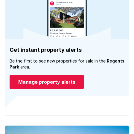
Get instant property alerts
Be the first to see new properties for sale in the
Regents
Park
area.
Manage property alerts