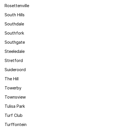
Rosettenville
South Hills
Southdale
Southfork
Southgate
Steeledale
Stretford
Suideroord
The Hill
Towerby
Townsview
Tulisa Park
Turf Club
Turffontein