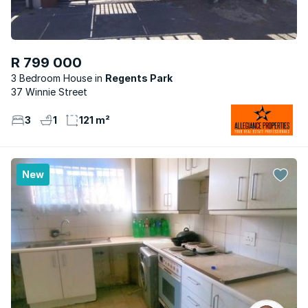
R 799 000
3 Bedroom House
Regents Park
37 Winnie Street
3
1
121 m²
New