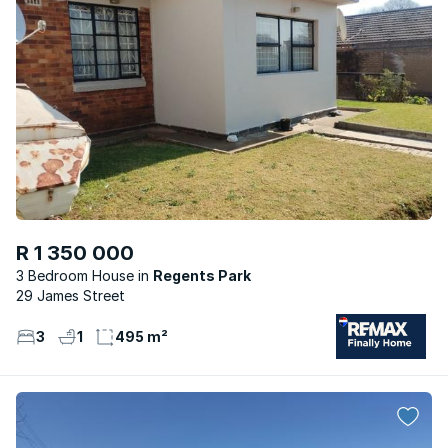
R 1 350 000
3 Bedroom House
Regents Park
29 James Street
3
1
495 m²