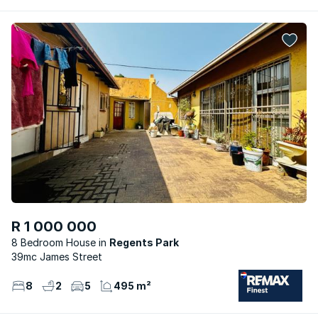
R 1 000 000
8 Bedroom House
Regents Park
39mc James Street
8
2
5
495 m²