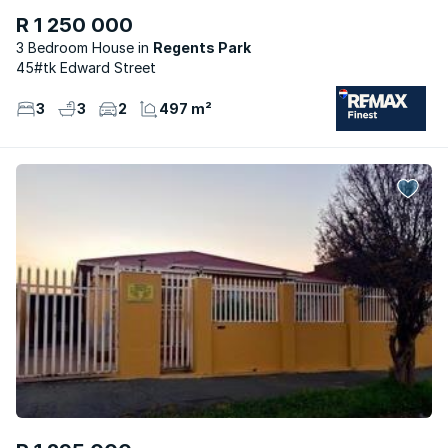
R 1 250 000
3 Bedroom House
Regents Park
45#tk Edward Street
3
3
2
497 m²