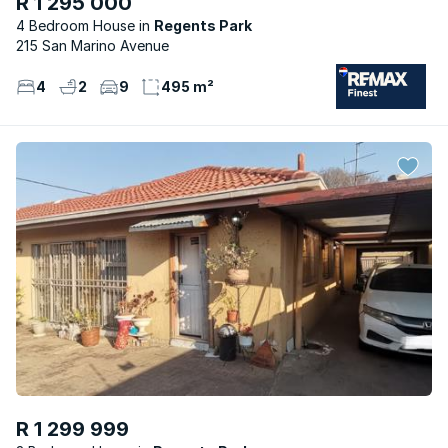
R 1 295 000
4 Bedroom House
Regents Park
215 San Marino Avenue
4
2
9
495 m²
R 1 299 999