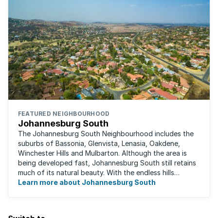
FEATURED NEIGHBOURHOOD
Johannesburg South
The Johannesburg South Neighbourhood includes the
suburbs of Bassonia, Glenvista, Lenasia, Oakdene,
Winchester Hills and Mulbarton. Although the area is
being developed fast, Johannesburg South still retains
much of its natural beauty. With the endless hills
disappearing into the horizon, and many ...
Learn more about Johannesburg South