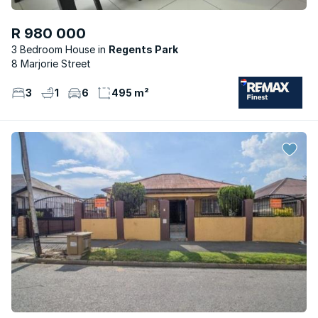
R 980 000
3 Bedroom House
Regents Park
8 Marjorie Street
3
1
6
495 m²