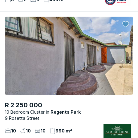
R 2 250 000
10 Bedroom Cluster
Regents Park
9 Rosetta Street
10
10
10
990 m²