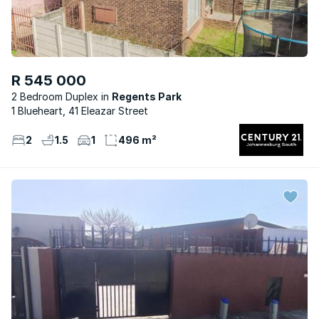
R 545 000
2 Bedroom Duplex
Regents Park
1 Blueheart, 41 Eleazar Street
2
1.5
1
496 m²