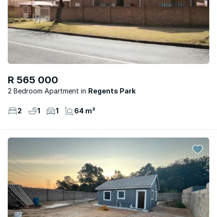
R 565 000
2 Bedroom Apartment
Regents Park
2
1
1
64 m²