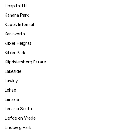
Hospital Hill
Kanana Park
Kapok Informal
Kenilworth
Kibler Heights
Kibler Park
Klipriviersberg Estate
Lakeside
Lawley
Lehae
Lenasia
Lenasia South
Liefde en Vrede
Lindberg Park