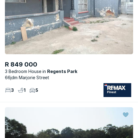
R 849 000
3 Bedroom House
Regents Park
66jdm Marjorie Street
3
1
5