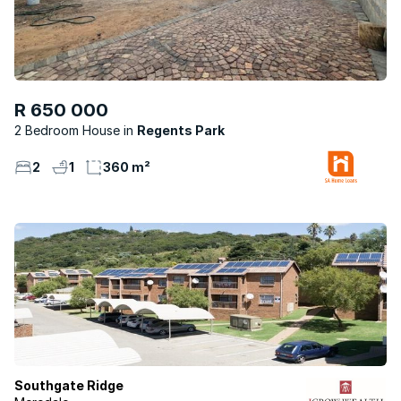
R 650 000
2 Bedroom House
Regents Park
2
1
360 m²
Southgate Ridge