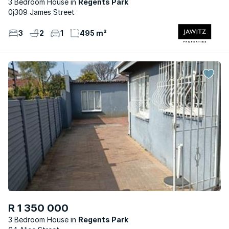
3 Bedroom House
Regents Park
0j309 James Street
3
2
1
495 m²
R 1 350 000
3 Bedroom House
Regents Park