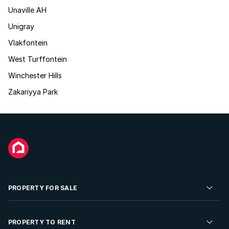
Unaville AH
Unigray
Vlakfontein
West Turffontein
Winchester Hills
Zakariyya Park
PROPERTY FOR SALE
Residential Property for Sale
PROPERTY TO RENT