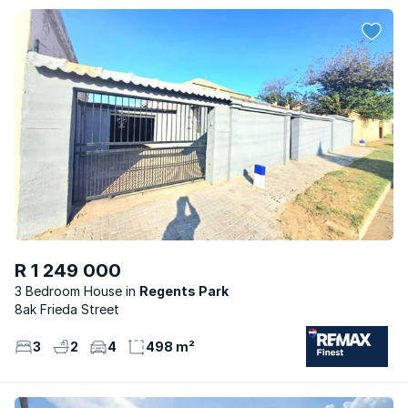
R 1 249 000
3 Bedroom House
Regents Park
8ak Frieda Street
3
2
4
498 m²