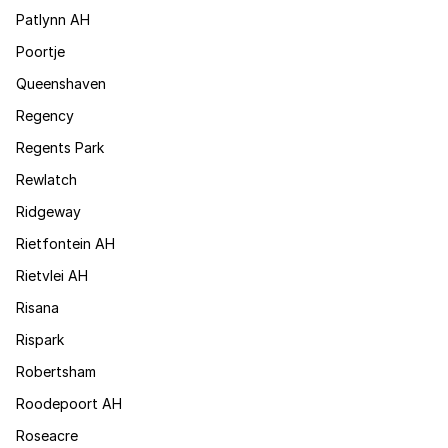
Patlynn AH
Poortje
Queenshaven
Regency
Regents Park
Rewlatch
Ridgeway
Rietfontein AH
Rietvlei AH
Risana
Rispark
Robertsham
Roodepoort AH
Roseacre