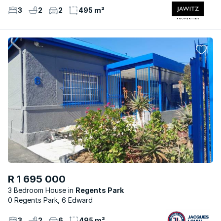
3
2
2
495 m²
R 1 695 000
3 Bedroom House
Regents Park
0 Regents Park, 6 Edward
3
2
6
495 m²