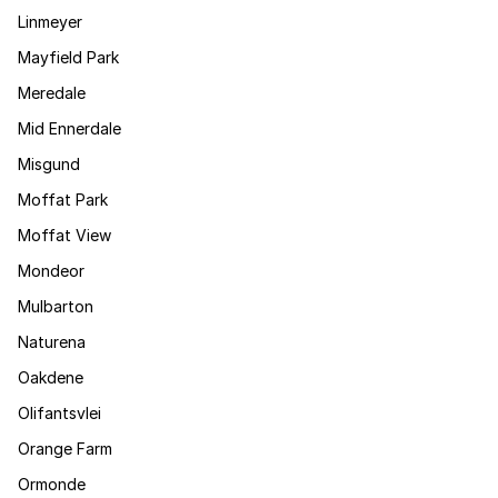
Linmeyer
Mayfield Park
Meredale
Mid Ennerdale
Misgund
Moffat Park
Moffat View
Mondeor
Mulbarton
Naturena
Oakdene
Olifantsvlei
Orange Farm
Ormonde