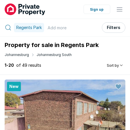
Sign up
Regents Park
Filters
Add
more
Property for sale in Regents Park
Johannesburg
Johannesburg South
1-20
of 49 results
Sort by
New