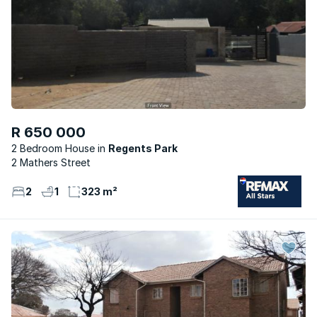
R 650 000
2 Bedroom House
Regents Park
2 Mathers Street
2
1
323 m²