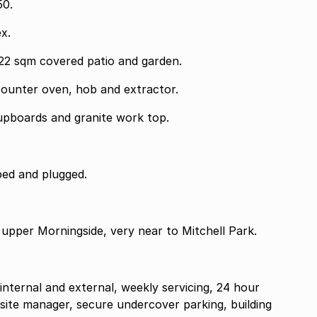
0.
x.
22 sqm covered patio and garden.
counter oven, hob and extractor.
cupboards and granite work top.
ed and plugged.
 upper Morningside, very near to Mitchell Park.
 internal and external, weekly servicing, 24 hour
-site manager, secure undercover parking, building