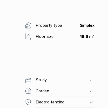
Property type
Simplex
Floor size
48.6 m²
Study
Garden
Electric fencing