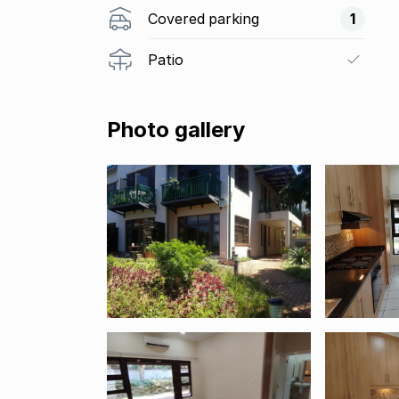
Covered parking
1
Patio
Photo gallery