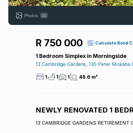
Photos
30
R 750 000
Calculate Bond 
1 Bedroom Simplex in Morningside
13 Cambridge Gardens, 130 Peter Mokaba
1
1
1
48.6 m²
NEWLY RENOVATED 1 BED
13 CAMBRIDGE GARDENS RETIREMENT 