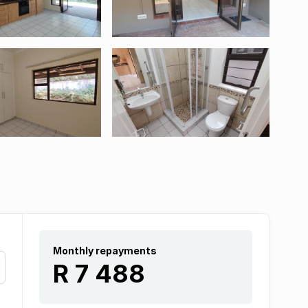
Monthly repayments
R 7 488