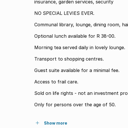
insurance, garden services, security
NO SPECIAL LEVIES EVER.
Communal library, lounge, dining room, hai
Optional lunch available for R 38-00.
Morning tea served daily in lovely lounge.
Transport to shopping centres.
Guest suite available for a minimal fee.
Access to frail care.
Sold on life rights - not an investment pro
Only for persons over the age of 50.
Show more