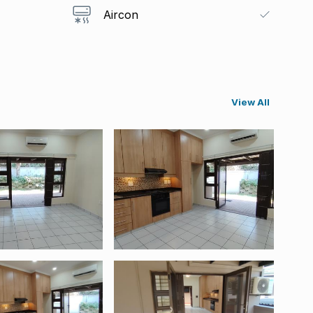
Aircon
View All