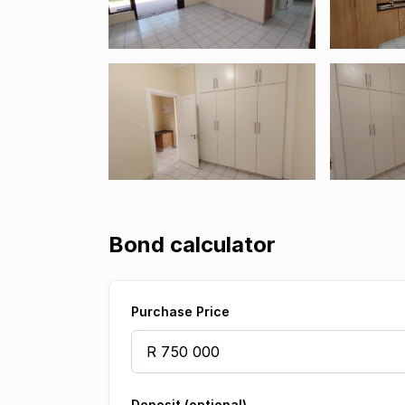
Bond calculator
Purchase Price
Deposit (optional)