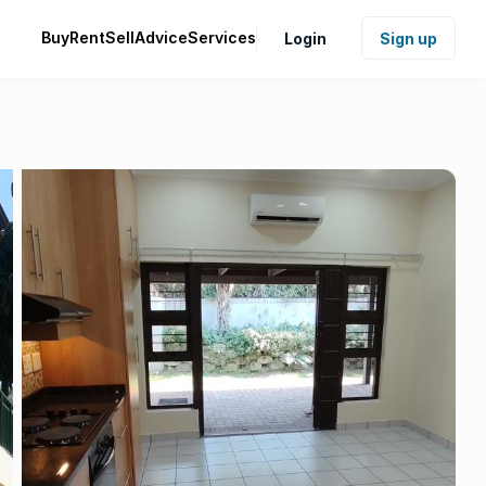
Buy
Rent
Sell
Advice
Services
Login
Sign up