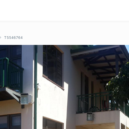
T5546764