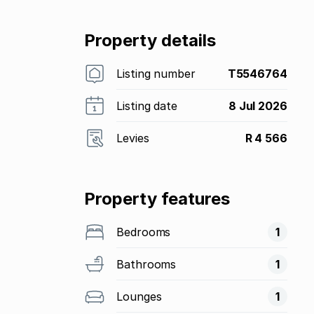
Property details
Listing number
T5546764
Listing date
8 Jul 2026
Levies
R 4 566
Property features
Bedrooms
1
Bathrooms
1
Lounges
1