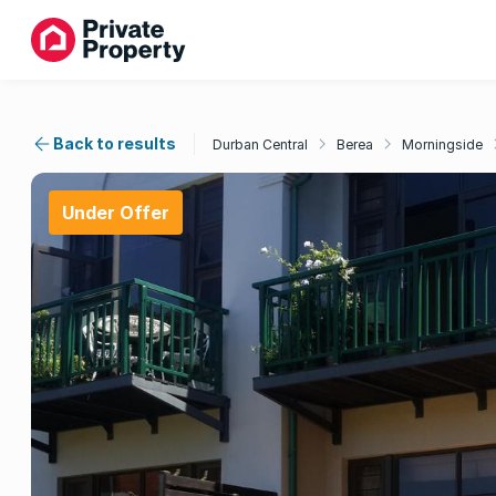
Back to results
Durban Central
Berea
Morningside
Under Offer