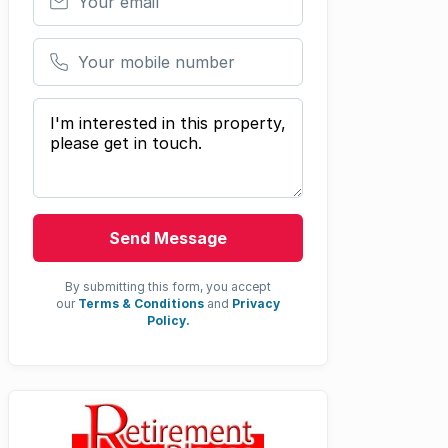
Your mobile number
Your message
Send Message
By submitting this form, you accept
our
Terms & Conditions
and
Privacy
Policy.