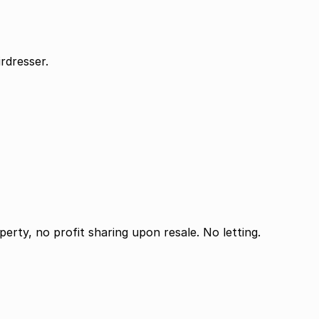
rdresser.
perty, no profit sharing upon resale. No letting.