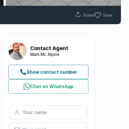
Share
Save
Contact
Agent
Mark Mc Alpine
Show contact number
Chat on WhatsApp
Your name
Your email