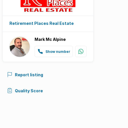
Retirement Places Real Estate
Mark Mc Alpine
Show number
Report listing
Quality Score