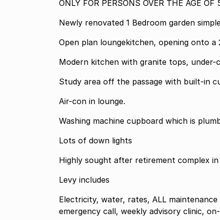
ONLY FOR PERSONS OVER THE AGE OF 5
Newly renovated 1 Bedroom garden simple
Open plan loungekitchen, opening onto a 
Modern kitchen with granite tops, under-
Study area off the passage with built-in 
Air-con in lounge.
Washing machine cupboard which is plumb
Lots of down lights
Highly sought after retirement complex in
Levy includes
Electricity, water, rates, ALL maintenance
emergency call, weekly advisory clinic, on