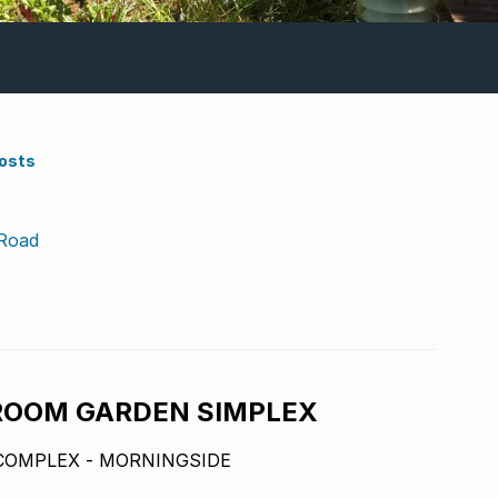
Costs
 Road
ROOM GARDEN SIMPLEX
COMPLEX - MORNINGSIDE