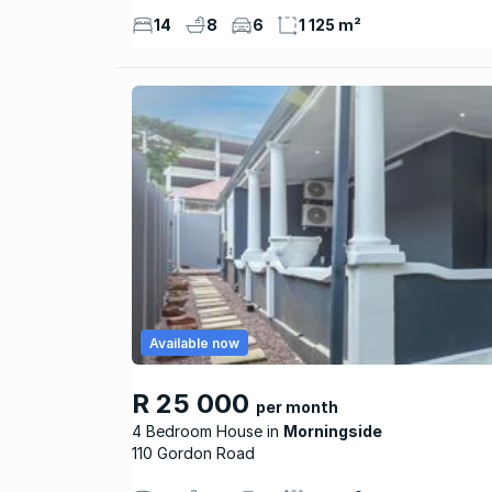
14
8
6
1 125 m²
Available now
R 25 000
per month
4 Bedroom House
Morningside
110 Gordon Road