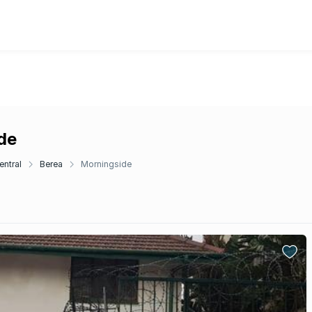
de
entral
Berea
Morningside