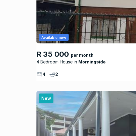
Available now
R 35 000
per month
4 Bedroom House
Morningside
4
2
New