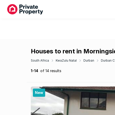
Houses to rent in Morningsi
South Africa
KwaZulu Natal
Durban
Durban C
1-14
of 14 results
New