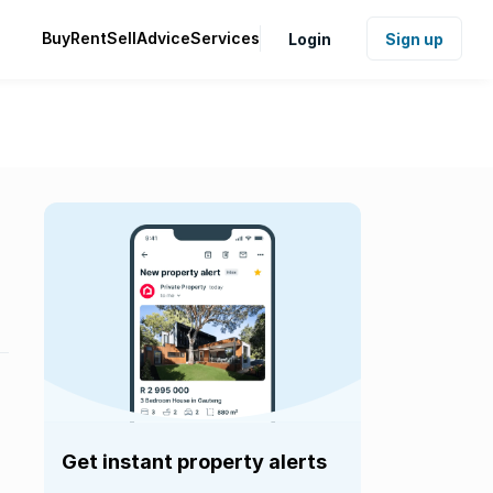
Buy
Rent
Sell
Advice
Services
Login
Sign up
Get instant property alerts