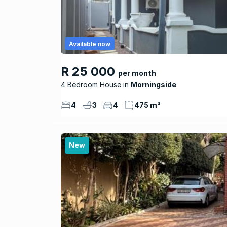
Available now
R 25 000
per month
4 Bedroom House
Morningside
4
3
4
475 m²
New