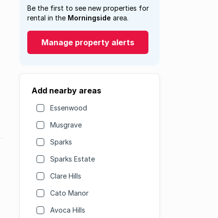
Be the first to see new properties for
rental in the
Morningside
area.
Manage property alerts
Add nearby areas
Essenwood
Musgrave
Sparks
Sparks Estate
Clare Hills
Cato Manor
Avoca Hills