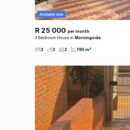
Available now
R 25 000
per month
3 Bedroom House
Morningside
3
2
2
785 m²