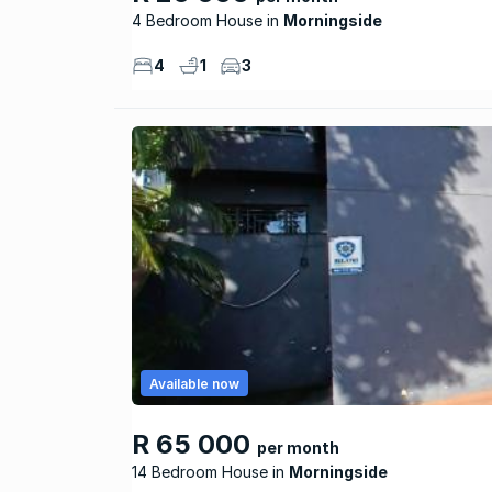
4 Bedroom House
Morningside
4
1
3
Available now
R 65 000
per month
14 Bedroom House
Morningside