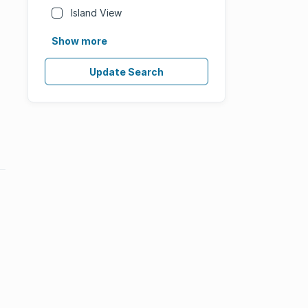
Island View
Show more
Update Search