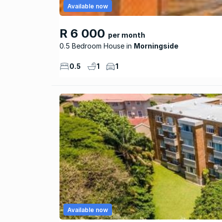
Available now
R 6 000
per month
0.5 Bedroom House
Morningside
0.5
1
1
Available now