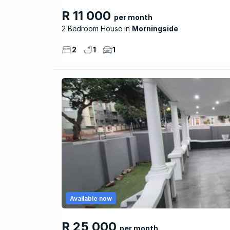
R 11 000
per month
2 Bedroom House
Morningside
2
1
1
Available now
R 25 000
per month