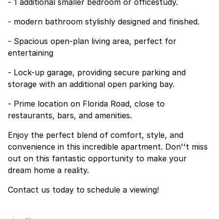
- 1 additional smaller bedroom or officestudy.
- modern bathroom stylishly designed and finished.
- Spacious open-plan living area, perfect for
entertaining
- Lock-up garage, providing secure parking and
storage with an additional open parking bay.
- Prime location on Florida Road, close to
restaurants, bars, and amenities.
Enjoy the perfect blend of comfort, style, and
convenience in this incredible apartment. Don''t miss
out on this fantastic opportunity to make your
dream home a reality.
Contact us today to schedule a viewing!