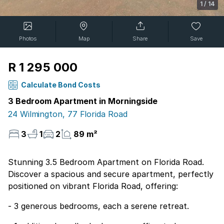
1
/
14
Photos
Map
Share
Save
R 1 295 000
Calculate Bond Costs
3 Bedroom Apartment in Morningside
24 Wilmington, 77 Florida Road
3
1
2
89 m²
Stunning 3.5 Bedroom Apartment on Florida Road.
Discover a spacious and secure apartment, perfectly
positioned on vibrant Florida Road, offering:
- 3 generous bedrooms, each a serene retreat.