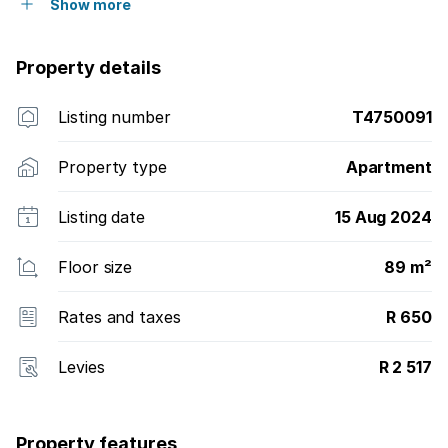
Show more
Property details
Listing number
T4750091
Property type
Apartment
Listing date
15 Aug 2024
Floor size
89 m²
Rates and taxes
R 650
Levies
R 2 517
Property features