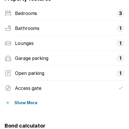
Bedrooms
3
Bathrooms
1
Lounges
1
Garage parking
1
Open parking
1
Access gate
Built in cupboards
Show More
Fenced
Bond calculator