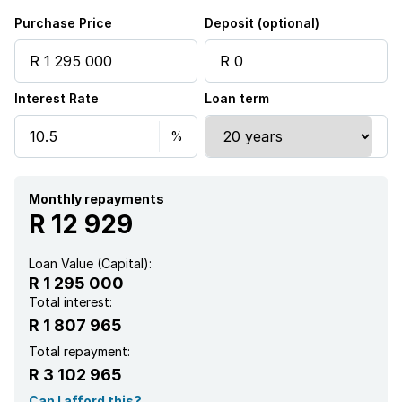
Kitchen
Purchase Price
Deposit (optional)
Intercom
Interest Rate
Loan term
Monthly repayments
R 12 929
Loan Value (Capital):
R 1 295 000
Total interest:
R 1 807 965
Total repayment:
R 3 102 965
Can I afford this?