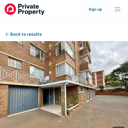
Sign up
Back to results