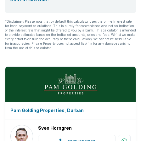
*Disclaimer: Please note that by default this calculator uses the prime interest rate
for bond payment calculations. This is purely for convenience and not an indication
of the interest rate that might be offered to you by a bank. This calculator is intended
to provide estimates based on the indicated amounts, rates and fees. Whilst we make
every effort to ensure the accuracy of these calculations, we cannot be held liable
for inaccuracies. Private Property does not accept liability for any damages arising
from the use of this calculator.
Pam Golding Properties, Durban
Sven Horngren