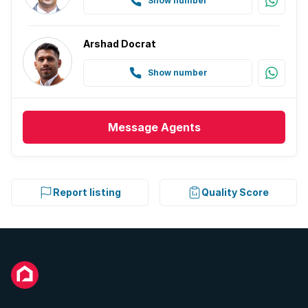
Show number
Arshad Docrat
Show number
Message
Agents
Report listing
Quality Score