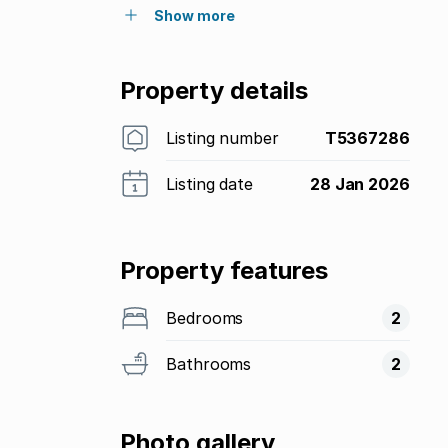
Show more
Property details
Listing number
T5367286
Listing date
28 Jan 2026
Property features
Bedrooms
2
Bathrooms
2
Photo gallery