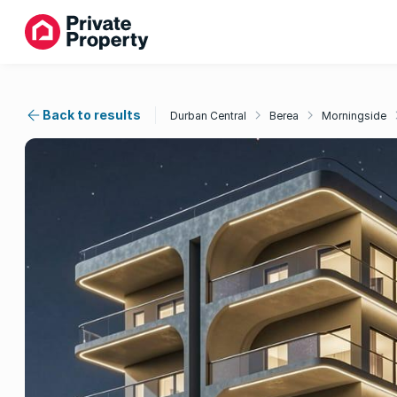
Back to results
Durban Central
Berea
Morningside