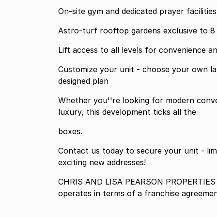
On-site gym and dedicated prayer facilities
Astro-turf rooftop gardens exclusive to 8
Lift access to all levels for convenience an
Customize your unit - choose your own lay
designed plan
Whether you''re looking for modern conve
luxury, this development ticks all the
boxes.
Contact us today to secure your unit - limi
exciting new addresses!
CHRIS AND LISA PEARSON PROPERTIES P
operates in terms of a franchise agreeme