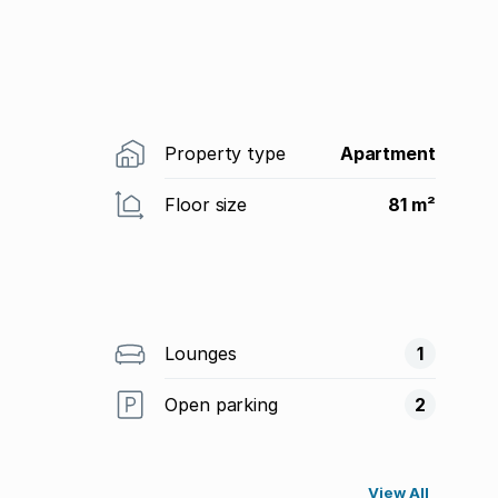
Property type
Apartment
Floor size
81 m²
Lounges
1
Open parking
2
View All