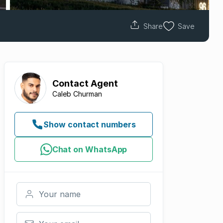
Share
Save
Contact
Agent
Caleb Churman
Show contact numbers
Chat on WhatsApp
Your name
Your email