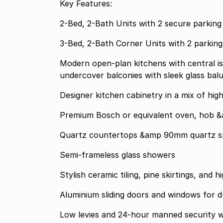
Key Features:
2-Bed, 2-Bath Units with 2 secure parking
3-Bed, 2-Bath Corner Units with 2 parki
Modern open-plan kitchens with central is
undercover balconies with sleek glass bal
Designer kitchen cabinetry in a mix of hig
Premium Bosch or equivalent oven, hob &
Quartz countertops &amp 90mm quartz s
Semi-frameless glass showers
Stylish ceramic tiling, pine skirtings, and
Aluminium sliding doors and windows for d
Low levies and 24-hour manned security wi