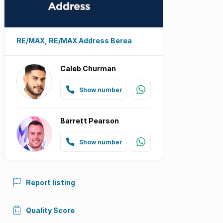
RE/MAX, RE/MAX Address Berea
Caleb Churman
Show number
Barrett Pearson
Show number
Report listing
Quality Score