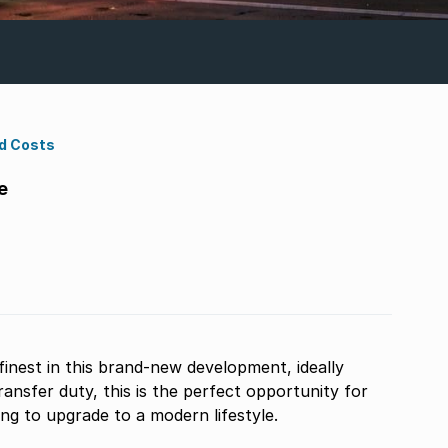
d Costs
e
finest in this brand-new development, ideally
ansfer duty, this is the perfect opportunity for
ing to upgrade to a modern lifestyle.