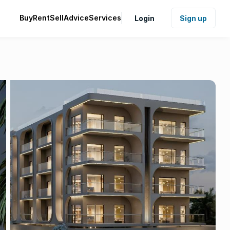
Buy
Rent
Sell
Advice
Services
Login
Sign up