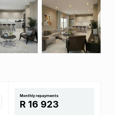
Monthly repayments
R 16 923