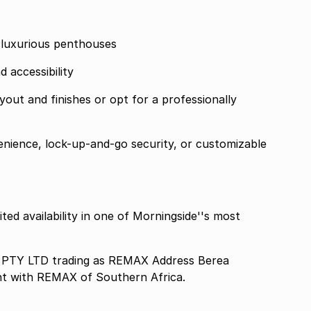
 luxurious penthouses
d accessibility
out and finishes or opt for a professionally
nience, lock-up-and-go security, or customizable
ted availability in one of Morningside''s most
TY LTD trading as REMAX Address Berea
nt with REMAX of Southern Africa.