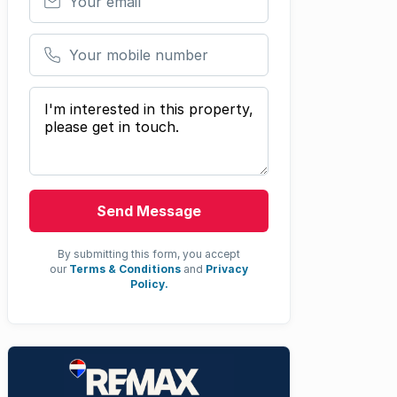
Your mobile number
Your message
Send Message
By submitting this form, you accept
our
Terms & Conditions
and
Privacy
Policy.