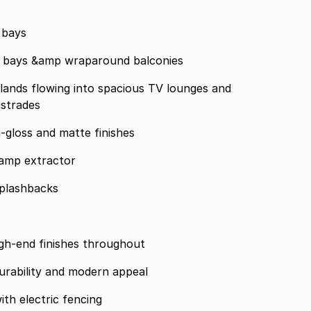
 bays
ng bays &amp wraparound balconies
lands flowing into spacious TV lounges and
ustrades
h-gloss and matte finishes
amp extractor
plashbacks
 high-end finishes throughout
urability and modern appeal
th electric fencing