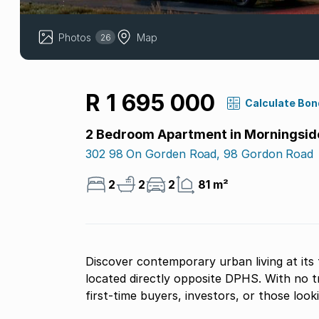
Photos
Map
26
R 1 695 000
Calculate Bon
2 Bedroom Apartment in Morningsid
302 98 On Gorden Road, 98 Gordon Road
2
2
2
81 m²
Discover contemporary urban living at its 
located directly opposite DPHS. With no tr
first-time buyers, investors, or those look