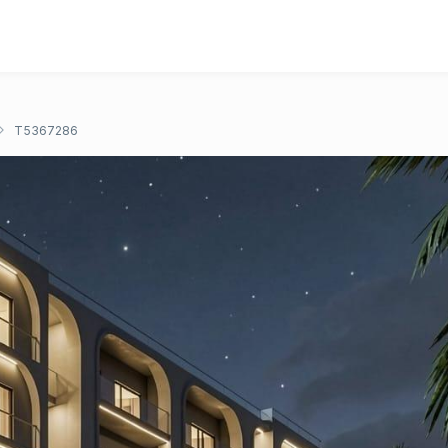
T5367286