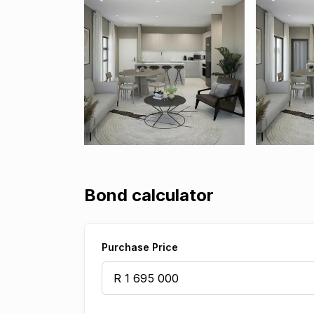
Bond calculator
Purchase Price