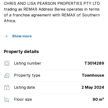
CHRIS AND LISA PEARSON PROPERTIES PTY LTD
trading as REMAX Address Berea operates in terms
of a franchise agreement with REMAX of Southern
Africa.
Show more
Property details
Listing number
T3014289
Property type
Townhouse
Listing date
2 May 2024
Floor size
90 m²