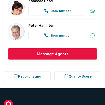
Zaheeda Patel
Show number
Peter Hamilton
Show number
Message
Agents
Report listing
Quality Score