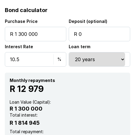
Bond calculator
Purchase Price
Deposit (optional)
Interest Rate
Loan term
Monthly repayments
R 12 979
Loan Value (Capital):
R 1 300 000
Total interest:
R 1 814 945
Total repayment: