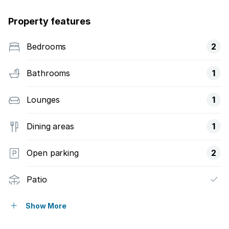
Property features
Bedrooms
2
Bathrooms
1
Lounges
1
Dining areas
1
Open parking
2
Patio
Kitchen
Show More