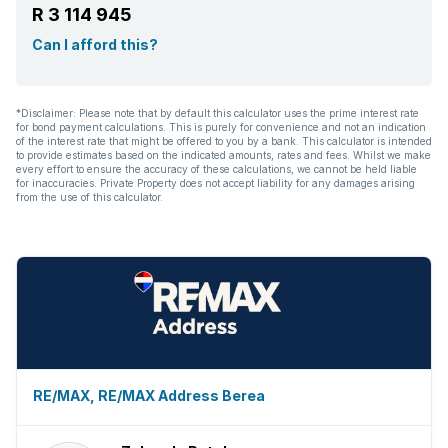
R 3 114 945
Can I afford this?
*Disclaimer: Please note that by default this calculator uses the prime interest rate
for bond payment calculations. This is purely for convenience and not an indication
of the interest rate that might be offered to you by a bank. This calculator is intended
to provide estimates based on the indicated amounts, rates and fees. Whilst we make
every effort to ensure the accuracy of these calculations, we cannot be held liable
for inaccuracies. Private Property does not accept liability for any damages arising
from the use of this calculator.
RE/MAX, RE/MAX Address Berea