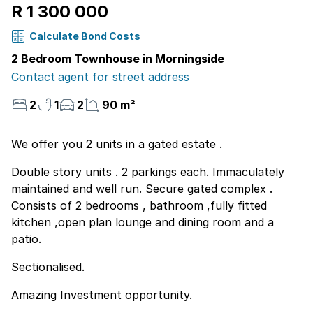
R 1 300 000
Calculate Bond Costs
2 Bedroom Townhouse in Morningside
Contact agent for street address
2
1
2
90 m²
We offer you 2 units in a gated estate .
Double story units . 2 parkings each. Immaculately
maintained and well run. Secure gated complex .
Consists of 2 bedrooms , bathroom ,fully fitted
kitchen ,open plan lounge and dining room and a
patio.
Sectionalised.
Amazing Investment opportunity.