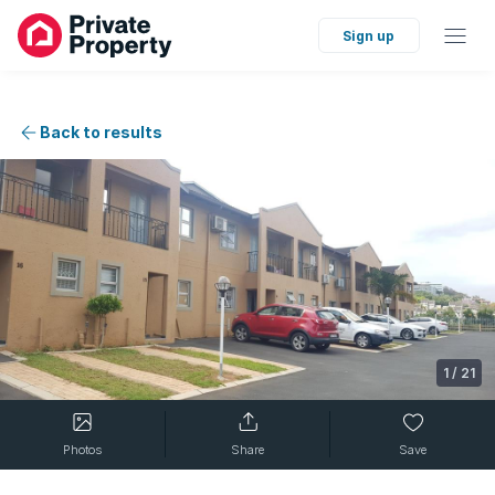
Sign up
Back to results
1
/
21
Photos
Share
Save