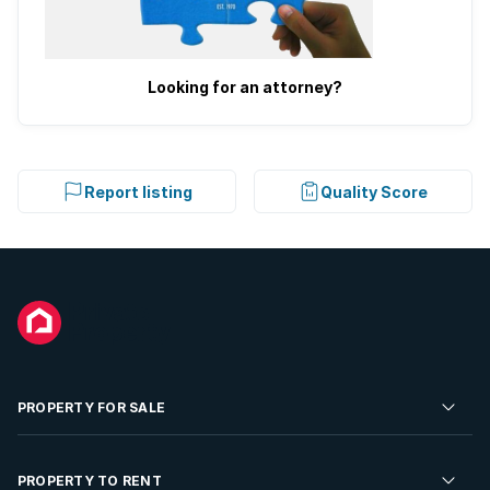
Looking for an attorney?
Report listing
Quality Score
PROPERTY FOR SALE
Residential Property for Sale
PROPERTY TO RENT