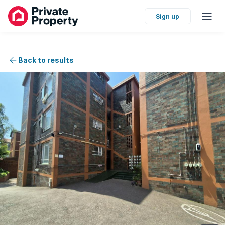
Sign up
Back to results