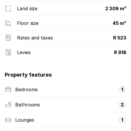
Land size
2 309 m²
Floor size
45 m²
Rates and taxes
R 523
Levies
R 918
Property features
Bedrooms
1
Bathrooms
2
Lounges
1