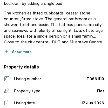
bedroom by adding a single bed .
The kitchen as fitted cupboards, ceasar stone
counter ,fitted stove. The general bathroom as a
shower, toilet and basin. The flat has panoramic city
and seaviews with plenty of sunlight. Lots of storage
space. Ideal for a single person or a small family.
Close to the city centre , DUT and Musgrave Centre.
Please contact me to view.It''s a must see.
Show more
Property details
Listing number
T3861110
Property type
Flat
Listing date
17 Jun 2026