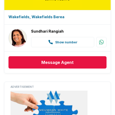
Wakefields, Wakefields Berea
Sundhari Rangiah
Show number
Message
Agent
ADVERTISEMENT