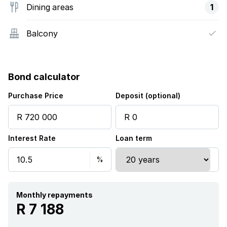
Dining areas
1
Balcony
Bond calculator
Purchase Price
Deposit (optional)
Interest Rate
Loan term
Monthly repayments
R 7 188