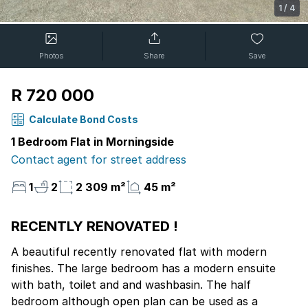
1
/
4
Photos
Share
Save
R 720 000
Calculate Bond Costs
1 Bedroom Flat in Morningside
Contact agent for street address
1
2
2 309 m²
45 m²
RECENTLY RENOVATED !
A beautiful recently renovated flat with modern
finishes. The large bedroom has a modern ensuite
with bath, toilet and and washbasin. The half
bedroom although open plan can be used as a