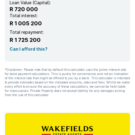
Loan Value (Capital):
R 720 000
Total interest:
R 1 005 200
Total repayment:
R 1 725 200
Can I afford this?
*Disclaimer: Please note that by default this calculator uses the prime interest rate
for bond payment calculations. This is purely for convenience and not an indication
of the interest rate that might be offered to you by a bank. This calculator is intended
to provide estimates based on the indicated amounts, rates and fees. Whilst we make
every effort to ensure the accuracy of these calculations, we cannot be held liable
for inaccuracies. Private Property does not accept liability for any damages arising
from the use of this calculator.