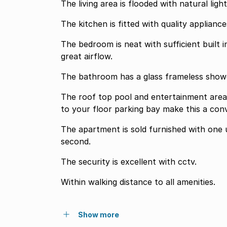
The living area is flooded with natural lig
The kitchen is fitted with quality appliance
The bedroom is neat with sufficient built 
great airflow.
The bathroom has a glass frameless showe
The roof top pool and entertainment area, 
to your floor parking bay make this a conv
The apartment is sold furnished with one 
second.
The security is excellent with cctv.
Within walking distance to all amenities.
Show more