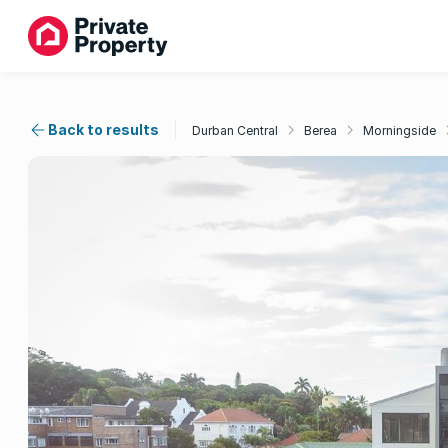
Back to results
Durban Central
Berea
Morningside