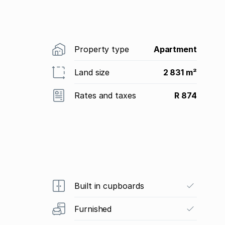
Property type
Apartment
Land size
2 831 m²
Rates and taxes
R 874
Built in cupboards
Furnished