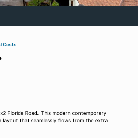
d Costs
e
ix2 Florida Road.. This modern contemporary
 layout that seamlessly flows from the extra