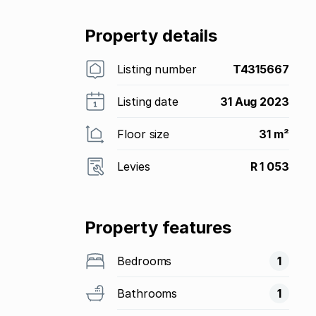
Property details
Listing number
T4315667
Listing date
31 Aug 2023
Floor size
31 m²
Levies
R 1 053
Property features
Bedrooms
1
Bathrooms
1