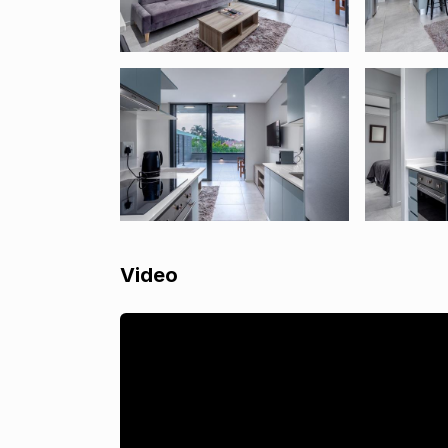
Video