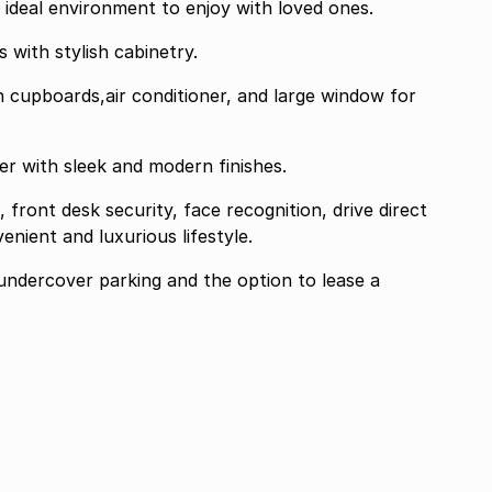
ht ideal environment to enjoy with loved ones.
s with stylish cabinetry.
in cupboards,air conditioner, and large window for
r with sleek and modern finishes.
front desk security, face recognition, drive direct
enient and luxurious lifestyle.
undercover parking and the option to lease a