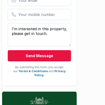
Your mobile number
Your message
Send Message
By submitting this form, you accept
our
Terms & Conditions
and
Privacy
Policy.