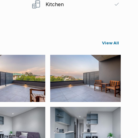
Kitchen
View All