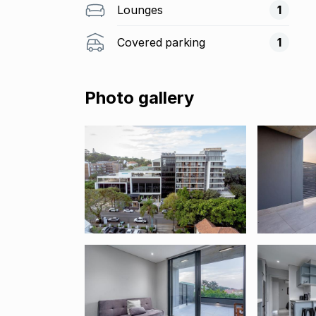
Lounges
1
Covered parking
1
Photo gallery