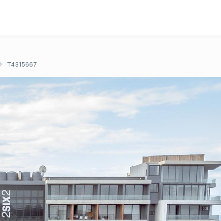
T4315667