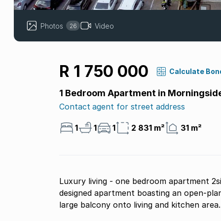
Photos
Video
26
R 1 750 000
Calculate Bon
1 Bedroom Apartment in Morningsid
Contact agent for street address
1
1
1
2 831 m²
31 m²
Luxury living - one bedroom apartment 2s
designed apartment boasting an open-plan
large balcony onto living and kitchen area.