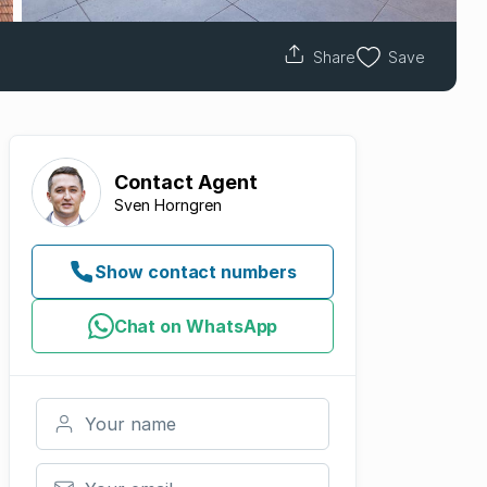
Share
Save
Contact
Agent
Sven Horngren
Show contact numbers
Chat on WhatsApp
Your name
Your email