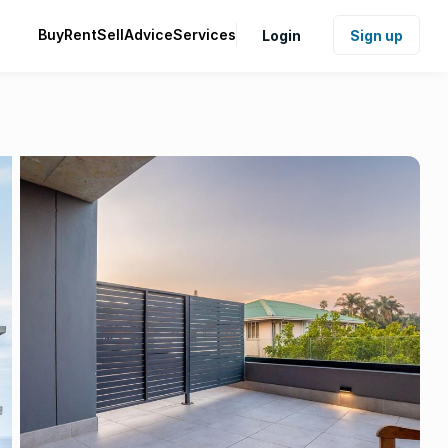
Buy
Rent
Sell
Advice
Services
Login
Sign up