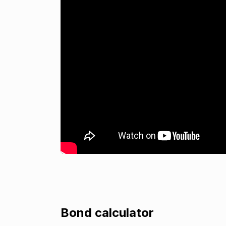
Bond calculator