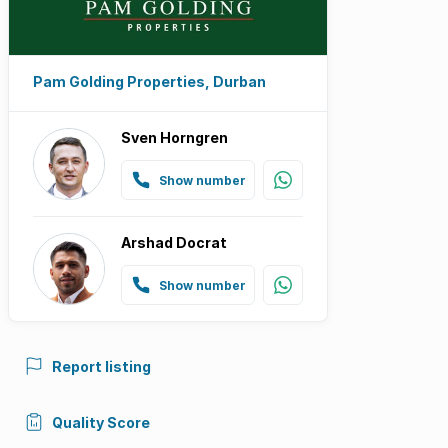
Pam Golding Properties, Durban
Sven Horngren
Show number
Arshad Docrat
Show number
Report listing
Quality Score