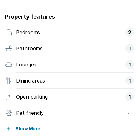
Property features
Bedrooms
2
Bathrooms
1
Lounges
1
Dining areas
1
Open parking
1
Pet friendly
Access gate
Show More