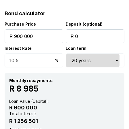
Wheel chair friendly
Bond calculator
Kitchen
Purchase Price
Deposit (optional)
Garden
Interest Rate
Loan term
Intercom
Electric fencing
Paving
Monthly repayments
R 8 985
Guest toilet
Loan Value (Capital):
R 900 000
Aircon
Total interest:
R 1 256 501