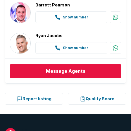
Barrett Pearson
Show number
Ryan Jacobs
Show number
Message
Agents
Report listing
Quality Score