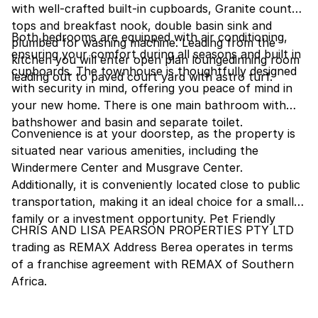
with well-crafted built-in cupboards, Granite counter
tops and breakfast nook, double basin sink and
Both bedrooms are equipped with air conditioning,
plumbed for washing machine. Leading from the
ensuring your comfort during all seasons and built in
kitchen you will enter open plan loungedinning room
cupboards. The townhouse is thoughtfully designed
leading out to paved court yard with astro turf.
with security in mind, offering you peace of mind in
your new home. There is one main bathroom with
bathshower and basin and separate toilet.
Convenience is at your doorstep, as the property is
situated near various amenities, including the
Windermere Center and Musgrave Center.
Additionally, it is conveniently located close to public
transportation, making it an ideal choice for a small
family or a investment opportunity. Pet Friendly
CHRIS AND LISA PEARSON PROPERTIES PTY LTD
trading as REMAX Address Berea operates in terms
of a franchise agreement with REMAX of Southern
Africa.