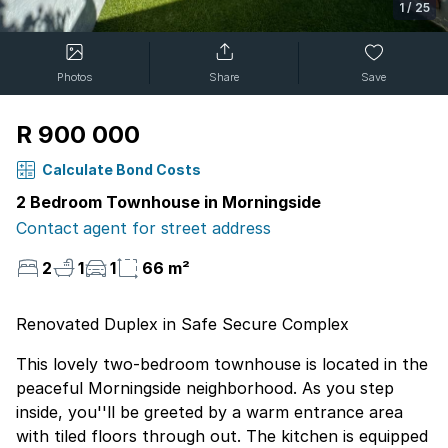
1
/
25
Photos
Share
Save
R 900 000
Calculate Bond Costs
2 Bedroom Townhouse in Morningside
Contact agent for street address
2
1
1
66 m²
Renovated Duplex in Safe Secure Complex
This lovely two-bedroom townhouse is located in the
peaceful Morningside neighborhood. As you step
inside, you''ll be greeted by a warm entrance area
with tiled floors through out. The kitchen is equipped