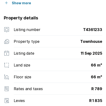
Show more
Property details
Listing number
T4361233
Property type
Townhouse
Listing date
11 Sep 2025
Land size
66 m²
Floor size
66 m²
Rates and taxes
R 789
Levies
R 1 835