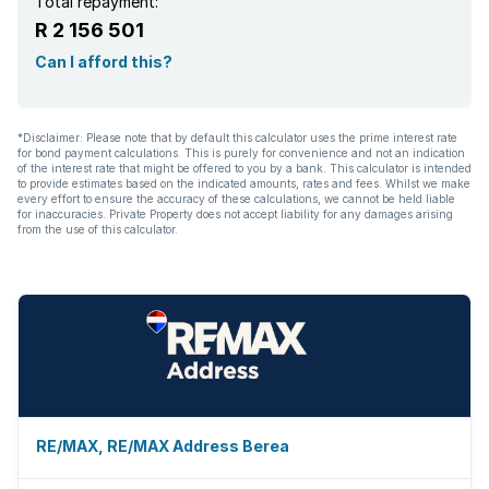
Total repayment:
R 2 156 501
Can I afford this?
*Disclaimer: Please note that by default this calculator uses the prime interest rate
for bond payment calculations. This is purely for convenience and not an indication
of the interest rate that might be offered to you by a bank. This calculator is intended
to provide estimates based on the indicated amounts, rates and fees. Whilst we make
every effort to ensure the accuracy of these calculations, we cannot be held liable
for inaccuracies. Private Property does not accept liability for any damages arising
from the use of this calculator.
RE/MAX, RE/MAX Address Berea