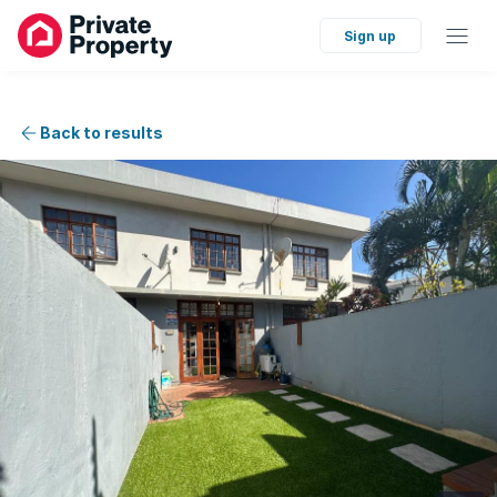
Sign up
Back to results