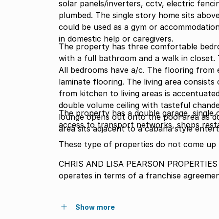
solar panels/inverters, cctv, electric fen
plumbed. The single story home sits abo
could be used as a gym or accommodation 
in domestic help or caregivers.
The property has three comfortable bedr
with a full bathroom and a walk in closet
All bedrooms have a/c. The flooring from entrance to bed
laminate flooring. The living area consist
from kitchen to living areas is accentuate
double volume ceiling with tasteful chande
The property has a double garage, single c
lounge opens out onto the pool area as doe
access to transport networks, shops rest
area sits adjacent to a cabana style enter
These type of properties do not come up 
CHRIS AND LISA PEARSON PROPERTIES (P
operates in terms of a franchise agreeme
Show more