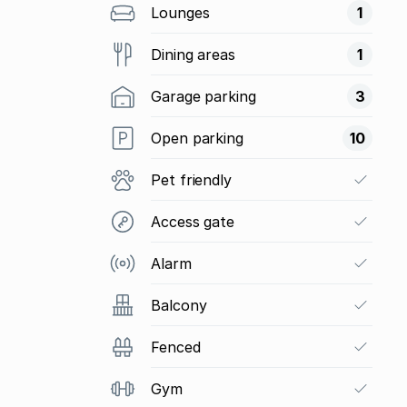
Lounges
1
Dining areas
1
Garage parking
3
Open parking
10
Pet friendly
Access gate
Alarm
Balcony
Fenced
Gym