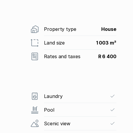
Property type
House
Land size
1 003 m²
Rates and taxes
R 6 400
Laundry
Pool
Scenic view