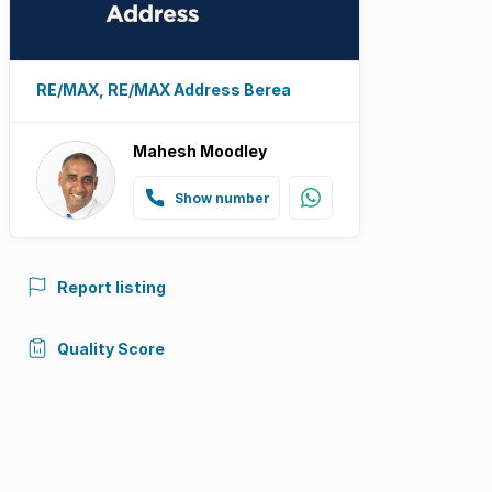
RE/MAX, RE/MAX Address Berea
Mahesh Moodley
Show number
Report listing
Quality Score