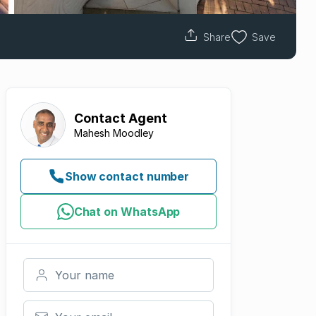
Share
Save
Contact
Agent
Mahesh Moodley
Show contact number
Chat on WhatsApp
Your name
Your email