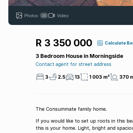
Photos
Video
30
R 3 350 000
Calculate B
3 Bedroom House in Morningside
Contact agent for street address
3
2.5
13
1 003 m²
370 
The Consummate family home.
If you would like to set up roots in this beautiful, picturesq
this is your home. Light, bright and spacious. It has everything from ample off road parking,