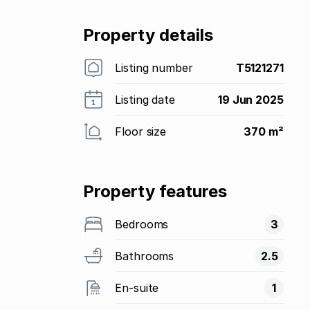
Property details
Listing number
T5121271
Listing date
19 Jun 2025
Floor size
370 m²
Property features
Bedrooms
3
Bathrooms
2.5
En-suite
1