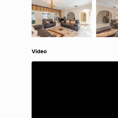
Video