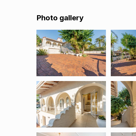
Photo gallery