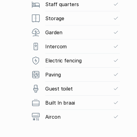
Staff quarters
Storage
Garden
Intercom
Electric fencing
Paving
Guest toilet
Built In braai
Aircon