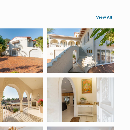
View All