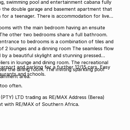
cing, swimming pool and entertainment cabana fully
ve the double garage and basement apartment that
for a teenager. There is accommodation for live
ooms with the main bedroom having an ensuite
. The other two bedrooms share a full bathroom.
rooms is a combination of tiles and
s of 2 lounges and a dinning room The seamless flow
d by a beautiful skylight and stunning pressed
liers in lounge and dining room. The recreational
arport and parking for a further 12/15 cars. Easy
s the dining room. The inviting sparkling pool
aurants and schools.
tainment area.
too often.
TY) LTD trading as RE/MAX Address (Berea)
nt with RE/MAX of Southern Africa.