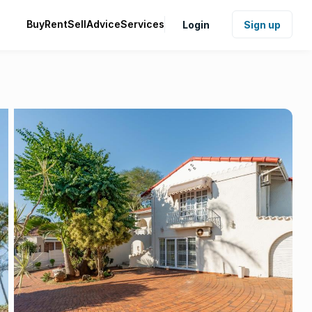
Buy
Rent
Sell
Advice
Services
Login
Sign up