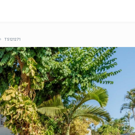
T5121271