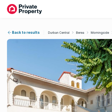
Back to results
Durban Central
Berea
Morningside