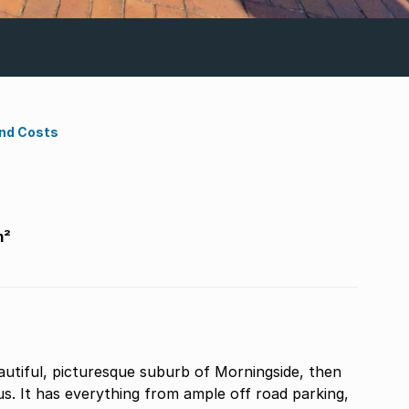
ond Costs
m²
ue suburb of Morningside, then