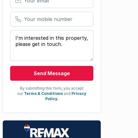
Your mobile number
Your message
Send Message
By submitting this form, you accept
our
Terms & Conditions
and
Privacy
Policy.