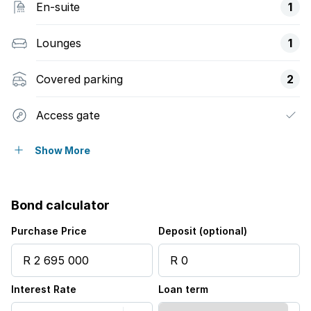
En-suite
1
Lounges
1
Covered parking
2
Access gate
Alarm
Show More
Built in cupboards
Bond calculator
Security post
Purchase Price
Deposit (optional)
Kitchen
Interest Rate
Loan term
Aircon