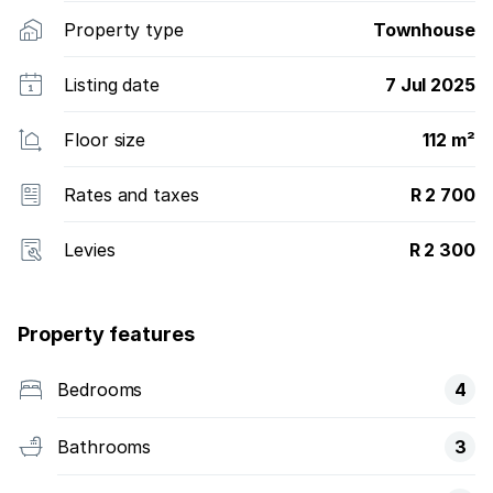
Property type
Townhouse
Listing date
7 Jul 2025
Floor size
112 m²
Rates and taxes
R 2 700
Levies
R 2 300
Property features
Bedrooms
4
Bathrooms
3