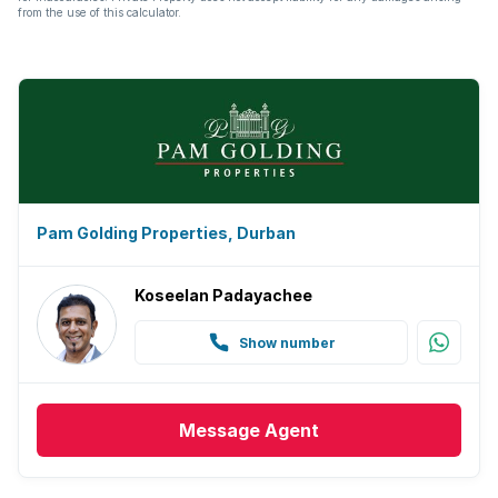
from the use of this calculator.
Pam Golding Properties, Durban
Koseelan Padayachee
Show number
Message
Agent