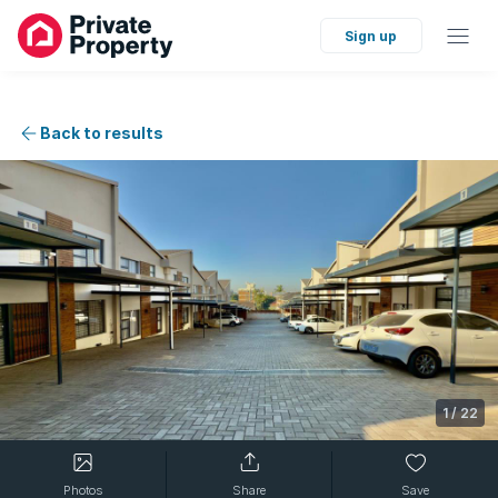
Sign up
Back to results
1
/
22
Photos
Share
Save