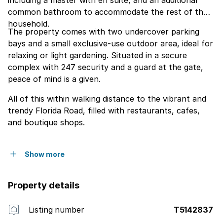
including a master with en suite, and an additional
common bathroom to accommodate the rest of the
household.
The property comes with two undercover parking
bays and a small exclusive-use outdoor area, ideal for
relaxing or light gardening. Situated in a secure
complex with 247 security and a guard at the gate,
peace of mind is a given.
All of this within walking distance to the vibrant and
trendy Florida Road, filled with restaurants, cafes,
and boutique shops.
Show more
Property details
Listing number
T5142837