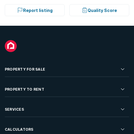
Report listing
Quality Score
PROPERTY FOR SALE
Residential Property for Sale
PROPERTY TO RENT
Commercial Property For Sale
Residential Property to Rent
SERVICES
Developments For Sale
Commercial Property To Rent
Repossessions
Sell your Property
CALCULATORS
Rent Your Property