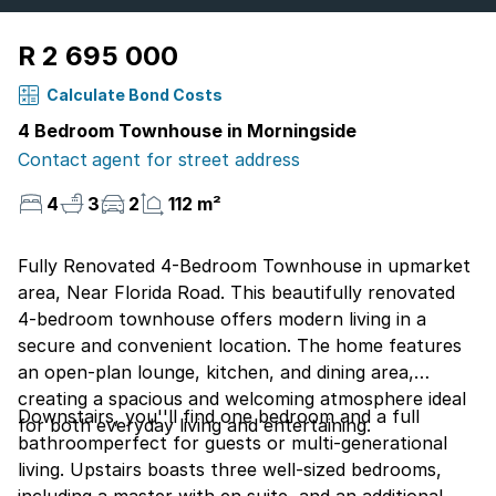
R 2 695 000
Calculate Bond Costs
4 Bedroom Townhouse in Morningside
Contact agent for street address
4
3
2
112 m²
Fully Renovated 4-Bedroom Townhouse in upmarket
area, Near Florida Road. This beautifully renovated
4-bedroom townhouse offers modern living in a
secure and convenient location. The home features
an open-plan lounge, kitchen, and dining area,
creating a spacious and welcoming atmosphere ideal
Downstairs, you''ll find one bedroom and a full
for both everyday living and entertaining.
bathroomperfect for guests or multi-generational
living. Upstairs boasts three well-sized bedrooms,