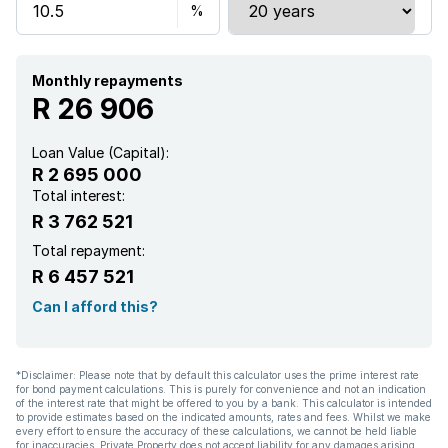
Monthly repayments
R 26 906
Loan Value (Capital):
R 2 695 000
Total interest:
R 3 762 521
Total repayment:
R 6 457 521
Can I afford this?
*Disclaimer: Please note that by default this calculator uses the prime interest rate
for bond payment calculations. This is purely for convenience and not an indication
of the interest rate that might be offered to you by a bank. This calculator is intended
to provide estimates based on the indicated amounts, rates and fees. Whilst we make
every effort to ensure the accuracy of these calculations, we cannot be held liable
for inaccuracies. Private Property does not accept liability for any damages arising