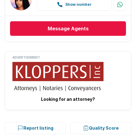
Show number
Message
Agents
ADVERTISEMENT
Looking for an attorney?
Report listing
Quality Score