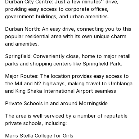
Durban City Centre: Just a few minutes'' drive,
providing easy access to corporate offices,
government buildings, and urban amenities.
Durban North: An easy drive, connecting you to this
popular residential area with its own unique charm
and amenities.
Springfield: Conveniently close, home to major retail
parks and shopping centers like Springfield Park.
Major Routes: The location provides easy access to
the M4 and N2 highways, making travel to Umhlanga
and King Shaka International Airport seamless
Private Schools in and around Morningside
The area is well-serviced by a number of reputable
private schools, including:
Maris Stella College for Girls