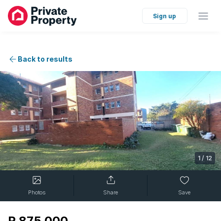
Sign up
Back to results
1
/
12
Photos
Share
Save
R 875 000