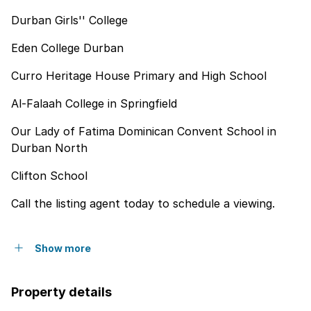
Durban Girls'' College
Eden College Durban
Curro Heritage House Primary and High School
Al-Falaah College in Springfield
Our Lady of Fatima Dominican Convent School in
Durban North
Clifton School
Call the listing agent today to schedule a viewing.
Show more
Property details