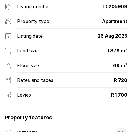
Listing number
T5205909
Property type
Apartment
Listing date
26 Aug 2025
Land size
1 878 m²
Floor size
69 m²
Rates and taxes
R 720
Levies
R 1 700
Property features