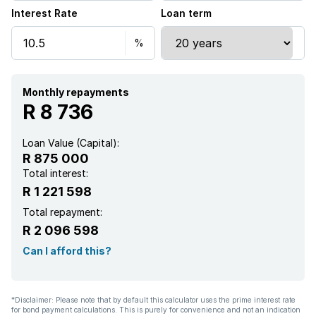
Interest Rate
Loan term
Monthly repayments
R 8 736
Loan Value (Capital):
R 875 000
Total interest:
R 1 221 598
Total repayment:
R 2 096 598
Can I afford this?
*Disclaimer: Please note that by default this calculator uses the prime interest rate
for bond payment calculations. This is purely for convenience and not an indication