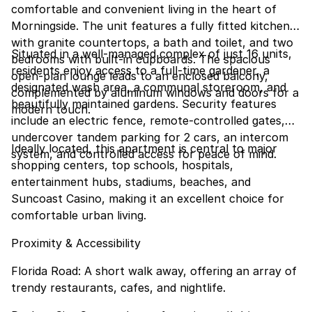
comfortable and convenient living in the heart of
Morningside. The unit features a fully fitted kitchen
with granite countertops, a bath and toilet, and two
Situated in a well-managed complex of just 16 units,
bedrooms with built-in cupboards. The spacious
residents enjoy access to a full-time gardener, a
open-plan lounge leads to an enclosed balcony,
designated wash area, a communal storeroom, and
complemented by aluminum windows and doors for a
beautifully maintained gardens. Security features
modern touch.
include an electric fence, remote-controlled gates,
undercover tandem parking for 2 cars, an intercom
Ideally located, this apartment is central to major
system, and controlled access for peace of mind.
shopping centers, top schools, hospitals,
entertainment hubs, stadiums, beaches, and
Suncoast Casino, making it an excellent choice for
comfortable urban living.
Proximity & Accessibility
Florida Road: A short walk away, offering an array of
trendy restaurants, cafes, and nightlife.