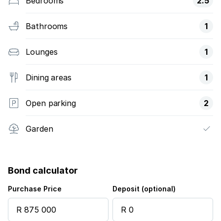
Bedrooms
2.5
Bathrooms
1
Lounges
1
Dining areas
1
Open parking
2
Garden
Bond calculator
Purchase Price
Deposit (optional)