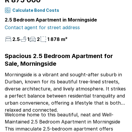
Calculate Bond Costs
2.5 Bedroom Apartment in Morningside
Contact agent for street address
2.5
1
2
1 878 m²
Spacious 2.5 Bedroom Apartment for
Sale, Morningside
Morningside is a vibrant and sought-after suburb in
Durban, known for its beautiful tree-lined streets,
diverse architecture, and lively atmosphere. It strikes
a perfect balance between residential tranquility and
urban convenience, offering a lifestyle that is both
relaxed and connected.
Welcome home to this beautiful, neat and Well-
Maintained 2.5 Bedroom Apartment in Morningside
This immaculate 2.5-bedroom apartment offers