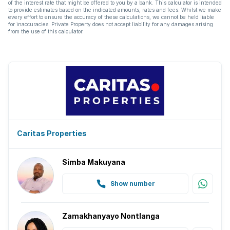
of the interest rate that might be offered to you by a bank. This calculator is intended
to provide estimates based on the indicated amounts, rates and fees. Whilst we make
every effort to ensure the accuracy of these calculations, we cannot be held liable
for inaccuracies. Private Property does not accept liability for any damages arising
from the use of this calculator.
Caritas Properties
Simba Makuyana
Show number
Zamakhanyayo Nontlanga