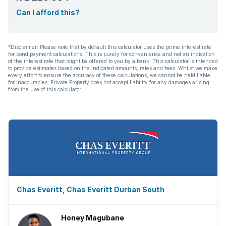
Can I afford this?
*Disclaimer: Please note that by default this calculator uses the prime interest rate
for bond payment calculations. This is purely for convenience and not an indication
of the interest rate that might be offered to you by a bank. This calculator is intended
to provide estimates based on the indicated amounts, rates and fees. Whilst we make
every effort to ensure the accuracy of these calculations, we cannot be held liable
for inaccuracies. Private Property does not accept liability for any damages arising
from the use of this calculator.
Chas Everitt, Chas Everitt Durban South
Honey Magubane