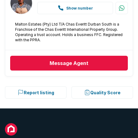
Show number
Malton Estates (Pty) Ltd T/A Chas Everitt Durban South is a
Franchise of the Chas Everitt International Property Group.
Operating a trust account. Holds a business FFC. Registered
with the PPRA.
Message
Agent
Report listing
Quality Score