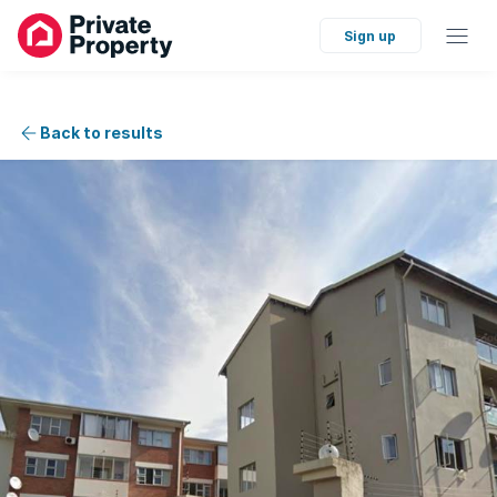
Sign up
Back to results