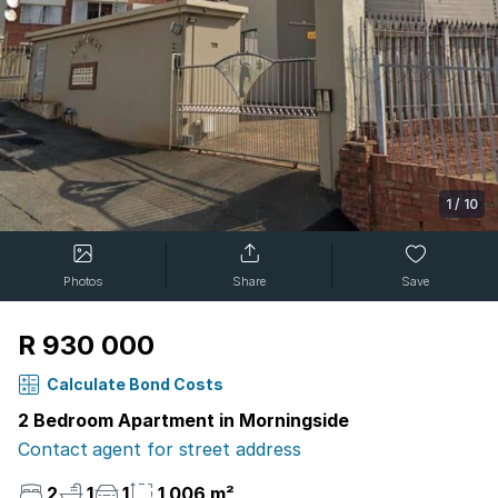
1
/
10
Photos
Share
Save
R 930 000
Calculate Bond Costs
2 Bedroom Apartment in Morningside
Contact agent for street address
2
1
1
1 006 m²