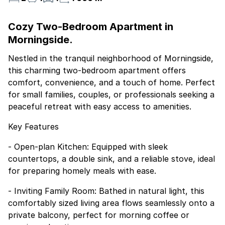
Cozy Two-Bedroom Apartment in
Morningside.
Nestled in the tranquil neighborhood of Morningside,
this charming two-bedroom apartment offers
comfort, convenience, and a touch of home. Perfect
for small families, couples, or professionals seeking a
peaceful retreat with easy access to amenities.
Key Features
- Open-plan Kitchen: Equipped with sleek
countertops, a double sink, and a reliable stove, ideal
for preparing homely meals with ease.
- Inviting Family Room: Bathed in natural light, this
comfortably sized living area flows seamlessly onto a
private balcony, perfect for morning coffee or