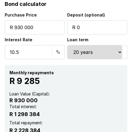
Bond calculator
Kitchen
Purchase Price
Deposit (optional)
Electric fencing
Interest Rate
Loan term
Family TV room
Paving
Aircon
Monthly repayments
R 9 285
Loan Value (Capital):
R 930 000
Total interest:
R 1 298 384
Total repayment:
R 2 228 384