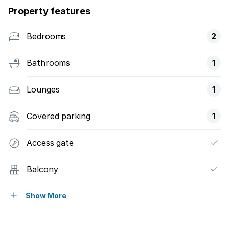
Property features
Bedrooms
2
Bathrooms
1
Lounges
1
Covered parking
1
Access gate
Balcony
Built in cupboards
Show More
Fenced