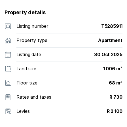
Property details
Listing number
T5285911
Property type
Apartment
Listing date
30 Oct 2025
Land size
1 006 m²
Floor size
68 m²
Rates and taxes
R 730
Levies
R 2 100