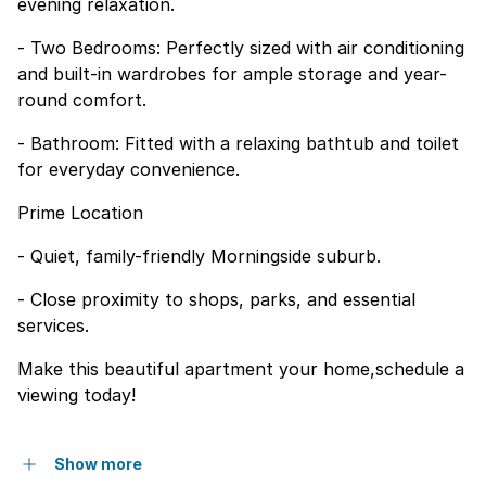
evening relaxation.
- Two Bedrooms: Perfectly sized with air conditioning
and built-in wardrobes for ample storage and year-
round comfort.
- Bathroom: Fitted with a relaxing bathtub and toilet
for everyday convenience.
Prime Location
- Quiet, family-friendly Morningside suburb.
- Close proximity to shops, parks, and essential
services.
Make this beautiful apartment your home,schedule a
viewing today!
Show more