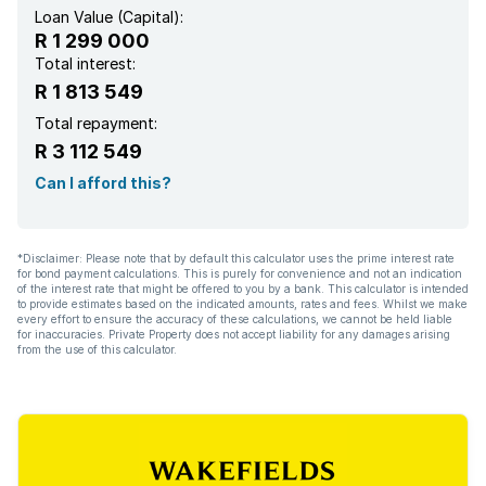
Loan Value (Capital):
R 1 299 000
Total interest:
R 1 813 549
Total repayment:
R 3 112 549
Can I afford this?
*Disclaimer: Please note that by default this calculator uses the prime interest rate
for bond payment calculations. This is purely for convenience and not an indication
of the interest rate that might be offered to you by a bank. This calculator is intended
to provide estimates based on the indicated amounts, rates and fees. Whilst we make
every effort to ensure the accuracy of these calculations, we cannot be held liable
for inaccuracies. Private Property does not accept liability for any damages arising
from the use of this calculator.