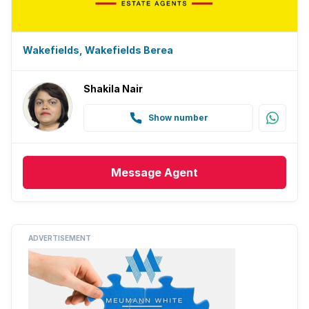
Wakefields, Wakefields Berea
Shakila Nair
Show number
Message
Agent
ADVERTISEMENT