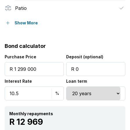
Patio
Security post
Show More
Bond calculator
Purchase Price
Deposit (optional)
Interest Rate
Loan term
Monthly repayments
R 12 969