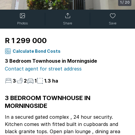
1
/
20
Photos
Share
Save
R 1 299 000
Calculate Bond Costs
3 Bedroom Townhouse in Morningside
Contact agent for street address
3
2
1
1.3 ha
3 BEDROOM TOWNHOUSE IN
MORNINGSIDE
In a secured gated complex , 24 hour security.
Kitchen comes with fitted built in cupboards and
black granite tops. Open plan lounge , dining area