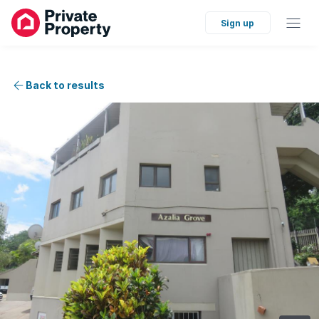
Sign up
Back to results