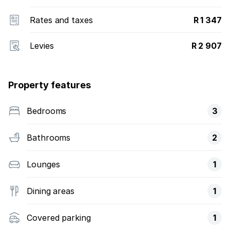
Rates and taxes
R 1 347
Levies
R 2 907
Property features
Bedrooms
3
Bathrooms
2
Lounges
1
Dining areas
1
Covered parking
1