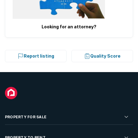
Looking for an attorney?
Report listing
Quality Score
PROPERTY FOR SALE
Residential Property for Sale
PROPERTY TO RENT