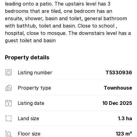
leading onto a patio. The upstairs level has 3
bedrooms that are tiled, one bedroom has an
ensuite, shower, basin and toilet, general bathroom
with bathtub, toilet and basin. Close to school ,
hospital, close to mosque. The downstairs level has a
guest toilet and basin
Property details
Listing number
T5330936
Property type
Townhouse
Listing date
10 Dec 2025
Land size
1.3 ha
Floor size
123 m²