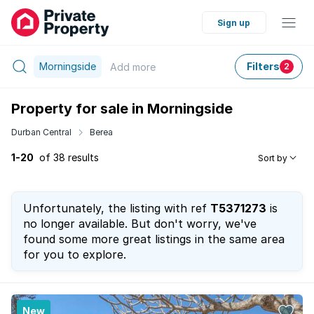
Sign up
Morningside
Filters
Add
more
2
Property for sale in Morningside
Durban Central
Berea
1-20
of 38 results
Sort by
Unfortunately, the listing with ref
T5371273
is
no longer available. But don't worry, we've
found some more great listings in the same area
for you to explore.
New