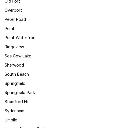
Old Fort
Overport
Peter Road
Point
Point Waterfront
Ridgeview
Sea Cow Lake
Sherwood
South Beach
Springfield
Springfield Park
Stamford Hill
Sydenham
Umbilo