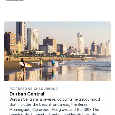
FEATURED NEIGHBOURHOOD
Durban Central
Durban Central is a diverse, colourful neighbourhood
that includes the beachfront areas, the Berea,
Morningside, Glenwood, Musgrave and the CBD. The
beach is the biggest attraction and locals flock the