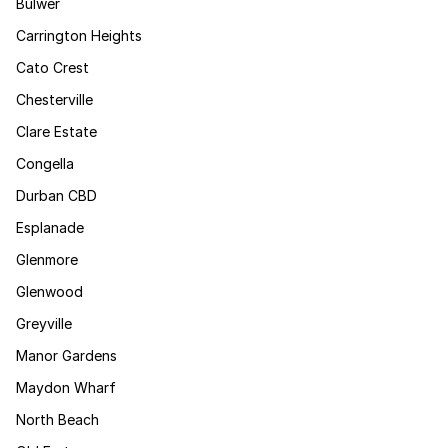
Bulwer
Carrington Heights
Cato Crest
Chesterville
Clare Estate
Congella
Durban CBD
Esplanade
Glenmore
Glenwood
Greyville
Manor Gardens
Maydon Wharf
North Beach