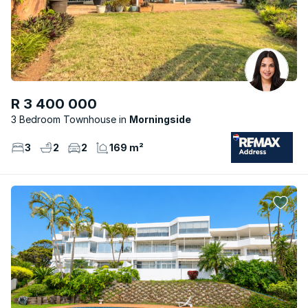
R 3 400 000
3 Bedroom Townhouse
Morningside
3
2
2
169 m²