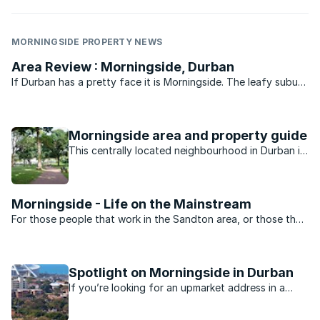
MORNINGSIDE PROPERTY NEWS
Area Review : Morningside, Durban
If Durban has a pretty face it is Morningside. The leafy suburb
of historic buildings, pavement cafés, churches, parks, bars
and boutique shops is legend. Gautengers and Capetonians
flock to Florida Road every New Year’s eve for ...
Morningside area and property guide
This centrally located neighbourhood in Durban is
minutes away from the beach, nightlife, shopping
and schools.
Morningside - Life on the Mainstream
For those people that work in the Sandton area, or those that
want to be close to the heartbeat of Jo’burg nightlife,
Morningside is the perfect suburb. Split into two by Rivonia
road the suburb is dominated by sectional title ...
Spotlight on Morningside in Durban
If you’re looking for an upmarket address in a
Durban suburb, you’ll probably find it in the leafy
suburb of Morningside