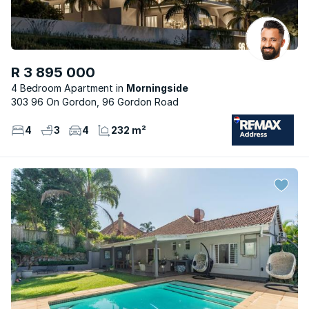
R 3 895 000
4 Bedroom Apartment
Morningside
303 96 On Gordon, 96 Gordon Road
4
3
4
232 m²