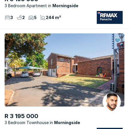
3 Bedroom Apartment
Morningside
3
2
5
244 m²
R 3 195 000
3 Bedroom Townhouse
Morningside