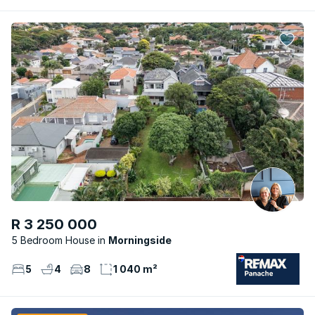
R 3 250 000
5 Bedroom House
Morningside
5
4
8
1 040 m²