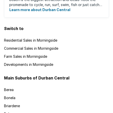
promenade to cycle, run, surf, swim, fish or just catch
Learn more about Durban Central
some sun. There are also incredibly lush ...
Switch to
Residential Sales in Morningside
Commercial Sales in Morningside
Farm Sales in Morningside
Developments in Morningside
Main Suburbs of Durban Central
Berea
Bonela
Briardene