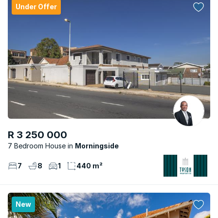
Under Offer
R 3 250 000
7 Bedroom House
Morningside
7
8
1
440 m²
New