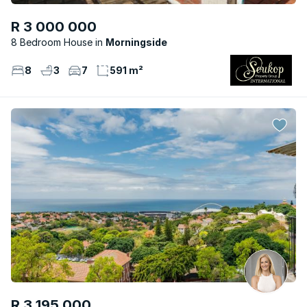
R 3 000 000
8 Bedroom House
Morningside
8
3
7
591 m²
R 3 195 000