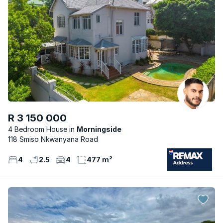
R 3 150 000
4 Bedroom House
Morningside
118 Smiso Nkwanyana Road
4
2.5
4
477 m²