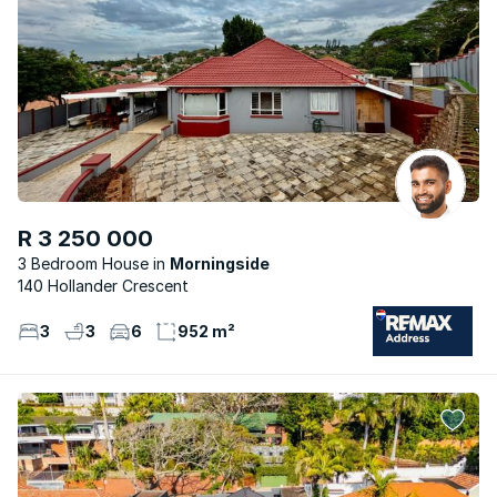
R 3 250 000
3 Bedroom House
Morningside
140 Hollander Crescent
3
3
6
952 m²