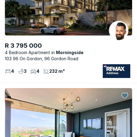
R 3 795 000
4 Bedroom Apartment
Morningside
103 96 On Gordon, 96 Gordon Road
4
3
4
232 m²