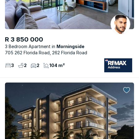
R 3 850 000
3 Bedroom Apartment
Morningside
705 262 Florida Road, 262 Florida Road
3
2
2
104 m²