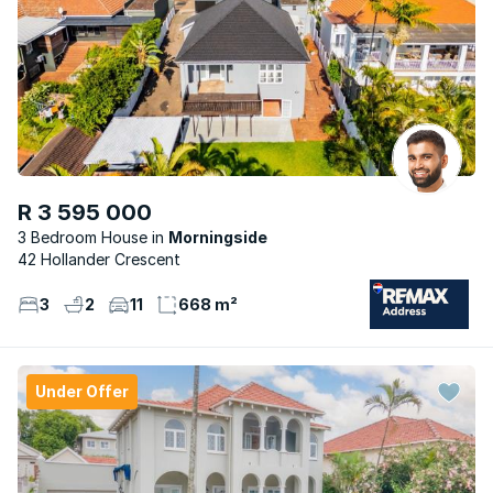
R 3 595 000
3 Bedroom House
Morningside
42 Hollander Crescent
3
2
11
668 m²
Under Offer