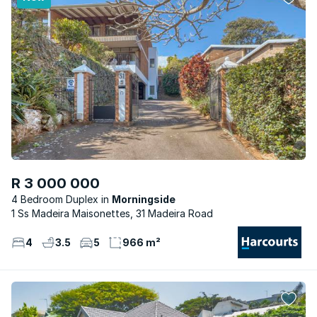
R 3 000 000
4 Bedroom Duplex
Morningside
1 Ss Madeira Maisonettes, 31 Madeira Road
4
3.5
5
966 m²