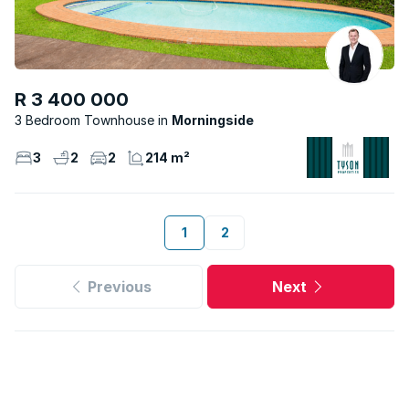
R 3 400 000
3 Bedroom Townhouse
Morningside
3
2
2
214 m²
1
2
Previous
Next