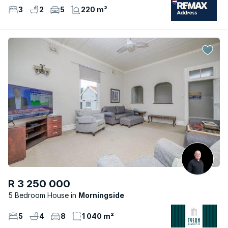
3
2
5
220 m²
R 3 250 000
5 Bedroom House
Morningside
5
4
8
1 040 m²