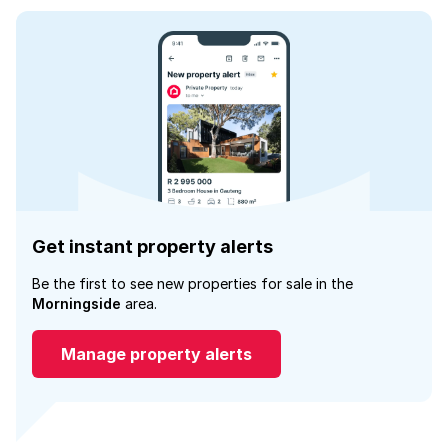
Get instant property alerts
Be the first to see new properties for sale in the
Morningside
area.
Manage property alerts