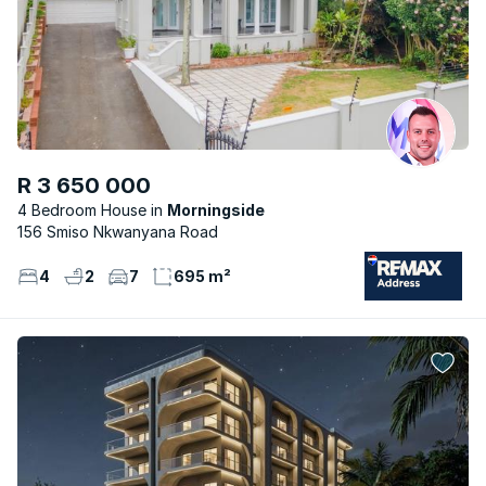
R 3 650 000
4 Bedroom House
Morningside
156 Smiso Nkwanyana Road
4
2
7
695 m²