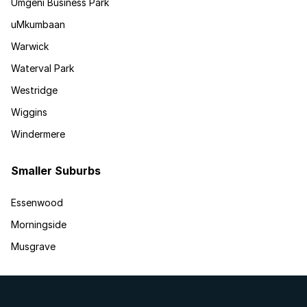
Umgeni Business Park
uMkumbaan
Warwick
Waterval Park
Westridge
Wiggins
Windermere
Smaller Suburbs
Essenwood
Morningside
Musgrave