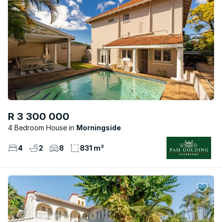
R 3 300 000
4 Bedroom House
Morningside
4
2
8
831 m²