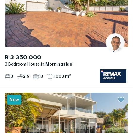
R 3 350 000
3 Bedroom House
Morningside
3
2.5
13
1 003 m²
New