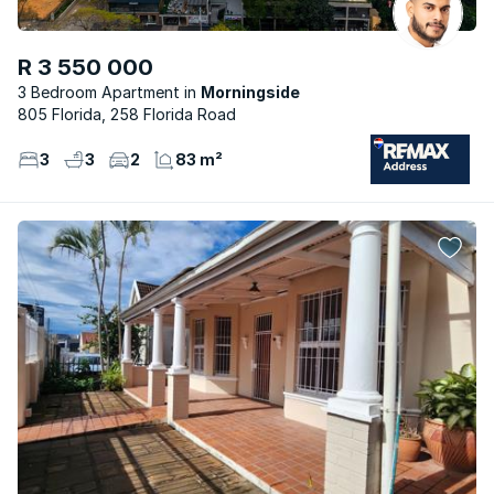
R 3 550 000
3 Bedroom Apartment
Morningside
805 Florida, 258 Florida Road
3
3
2
83 m²