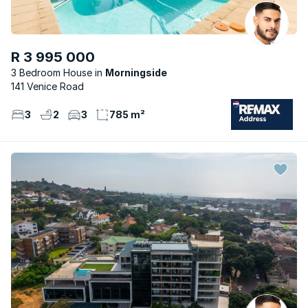
R 3 995 000
3 Bedroom House
Morningside
141 Venice Road
3
2
3
785 m²