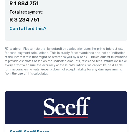
R 1 884 751
Total repayment:
R 3 234 751
Can I afford this?
*Disclaimer: Please note that by default this calculator uses the prime interest rate
for bond payment calculations. This is purely for convenience and not an indication
of the interest rate that might be offered to you by a bank. This calculator is intended
to provide estimates based on the indicated amounts, rates and fees. Whilst we make
every effort to ensure the accuracy of these calculations, we cannot be held liable
for inaccuracies. Private Property does not accept liability for any damages arising
from the use of this calculator.
Seeff, Seeff Berea