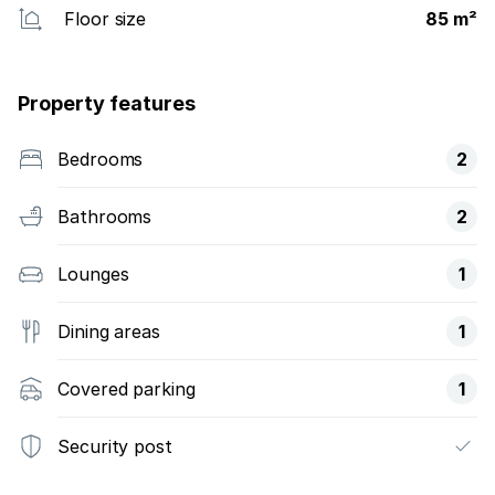
Floor size
85 m²
Property features
Bedrooms
2
Bathrooms
2
Lounges
1
Dining areas
1
Covered parking
1
Security post