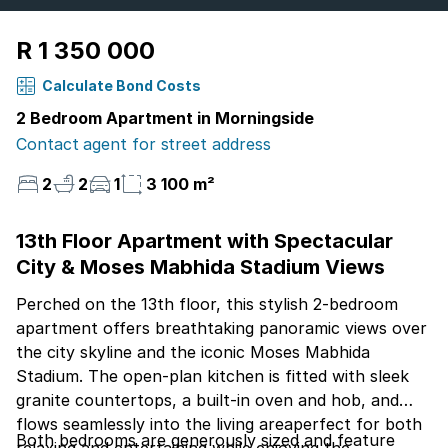
R 1 350 000
Calculate Bond Costs
2 Bedroom Apartment in Morningside
Contact agent for street address
2
2
1
3 100 m²
13th Floor Apartment with Spectacular
City & Moses Mabhida Stadium Views
Perched on the 13th floor, this stylish 2-bedroom
apartment offers breathtaking panoramic views over
the city skyline and the iconic Moses Mabhida
Stadium. The open-plan kitchen is fitted with sleek
granite countertops, a built-in oven and hob, and
flows seamlessly into the living areaperfect for both
Both bedrooms are generously sized and feature