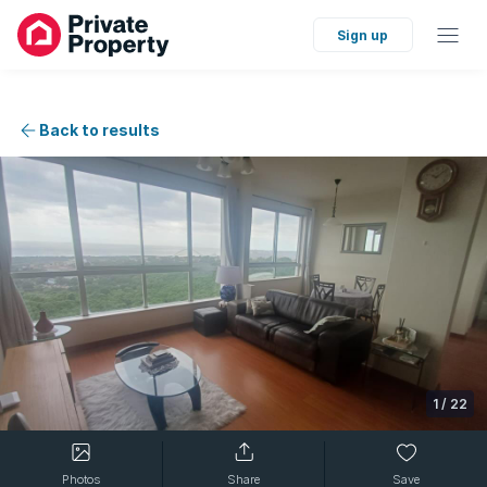
Sign up
Back to results
1
/
22
Photos
Share
Save