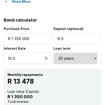
Intercom
Show More
Guest toilet
Bond calculator
Purchase Price
Deposit (optional)
Interest Rate
Loan term
Monthly repayments
R 13 478
Loan Value (Capital):
R 1 350 000
Total interest: