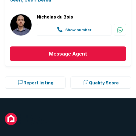
Nicholas du Bois
Show number
Message
Agent
Report listing
Quality Score