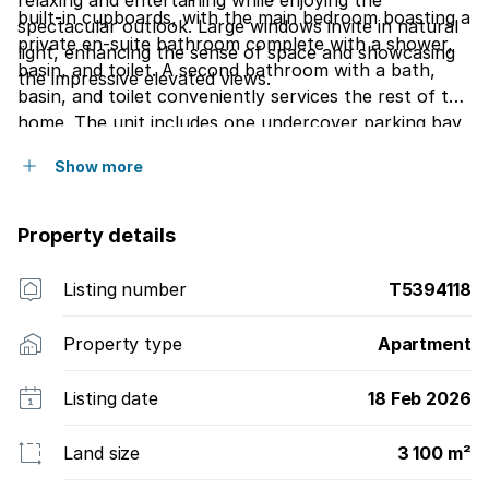
relaxing and entertaining while enjoying the
built-in cupboards, with the main bedroom boasting a
spectacular outlook. Large windows invite in natural
private en-suite bathroom complete with a shower,
light, enhancing the sense of space and showcasing
basin, and toilet. A second bathroom with a bath,
the impressive elevated views.
basin, and toilet conveniently services the rest of the
home. The unit includes one undercover parking bay
and is set within a well-maintained, secure building
Show more
ideally located close to shopping centres, schools,
restaurants, and major transport routesoffering
convenience and lifestyle in one exceptional package.
Property details
Listing number
T5394118
Property type
Apartment
Listing date
18 Feb 2026
Land size
3 100 m²