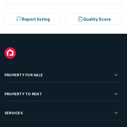
Report listing
Quality Score
PROPERTY FOR SALE
Residential Property for Sale
PROPERTY TO RENT
Commercial Property For Sale
Residential Property to Rent
SERVICES
Developments For Sale
Commercial Property To Rent
Repossessions