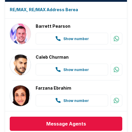
Paving
RE/MAX, RE/MAX Address Berea
Guest toilet
Barrett Pearson
Aircon
Show number
Caleb Churman
Show number
Farzana Ebrahim
Show number
Message
Agents