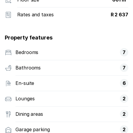
Rates and taxes
R 2 637
Property features
Bedrooms
7
Bathrooms
7
En-suite
6
Lounges
2
Dining areas
2
Garage parking
2