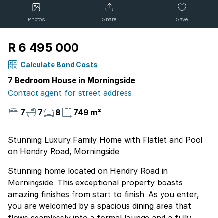
Photos
Share
Save
R 6 495 000
Calculate Bond Costs
7 Bedroom House in Morningside
Contact agent for street address
7
7
8
749 m²
Stunning Luxury Family Home with Flatlet and Pool
on Hendry Road, Morningside
Stunning home located on Hendry Road in
Morningside. This exceptional property boasts
amazing finishes from start to finish. As you enter,
you are welcomed by a spacious dining area that
flows seamlessly into a formal lounge and a fully