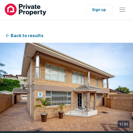
Sign up
Back to results
1
/
51