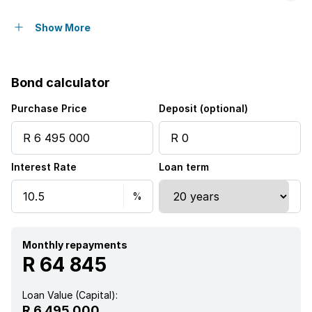
Open parking
6
Show More
Pet friendly
Bond calculator
Access gate
Purchase Price
Deposit (optional)
Alarm
Interest Rate
Loan term
Balcony
Fenced
Laundry
Monthly repayments
R 64 845
Patio
Loan Value (Capital):
R 6 495 000