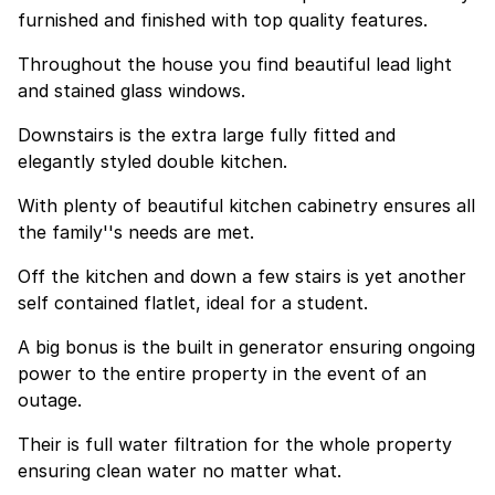
furnished and finished with top quality features.
Throughout the house you find beautiful lead light
and stained glass windows.
Downstairs is the extra large fully fitted and
elegantly styled double kitchen.
With plenty of beautiful kitchen cabinetry ensures all
the family''s needs are met.
Off the kitchen and down a few stairs is yet another
self contained flatlet, ideal for a student.
A big bonus is the built in generator ensuring ongoing
power to the entire property in the event of an
outage.
Their is full water filtration for the whole property
ensuring clean water no matter what.