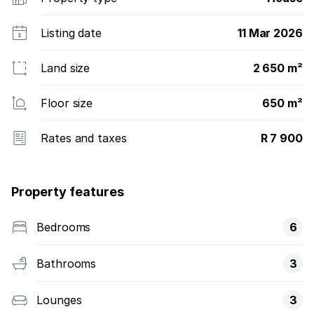
Listing date
11 Mar 2026
Land size
2 650 m²
Floor size
650 m²
Rates and taxes
R 7 900
Property features
Bedrooms
6
Bathrooms
3
Lounges
3