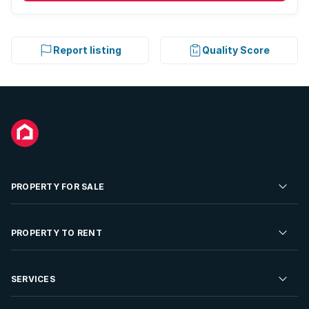
Report listing
Quality Score
PROPERTY FOR SALE
Residential Property for Sale
PROPERTY TO RENT
Commercial Property For Sale
Residential Property to Rent
SERVICES
Developments For Sale
Commercial Property To Rent