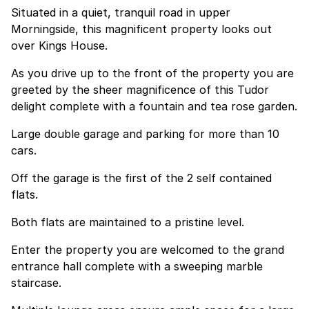
Situated in a quiet, tranquil road in upper
Morningside, this magnificent property looks out
over Kings House.
As you drive up to the front of the property you are
greeted by the sheer magnificence of this Tudor
delight complete with a fountain and tea rose garden.
Large double garage and parking for more than 10
cars.
Off the garage is the first of the 2 self contained
flats.
Both flats are maintained to a pristine level.
Enter the property you are welcomed to the grand
entrance hall complete with a sweeping marble
staircase.