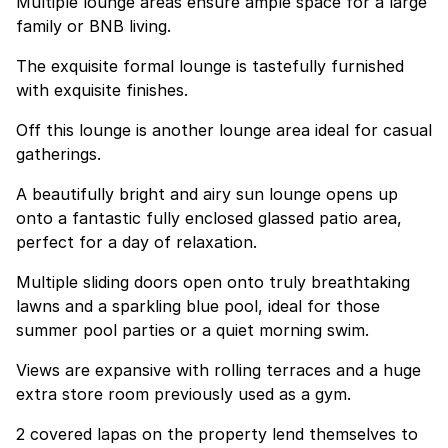
Multiple lounge areas ensure ample space for a large
family or BNB living.
The exquisite formal lounge is tastefully furnished
with exquisite finishes.
Off this lounge is another lounge area ideal for casual
gatherings.
A beautifully bright and airy sun lounge opens up
onto a fantastic fully enclosed glassed patio area,
perfect for a day of relaxation.
Multiple sliding doors open onto truly breathtaking
lawns and a sparkling blue pool, ideal for those
summer pool parties or a quiet morning swim.
Views are expansive with rolling terraces and a huge
extra store room previously used as a gym.
2 covered lapas on the property lend themselves to