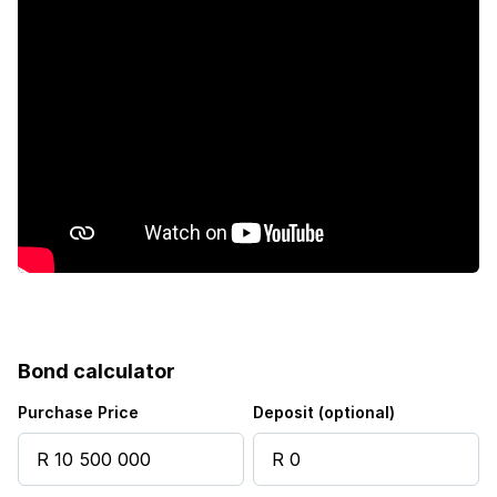
Staff quarters
Study
Garden
Bond calculator
Purchase Price
Deposit (optional)