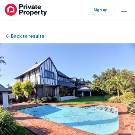
Sign up
Back to results