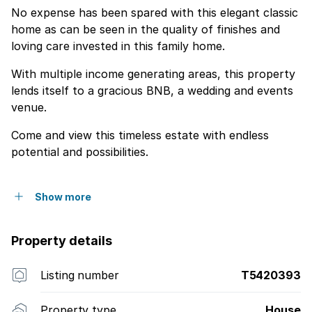
No expense has been spared with this elegant classic
home as can be seen in the quality of finishes and
loving care invested in this family home.
With multiple income generating areas, this property
lends itself to a gracious BNB, a wedding and events
venue.
Come and view this timeless estate with endless
potential and possibilities.
Show more
Property details
Listing number
T5420393
Property type
House