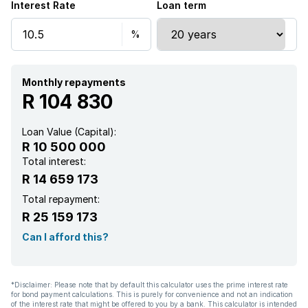
Interest Rate
Loan term
Monthly repayments
R 104 830
Loan Value (Capital):
R 10 500 000
Total interest:
R 14 659 173
Total repayment:
R 25 159 173
Can I afford this?
*Disclaimer: Please note that by default this calculator uses the prime interest rate
for bond payment calculations. This is purely for convenience and not an indication
of the interest rate that might be offered to you by a bank. This calculator is intended