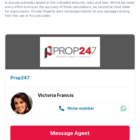
to provide estimates based on the indicated amounts, rates and fees. Whilst we make
every effort to ensure the accuracy of these calculations, we cannot be held liable
for inaccuracies. Private Property does not accept liability for any damages arising
from the use of this calculator.
Prop247
Victoria Francis
Show number
Message
Agent