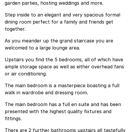
garden parties, hosting weddings and more.
Step inside to an elegant and very spacious formal
dining room perfect for a family and friends get
together.
As you meander up the grand staircase you are
welcomed to a large lounge area.
Upstairs you find the 5 bedrooms, all of which have
ample storage space as well as either overhead fans
or air conditioning.
The main bedroom is a masterpiece boasting a full
walk in wardrobe and dressing room.
The main bedroom has a full en suite and has been
presented with the highest quality fixtures and
fittings.
There are 2 further bathrooms upstairs all tastefully