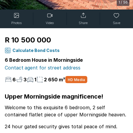
1
/
56
Photos
Video
Share
Save
R 10 500 000
Calculate Bond Costs
6 Bedroom House in Morningside
Contact agent for street address
6
3
1
2 650 m²
HD Media
Upper Morningside magnificence!
Welcome to this exquisite 6 bedroom, 2 self
contained flatlet piece of upper Morningside heaven.
24 hour gated security gives total peace of mind.