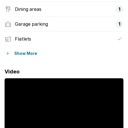
Dining areas
1
Garage parking
1
Flatlets
Pet friendly
Show More
Balcony
Video
Laundry
Patio
Pool
Security post