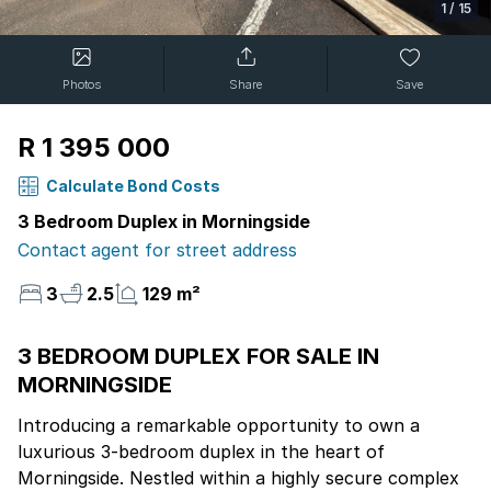
1
/
15
Photos
Share
Save
R 1 395 000
Calculate Bond Costs
3 Bedroom Duplex in Morningside
Contact agent for street address
3
2.5
129 m²
3 BEDROOM DUPLEX FOR SALE IN
MORNINGSIDE
Introducing a remarkable opportunity to own a
luxurious 3-bedroom duplex in the heart of
Morningside. Nestled within a highly secure complex