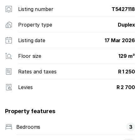
Listing number
T5427118
Property type
Duplex
Listing date
17 Mar 2026
Floor size
129 m²
Rates and taxes
R 1 250
Levies
R 2 700
Property features
Bedrooms
3