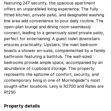
featuring 247 security, this spacious apartment
offers an unparalleled living experience. The fully
fitted kitchen, private patio, and designated washing
line area add convenience to your daily routine. The
open-plan lounge and dining room seamlessly
connect, leading to a generously sized private patio,
perfect for entertaining. A guest toilet downstairs
ensures practicality. Upstairs, the main bedroom
boasts a shower en-suite, complemented by a family
bathroom featuring a bathtub. The well-sized
bedrooms provide ample space, accompanied by an
abundance of cupboard storage. This property
represents the epitome of comfort, security, and
contemporary living in one of Morningside''s most
sought-after locations. Levy is R2700 and Rates are
R1250
Property details