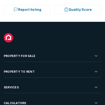
Report listing
Quality Score
PROPERTY FOR SALE
Residential Property for Sale
PROPERTY TO RENT
Commercial Property For Sale
Residential Property to Rent
SERVICES
Developments For Sale
Commercial Property To Rent
Repossessions
Sell your Property
CALCULATORS
Rent Your Property