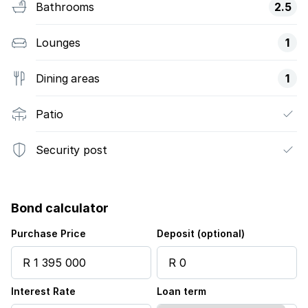
Bathrooms
2.5
Lounges
1
Dining areas
1
Patio
Security post
Bond calculator
Purchase Price
Deposit (optional)
Interest Rate
Loan term