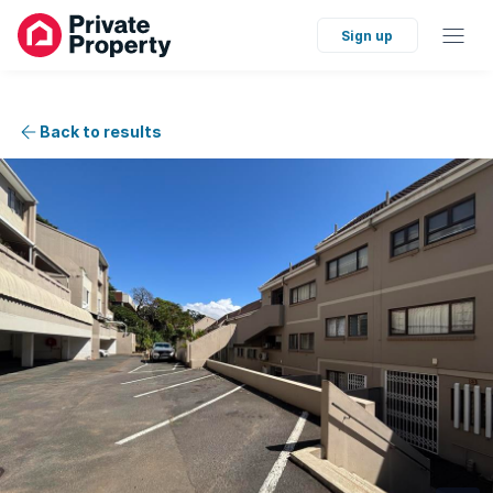
Sign up
Back to results