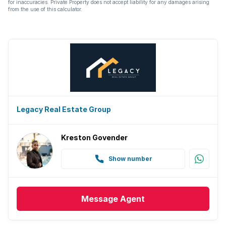
for inaccuracies. Private Property does not accept liability for any damages arising
from the use of this calculator.
Legacy Real Estate Group
Kreston Govender
Show number
Message
Agent