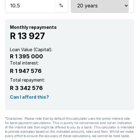
Monthly repayments
R 13 927
Loan Value (Capital):
R 1 395 000
Total interest:
R 1 947 576
Total repayment:
R 3 342 576
Can I afford this?
*Disclaimer: Please note that by default this calculator uses the prime interest rate
for bond payment calculations. This is purely for convenience and not an indication
of the interest rate that might be offered to you by a bank. This calculator is intended
to provide estimates based on the indicated amounts, rates and fees. Whilst we make
every effort to ensure the accuracy of these calculations, we cannot be held liable