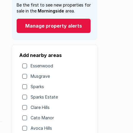
Be the first to see new properties for
sale in the
Morningside
area.
Manage property alerts
Add nearby areas
Essenwood
Musgrave
Sparks
Sparks Estate
Clare Hills
Cato Manor
Avoca Hills