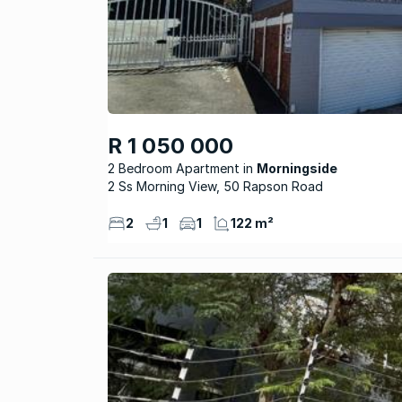
R 1 050 000
2 Bedroom Apartment
Morningside
2 Ss Morning View, 50 Rapson Road
2
1
1
122 m²