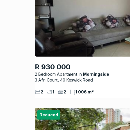
R 930 000
2 Bedroom Apartment
Morningside
3 Afri Court, 40 Keswick Road
2
1
2
1 006 m²
Reduced