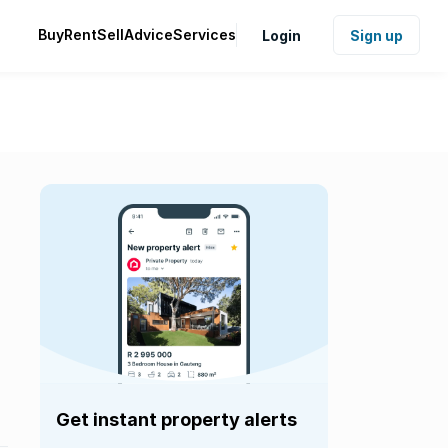
Buy
Rent
Sell
Advice
Services
Login
Sign up
Get instant property alerts