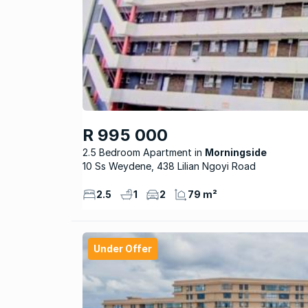
R 995 000
2.5 Bedroom Apartment
Morningside
10 Ss Weydene, 438 Lilian Ngoyi Road
2.5
1
2
79 m²
Under Offer