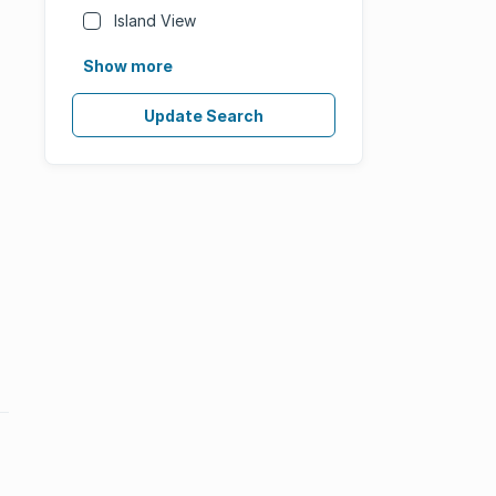
Island View
Show more
Update Search