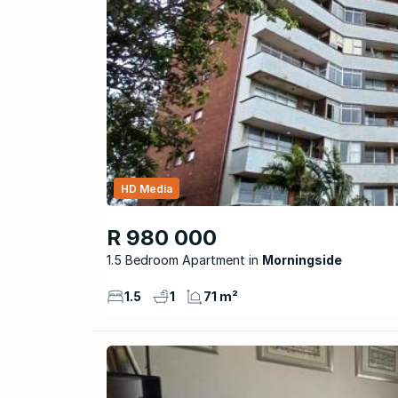
HD Media
R 980 000
1.5 Bedroom Apartment
Morningside
1.5
1
71 m²