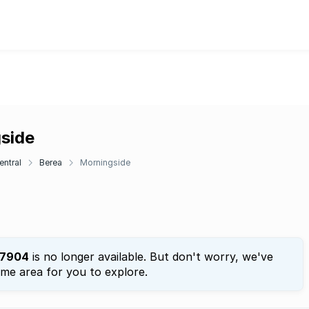
gside
entral
Berea
Morningside
7904
is no longer available. But don't worry, we've
ame area for you to explore.