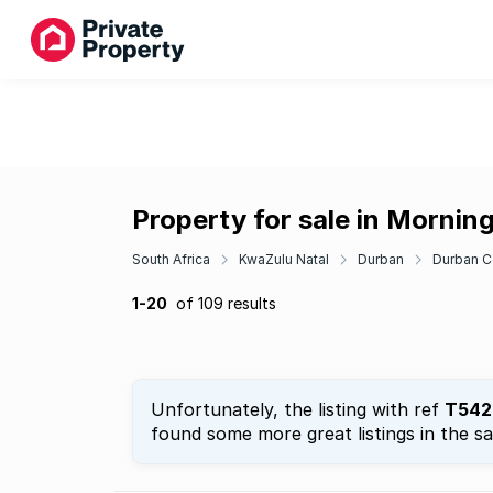
Property for sale in Mornin
South Africa
KwaZulu Natal
Durban
Durban C
1-20
of 109 results
Unfortunately, the listing with ref
T542
found some more great listings in the s