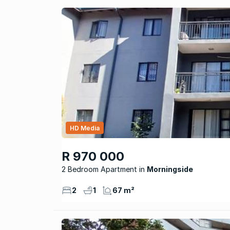
HD Media
R 970 000
2 Bedroom Apartment
Morningside
2
1
67 m²