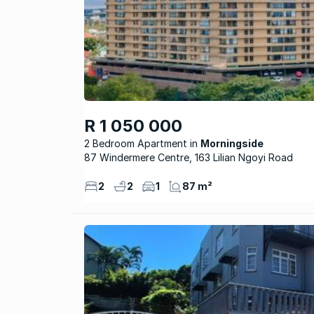
R 1 050 000
2 Bedroom Apartment
Morningside
87 Windermere Centre, 163 Lilian Ngoyi Road
2
2
1
87 m²