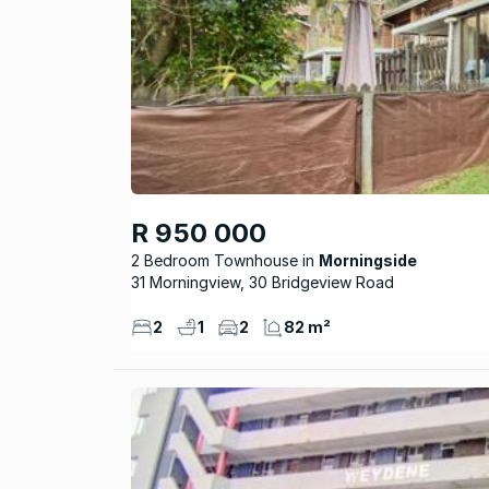
R 950 000
2 Bedroom Townhouse
Morningside
31 Morningview, 30 Bridgeview Road
2
1
2
82 m²