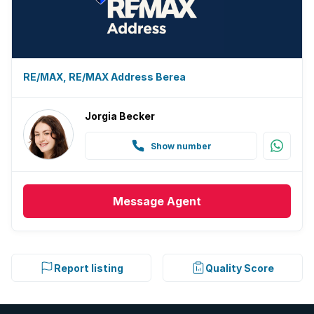
RE/MAX, RE/MAX Address Berea
Jorgia Becker
Show number
Message
Agent
Report listing
Quality Score