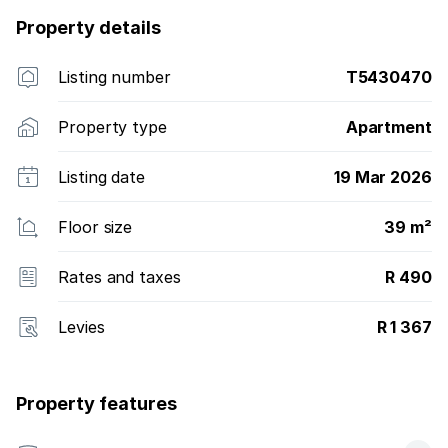
Property details
Listing number
T5430470
Property type
Apartment
Listing date
19 Mar 2026
Floor size
39 m²
Rates and taxes
R 490
Levies
R 1 367
Property features