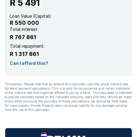
R 5 491
Loan Value (Capital):
R 550 000
Total interest:
R 767 861
Total repayment:
R 1 317 861
Can I afford this?
*Disclaimer: Please note that by default this calculator uses the prime interest rate
for bond payment calculations. This is purely for convenience and not an indication
of the interest rate that might be offered to you by a bank. This calculator is intended
to provide estimates based on the indicated amounts, rates and fees. Whilst we make
every effort to ensure the accuracy of these calculations, we cannot be held liable
for inaccuracies. Private Property does not accept liability for any damages arising
from the use of this calculator.