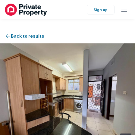
Sign up
Back to results