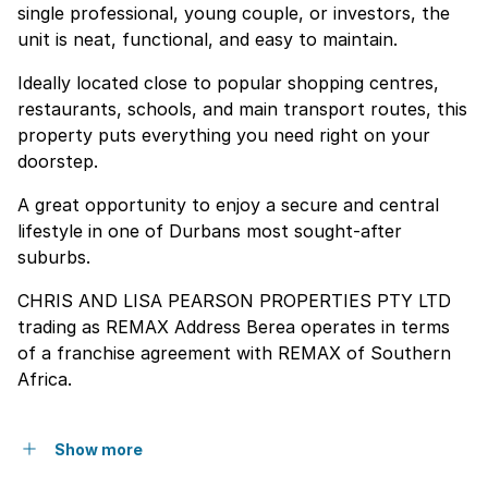
single professional, young couple, or investors, the
unit is neat, functional, and easy to maintain.
Ideally located close to popular shopping centres,
restaurants, schools, and main transport routes, this
property puts everything you need right on your
doorstep.
A great opportunity to enjoy a secure and central
lifestyle in one of Durbans most sought-after
suburbs.
CHRIS AND LISA PEARSON PROPERTIES PTY LTD
trading as REMAX Address Berea operates in terms
of a franchise agreement with REMAX of Southern
Africa.
Show more