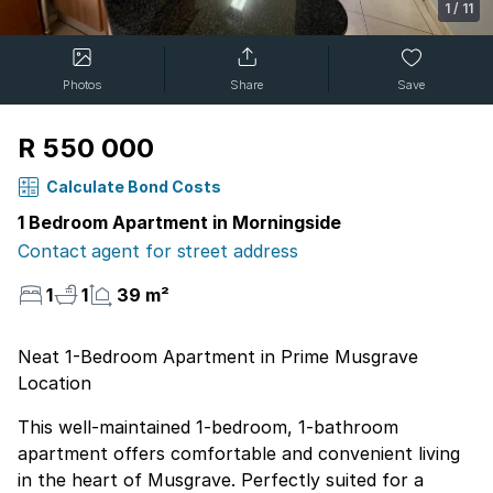
1
/
11
Photos
Share
Save
R 550 000
Calculate Bond Costs
1 Bedroom Apartment in Morningside
Contact agent for street address
1
1
39 m²
Neat 1-Bedroom Apartment in Prime Musgrave
Location
This well-maintained 1-bedroom, 1-bathroom
apartment offers comfortable and convenient living
in the heart of Musgrave. Perfectly suited for a