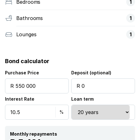
Bedrooms
1
Bathrooms
1
Lounges
1
Bond calculator
Purchase Price
Deposit (optional)
Interest Rate
Loan term
Monthly repayments